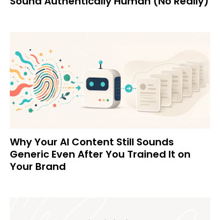
Sound Authentically Human (No Really)
Why Your AI Content Still Sounds
Generic Even After You Trained It on
Your Brand