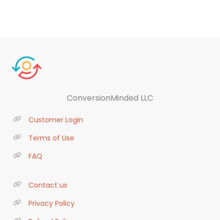
ConversionMinded LLC
Customer Login
Terms of Use
FAQ
Contact us
Privacy Policy