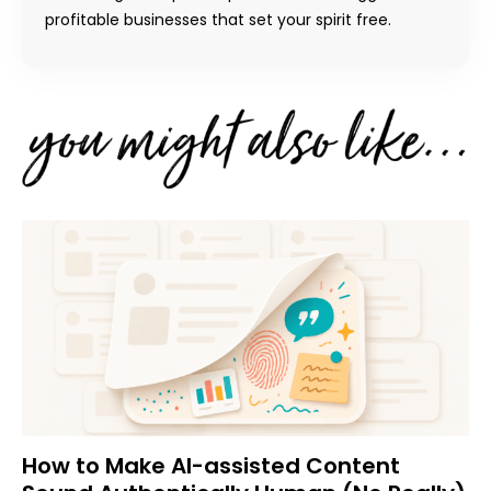
profitable businesses that set your spirit free.
How to Make AI-assisted Content