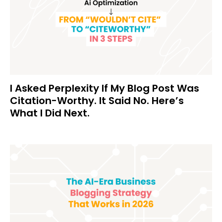
I Asked Perplexity If My Blog Post Was
Citation-Worthy. It Said No. Here’s
What I Did Next.