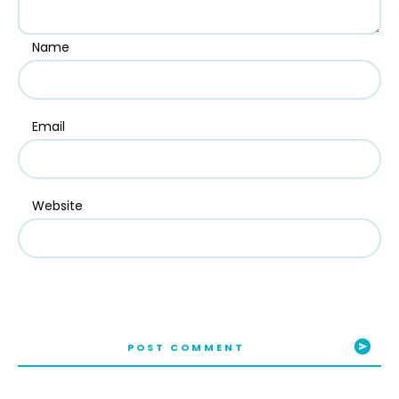
Name
Email
Website
POST COMMENT