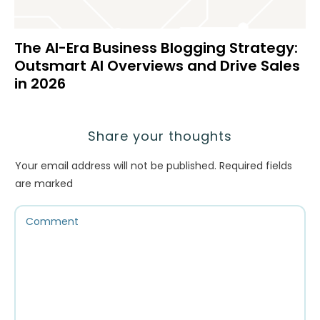
The AI-Era Business Blogging Strategy:
Outsmart AI Overviews and Drive Sales
in 2026
Share your thoughts
Your email address will not be published.
Required fields
are marked