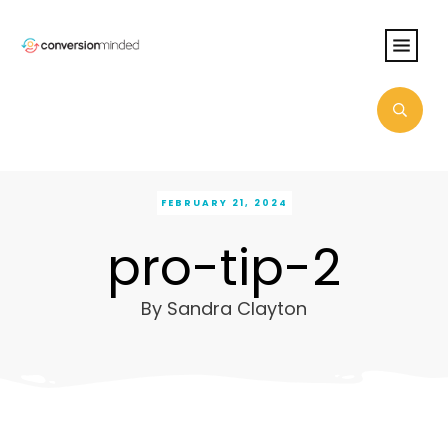
FEBRUARY 21, 2024
pro-tip-2
By
Sandra Clayton