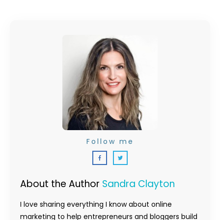
Follow me
About the Author
Sandra Clayton
I love sharing everything I know about online
marketing to help entrepreneurs and bloggers build