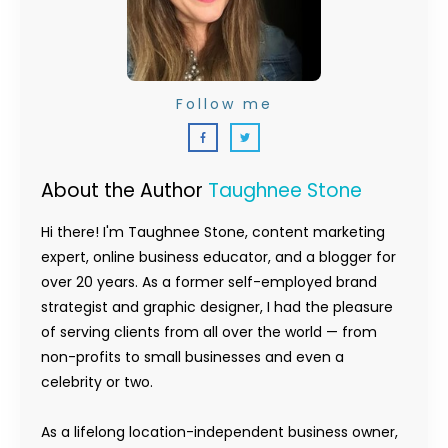
Follow me
About the Author
Taughnee Stone
Hi there! I'm Taughnee Stone, content marketing
expert, online business educator, and a blogger for
over 20 years. As a former self-employed brand
strategist and graphic designer, I had the pleasure
of serving clients from all over the world — from
non-profits to small businesses and even a
celebrity or two.
As a lifelong location-independent business owner,