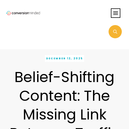
DECEMBER 12, 2025
Belief-Shifting
Content: The
Missing Link