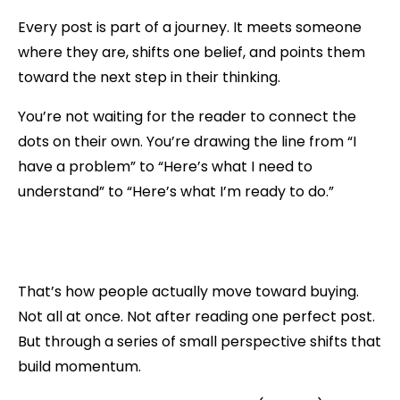
Every post is part of a journey. It meets someone
where they are, shifts one belief, and points them
toward the next step in their thinking.
You’re not waiting for the reader to connect the
dots on their own. You’re drawing the line from “I
have a problem” to “Here’s what I need to
understand” to “Here’s what I’m ready to do.”
That’s how people actually move toward buying.
Not all at once. Not after reading one perfect post.
But through a series of small perspective shifts that
build momentum.