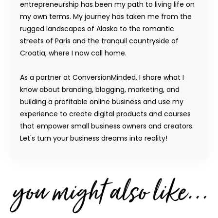
entrepreneurship has been my path to living life on
my own terms. My journey has taken me from the
rugged landscapes of Alaska to the romantic
streets of Paris and the tranquil countryside of
Croatia, where I now call home.
As a partner at ConversionMinded, I share what I
know about branding, blogging, marketing, and
building a profitable online business and use my
experience to create digital products and courses
that empower small business owners and creators.
Let's turn your business dreams into reality!