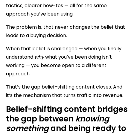
tactics, clearer how-tos — all for the same
approach you’ve been using.
The problem is, that never changes the belief that
leads to a buying decision.
When that belief is challenged — when you finally
understand
why
what you’ve been doing isn’t
working — you become open to a different
approach.
That’s the gap belief-shifting content closes. And
it’s the mechanism that turns traffic into revenue.
Belief-shifting content bridges
the gap between
knowing
something
and being ready to