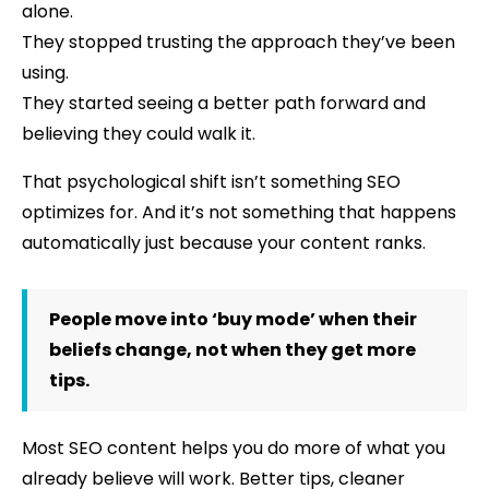
alone.
They stopped trusting the approach they’ve been
using.
They started seeing a better path forward and
believing they could walk it.
That psychological shift isn’t something SEO
optimizes for. And it’s not something that happens
automatically just because your content ranks.
People move into ‘buy mode’ when their
beliefs change, not when they get more
tips.
Most SEO content helps you do more of what you
already believe will work. Better tips, cleaner