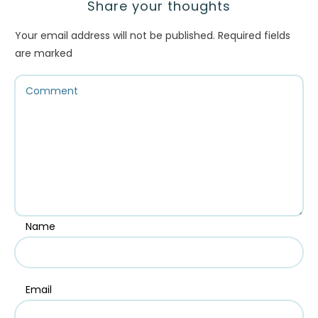
Share your thoughts
Your email address will not be published.
Required fields
are marked
Name
Email