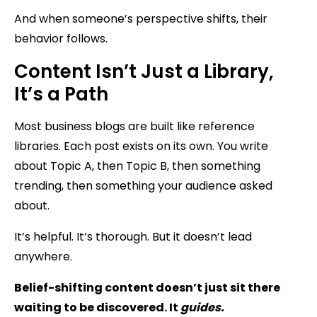
And when someone’s perspective shifts, their
behavior follows.
Content Isn’t Just a Library,
It’s a Path
Most business blogs are built like reference
libraries. Each post exists on its own. You write
about Topic A, then Topic B, then something
trending, then something your audience asked
about.
It’s helpful. It’s thorough. But it doesn’t lead
anywhere.
Belief-shifting content doesn’t just sit there
waiting to be discovered. It
guides.