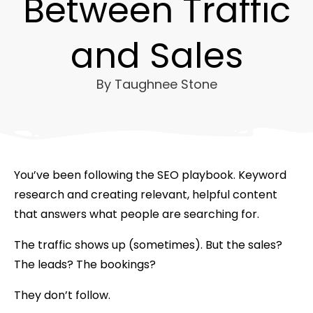
Between Traffic
and Sales
By
Taughnee Stone
You’ve been following the SEO playbook. Keyword
research and creating relevant, helpful content
that answers what people are searching for.
The traffic shows up (sometimes). But the sales?
The leads? The bookings?
They don’t follow.