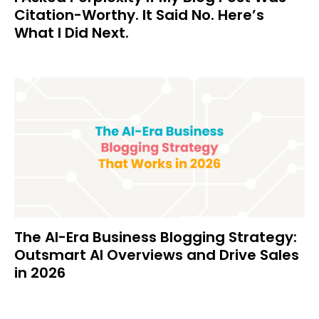
Citation-Worthy. It Said No. Here’s
What I Did Next.
The AI-Era Business Blogging Strategy:
Outsmart AI Overviews and Drive Sales
in 2026