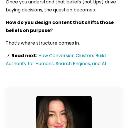
Once you understand that beliefs (not tips) drive
buying decisions, the question becomes:
How do you design content that shifts those
beliefs on purpose?
That’s where structure comes in.
📌
Read next:
How Conversion Clusters Build
Authority for Humans, Search Engines, and AI