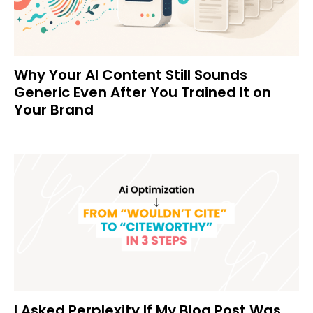
Why Your AI Content Still Sounds
Generic Even After You Trained It on
Your Brand
I Asked Perplexity If My Blog Post Was