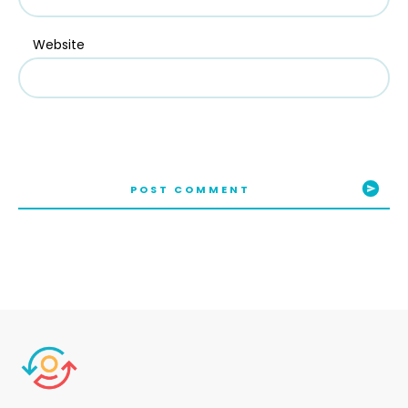
Website
POST COMMENT