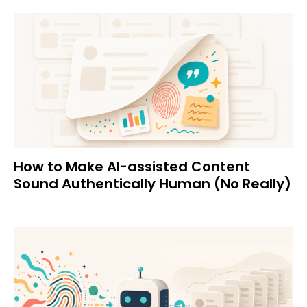
How to Make AI-assisted Content
Sound Authentically Human (No Really)