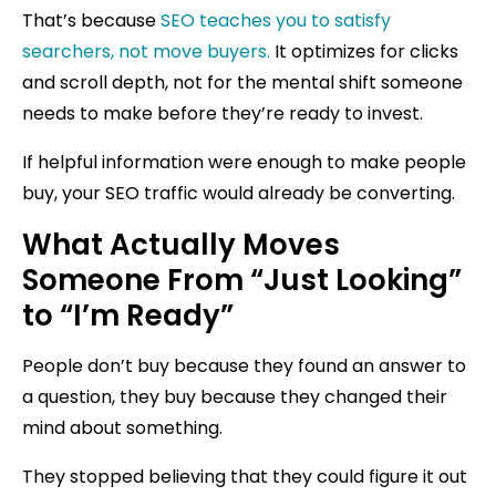
That’s because
SEO teaches you to satisfy
searchers, not move buyers.
It optimizes for clicks
and scroll depth, not for the mental shift someone
needs to make before they’re ready to invest.
If helpful information were enough to make people
buy, your SEO traffic would already be converting.
What Actually Moves
Someone From “Just Looking”
to “I’m Ready”
People don’t buy because they found an answer to
a question, they buy because they changed their
mind about something.
They stopped believing that they could figure it out