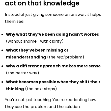
act on that knowledge
Instead of just giving someone an answer, it helps
them see:
Why what they’ve been doing hasn’t worked
(without shame—with clarity)
What they’ve been missing or
misunderstanding
(the
real
problem)
Why a different approach makes more sense
(the better way)
What becomes possible when they shift their
thinking
(the next steps)
You’re not just teaching. You’re reorienting how
they see the problem and the solution.