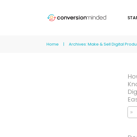
STA
Home
|
Archives: Make & Sell Digital Produ
Ho
Kn
Dig
Ea