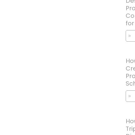
Des
Pr
Con
fo
How
Cre
Pro
Sc
Ho
Tri