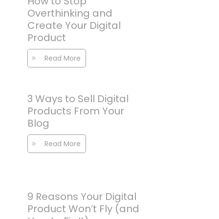
How to Stop
Overthinking and
Create Your Digital
Product
Read More
3 Ways to Sell Digital
Products From Your
Blog
Read More
9 Reasons Your Digital
Product Won’t Fly (and