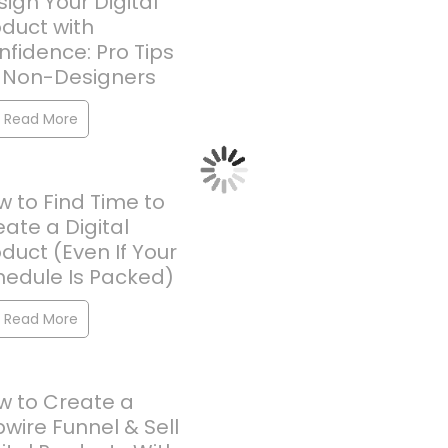
ign Your Digital
oduct with
fidence: Pro Tips
r Non-Designers
Read More
 to Find Time to
ate a Digital
duct (Even If Your
hedule Is Packed)
Read More
w to Create a
pwire Funnel & Sell