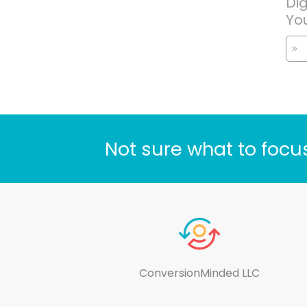
Dig
Yo
Not sure what to focu
ConversionMinded LLC