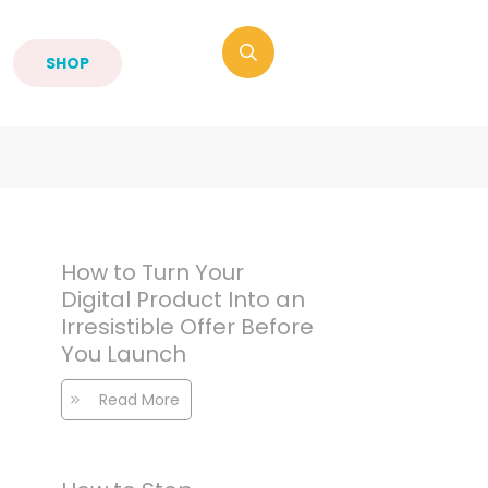
SHOP
How to Turn Your
Digital Product Into an
Irresistible Offer Before
You Launch
Read More