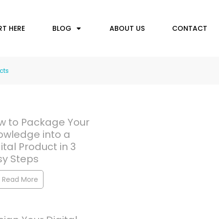
RT HERE
BLOG
ABOUT US
CONTACT
cts
w to Package Your
owledge into a
ital Product in 3
sy Steps
Read More