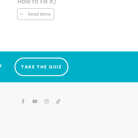
How to Fix It)
Read More
?
TAKE THE QUIZ