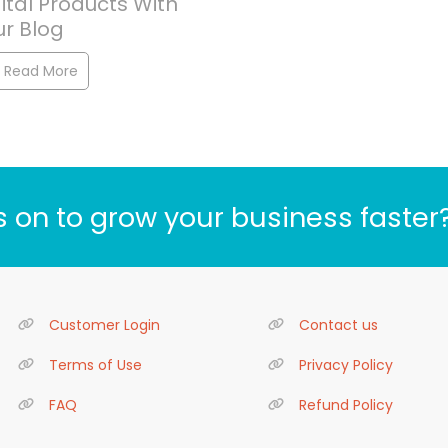
ital Products With
ur Blog
Read More
s on to grow your business faster
Customer Login
Contact us
Terms of Use
Privacy Policy
FAQ
Refund Policy