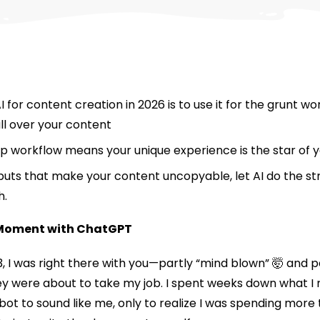
 for content creation in 2026 is to use it for the grunt w
all over your content
workflow means your unique experience is the star of y
puts that make your content uncopyable, let AI do the st
h.
 Moment with ChatGPT
23, I was right there with you—partly “mind blown” 🤯 and 
ey were about to take my job. I spent weeks down what I 
bot to sound like me, only to realize I was spending more t