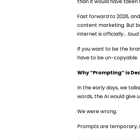
than it would have taken 
Fast forward to 2026, and 
content marketing. But 
internet is officially…
loud
.
If you want to be the bra
have to be un-copyable.
Why “Prompting” is Dea
In the early days, we talk
words, the AI would give u
We were wrong.
Prompts are temporary, b