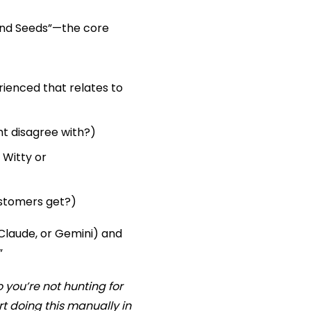
rand Seeds”—the core
ienced that relates to
ht disagree with?)
 Witty or
ustomers get?)
Claude, or Gemini) and
”
 you’re not hunting for
t doing this manually in