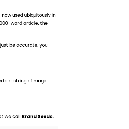
 now used ubiquitously in
000-word article, the
just be accurate, you
erfect string of magic
pt we call
Brand Seeds.