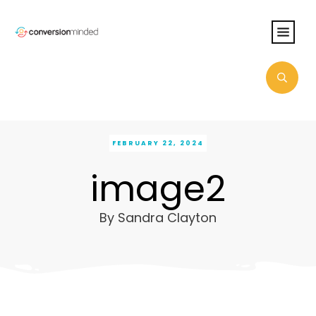
FEBRUARY 22, 2024
image2
By
Sandra Clayton