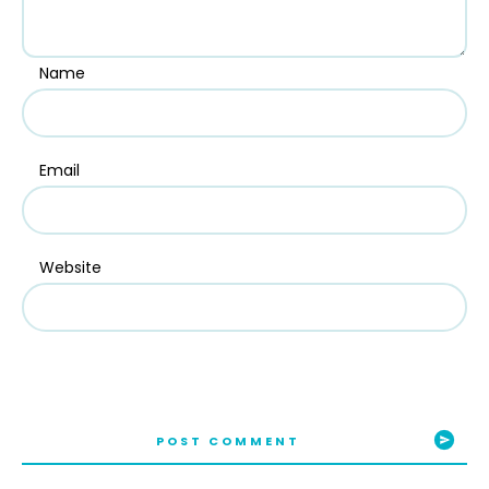
Name
Email
Website
POST COMMENT