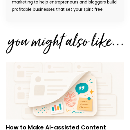
marketing to help entrepreneurs and bloggers build
profitable businesses that set your spirit free.
How to Make AI-assisted Content