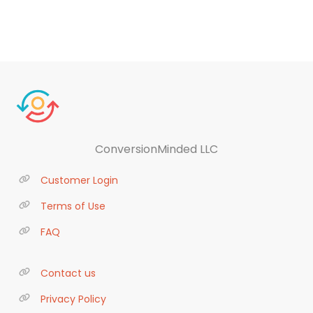
ConversionMinded LLC
Customer Login
Terms of Use
FAQ
Contact us
Privacy Policy