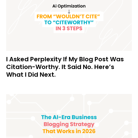
I Asked Perplexity If My Blog Post Was
Citation-Worthy. It Said No. Here’s
What I Did Next.