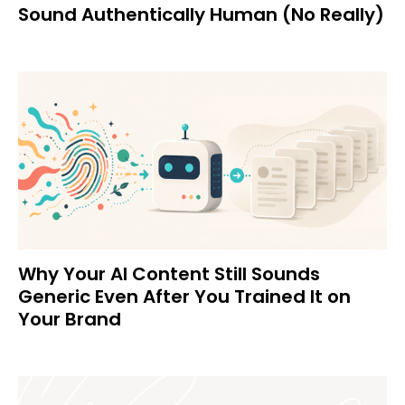
Sound Authentically Human (No Really)
Why Your AI Content Still Sounds
Generic Even After You Trained It on
Your Brand