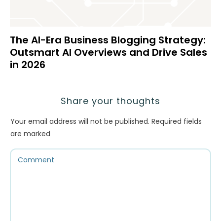
The AI-Era Business Blogging Strategy:
Outsmart AI Overviews and Drive Sales
in 2026
Share your thoughts
Your email address will not be published.
Required fields
are marked