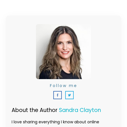
Follow me
About the Author
Sandra Clayton
I love sharing everything I know about online