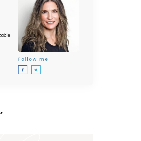
table
Follow me