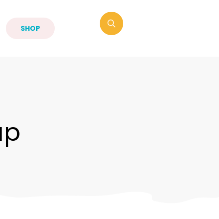
SHOP
up