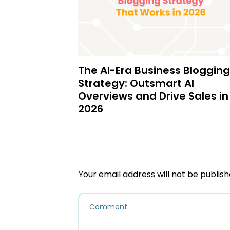
The AI-Era Business Blogging
Strategy: Outsmart AI
Overviews and Drive Sales in
2026
Your email address will not be publish