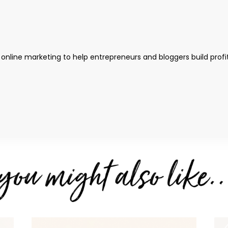
 online marketing to help entrepreneurs and bloggers build profi