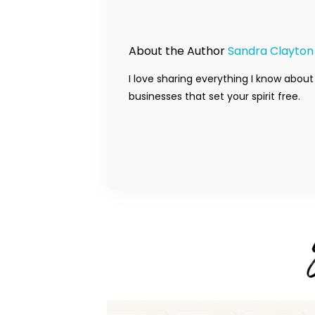
About the Author
Sandra Clayton
I love sharing everything I know about
businesses that set your spirit free.