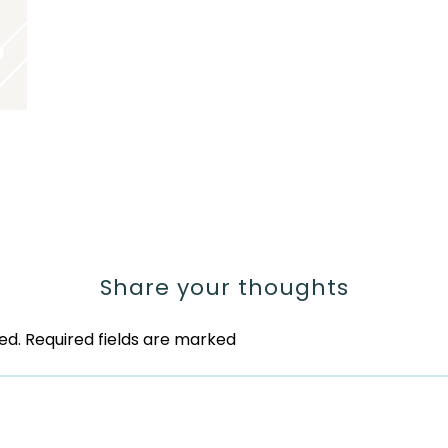
Share your thoughts
ed.
Required fields are marked