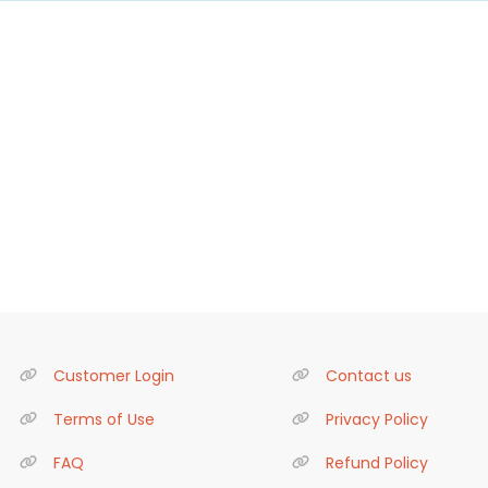
Customer Login
Contact us
Terms of Use
Privacy Policy
FAQ
Refund Policy