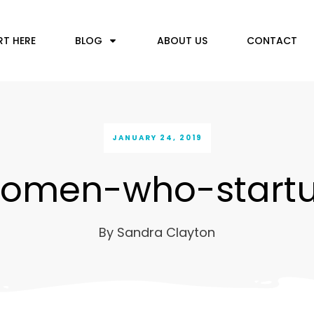
RT HERE
BLOG
ABOUT US
CONTACT
JANUARY 24, 2019
omen-who-start
By
Sandra Clayton