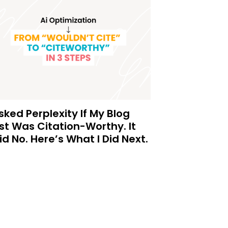
Asked Perplexity If My Blog
st Was Citation-Worthy. It
id No. Here’s What I Did Next.