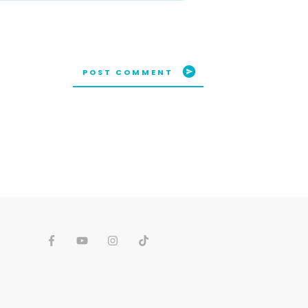
POST COMMENT