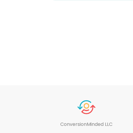
ConversionMinded LLC