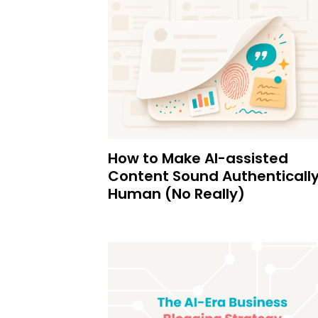
How to Make AI-assisted
Content Sound Authenticall
Human (No Really)