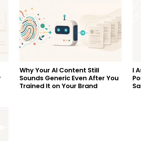
Why Your AI Content Still
I 
y
Sounds Generic Even After You
Po
Trained It on Your Brand
Sa