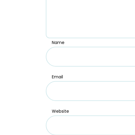
Name
Email
Website