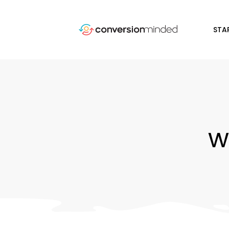
STA
w