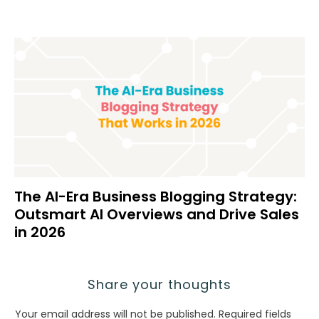
The AI-Era Business Blogging Strategy:
Outsmart AI Overviews and Drive Sales
in 2026
Share your thoughts
Your email address will not be published.
Required fields