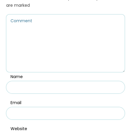
are marked
Name
Email
Website