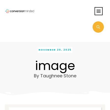
NOVEMBER 20, 2025
image
By
Taughnee Stone