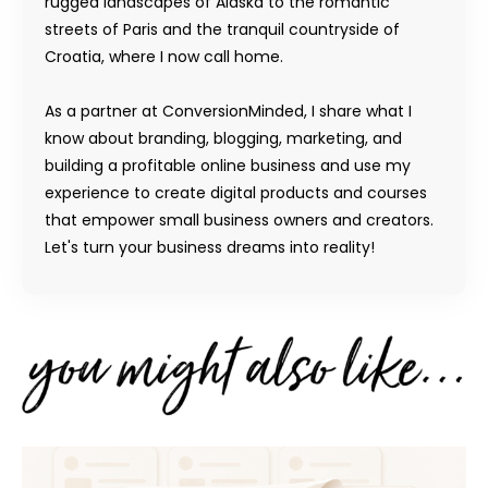
rugged landscapes of Alaska to the romantic
streets of Paris and the tranquil countryside of
Croatia, where I now call home.
As a partner at ConversionMinded, I share what I
know about branding, blogging, marketing, and
building a profitable online business and use my
experience to create digital products and courses
that empower small business owners and creators.
Let's turn your business dreams into reality!