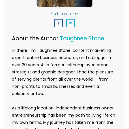
Follow me
About the Author
Taughnee Stone
Hi there! I'm Taughnee Stone, content marketing
expert, online business educator, and a blogger for
over 20 years. As a former self-employed brand
strategist and graphic designer, I had the pleasure
of serving clients from all over the world — from
non-profits to small businesses and even a
celebrity or two.
As a lifelong location-independent business owner,
entrepreneurship has been my path to living life on
my own terms. My journey has taken me from the