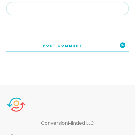
POST COMMENT
ConversionMinded LLC