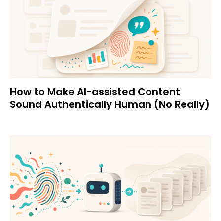
How to Make AI-assisted Content
Sound Authentically Human (No Really)