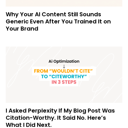
Why Your AI Content Still Sounds
Generic Even After You Trained It on
Your Brand
I Asked Perplexity If My Blog Post Was
Citation-Worthy. It Said No. Here’s
What I Did Next.