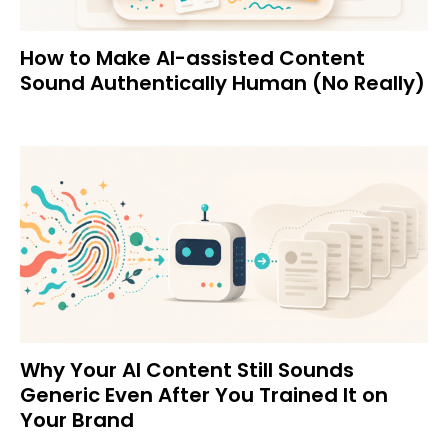
How to Make AI-assisted Content
Sound Authentically Human (No Really)
Why Your AI Content Still Sounds
Generic Even After You Trained It on
Your Brand