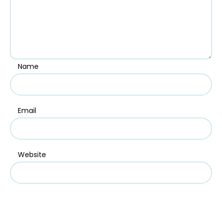
Name
Email
Website