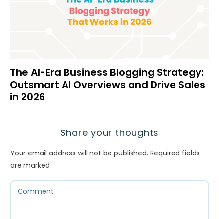
The AI-Era Business Blogging Strategy:
Outsmart AI Overviews and Drive Sales
in 2026
Share your thoughts
Your email address will not be published.
Required fields
are marked