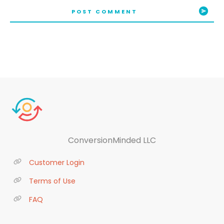
POST COMMENT
ConversionMinded LLC
Customer Login
Terms of Use
FAQ