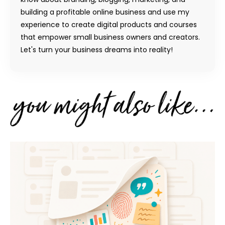
building a profitable online business and use my
experience to create digital products and courses
that empower small business owners and creators.
Let's turn your business dreams into reality!