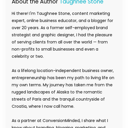
About the Author
Taughnee Stone
Hi there! I'm Taughnee Stone, content marketing
expert, online business educator, and a blogger for
over 20 years. As a former self-employed brand
strategist and graphic designer, I had the pleasure
of serving clients from all over the world — from
non-profits to small businesses and even a
celebrity or two.
As a lifelong location-independent business owner,
entrepreneurship has been my path to living life on
my own terms. My journey has taken me from the
rugged landscapes of Alaska to the romantic
streets of Paris and the tranquil countryside of
Croatia, where I now call home.
As a partner at ConversionMinded, I share what I
know about branding, blogging, marketing, and