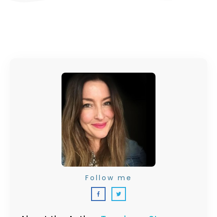
Follow me