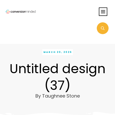
MARCH 20, 2026
Untitled design
(37)
By
Taughnee Stone