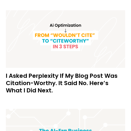
I Asked Perplexity If My Blog Post Was
Citation-Worthy. It Said No. Here’s
What I Did Next.