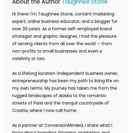
About the Author
Taughnee Stone
Hi there! I'm Taughnee Stone, content marketing
expert, online business educator, and a blogger for
over 20 years. As a former self-employed brand
strategist and graphic designer, I had the pleasure
of serving clients from all over the world — from
non-profits to small businesses and even a
celebrity or two.
As a lifelong location-independent business owner,
entrepreneurship has been my path to living life on
my own terms. My journey has taken me from the
rugged landscapes of Alaska to the romantic
streets of Paris and the tranquil countryside of
Croatia, where I now call home.
As a partner at ConversionMinded, I share what I
know about branding, blogging, marketing, and