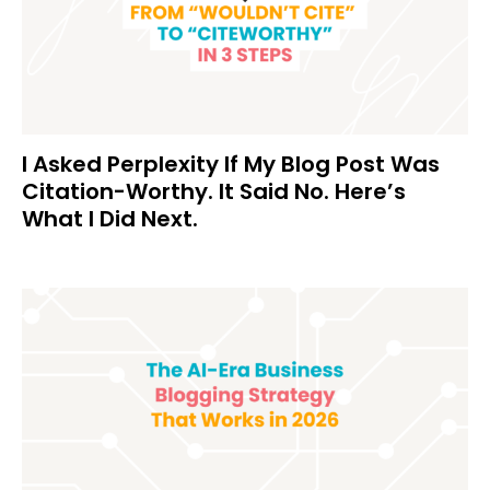
I Asked Perplexity If My Blog Post Was
Citation-Worthy. It Said No. Here’s
What I Did Next.