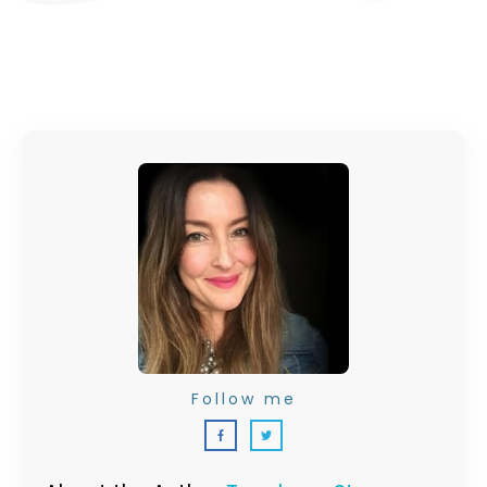
Follow me