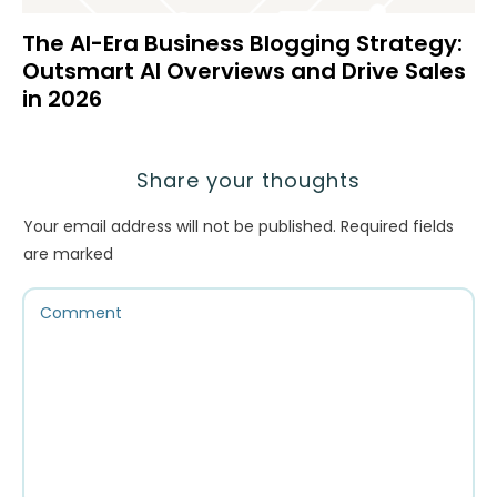
The AI-Era Business Blogging Strategy:
Outsmart AI Overviews and Drive Sales
in 2026
Share your thoughts
Your email address will not be published.
Required fields
are marked