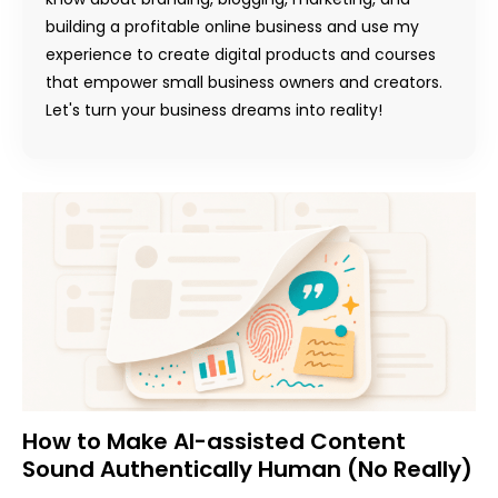
building a profitable online business and use my
experience to create digital products and courses
that empower small business owners and creators.
Let's turn your business dreams into reality!
How to Make AI-assisted Content
Sound Authentically Human (No Really)