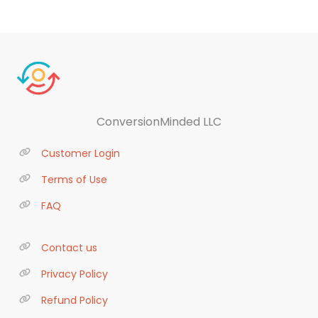
ConversionMinded LLC
Customer Login
Terms of Use
FAQ
Contact us
Privacy Policy
Refund Policy