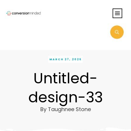
MARCH 27, 2026
Untitled-
design-33
By
Taughnee Stone