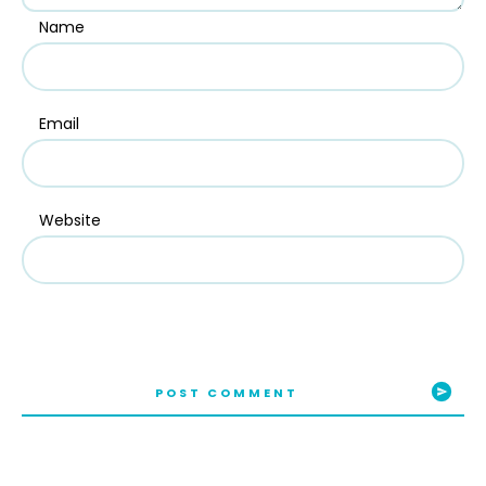
Name
Email
Website
POST COMMENT