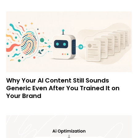
Why Your AI Content Still Sounds
Generic Even After You Trained It on
Your Brand