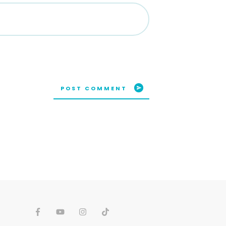
POST COMMENT