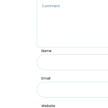
Name
Email
Website