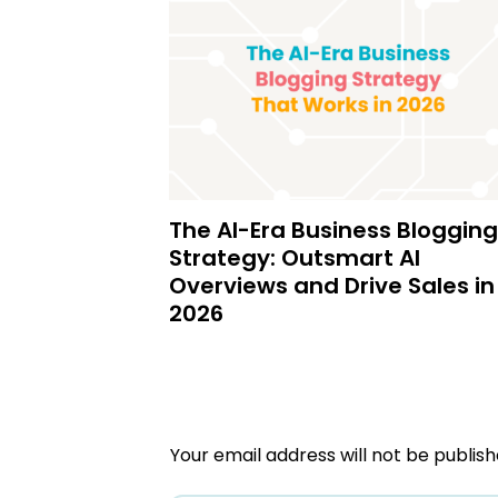
The AI-Era Business Blogging
Strategy: Outsmart AI
Overviews and Drive Sales in
2026
Your email address will not be publish