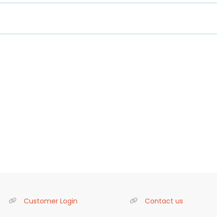
Customer Login
Contact us