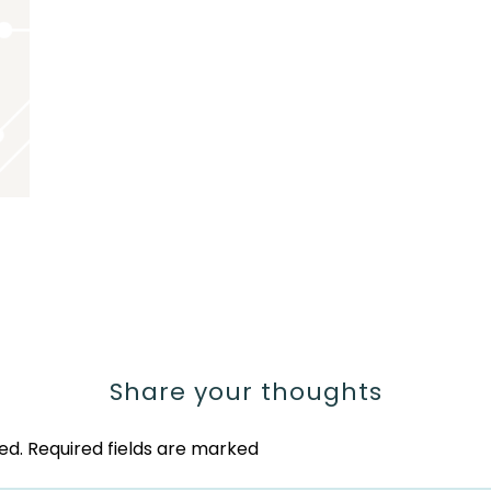
Share your thoughts
ed.
Required fields are marked