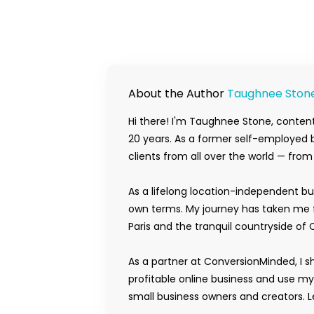
About the Author
Taughnee Ston
Hi there! I'm Taughnee Stone, content
20 years. As a former self-employed b
clients from all over the world — fro
As a lifelong location-independent bu
own terms. My journey has taken me f
Paris and the tranquil countryside of 
As a partner at ConversionMinded, I s
profitable online business and use m
small business owners and creators. Le