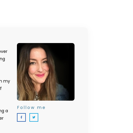
over
ing
on my
f
Follow me
ng a
er