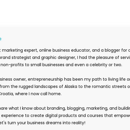
e
 marketing expert, online business educator, and a blogger for 
rand strategist and graphic designer, I had the pleasure of serv
m non-profits to small businesses and even a celebrity or two.
siness owner, entrepreneurship has been my path to living life 
rom the rugged landscapes of Alaska to the romantic streets o
Croatia, where I now call home.
hare what I know about branding, blogging, marketing, and buildi
y experience to create digital products and courses that empow
t's turn your business dreams into reality!