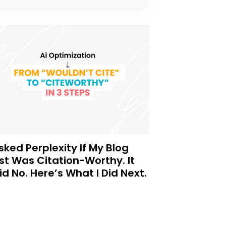
Asked Perplexity If My Blog
st Was Citation-Worthy. It
id No. Here’s What I Did Next.