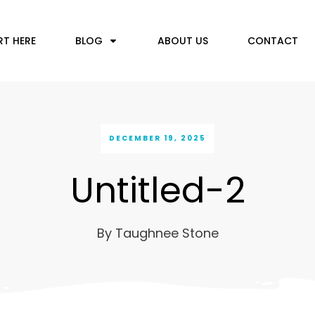
RT HERE
BLOG
ABOUT US
CONTACT
DECEMBER 19, 2025
Untitled-2
By
Taughnee Stone