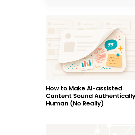
How to Make AI-assisted
Content Sound Authenticall
Human (No Really)