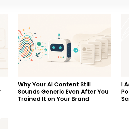
Why Your AI Content Still
I 
y
Sounds Generic Even After You
Po
Trained It on Your Brand
Sa