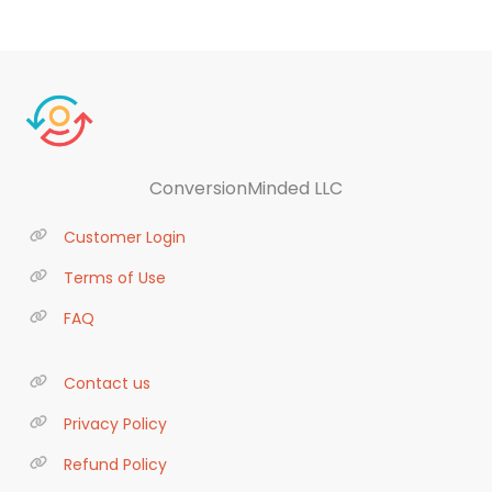
ConversionMinded LLC
Customer Login
Terms of Use
FAQ
Contact us
Privacy Policy
Refund Policy