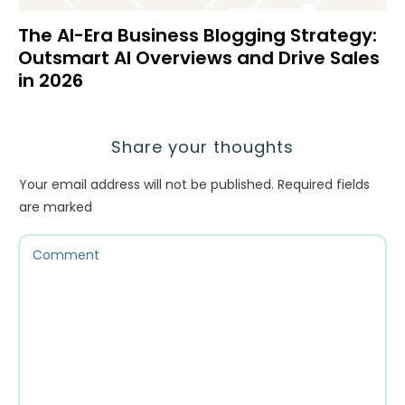
The AI-Era Business Blogging Strategy:
Outsmart AI Overviews and Drive Sales
in 2026
Share your thoughts
Your email address will not be published.
Required fields
are marked