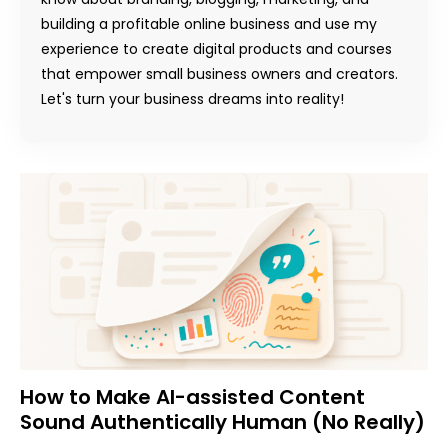
building a profitable online business and use my
experience to create digital products and courses
that empower small business owners and creators.
Let's turn your business dreams into reality!
How to Make AI-assisted Content
Sound Authentically Human (No Really)