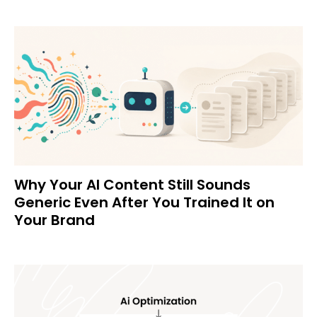
Why Your AI Content Still Sounds
Generic Even After You Trained It on
Your Brand