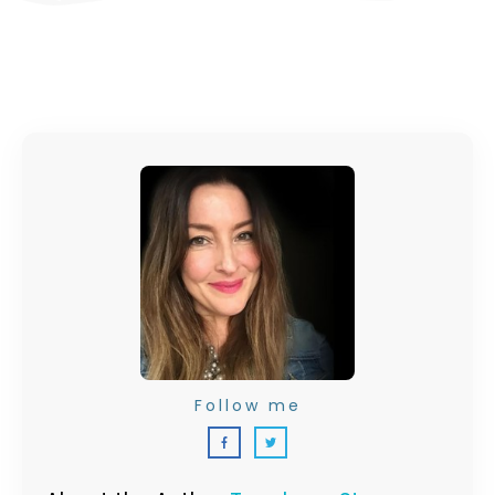
Follow me