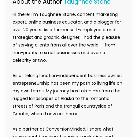
About the Author
Taughnee Stone
Hi there! I'm Taughnee Stone, content marketing
expert, online business educator, and a blogger for
over 20 years. As a former self-employed brand
strategist and graphic designer, I had the pleasure
of serving clients from all over the world — from
non-profits to small businesses and even a
celebrity or two.
As a lifelong location-independent business owner,
entrepreneurship has been my path to living life on
my own terms. My journey has taken me from the
rugged landscapes of Alaska to the romantic
streets of Paris and the tranquil countryside of
Croatia, where I now call home.
As a partner at ConversionMinded, I share what I
know about branding, blogging, marketing, and