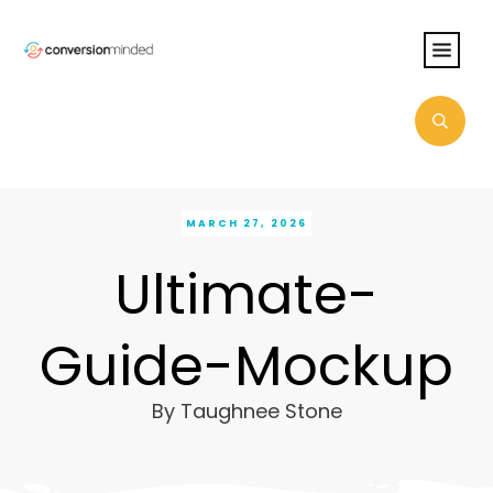
MARCH 27, 2026
Ultimate-
Guide-Mockup
By
Taughnee Stone