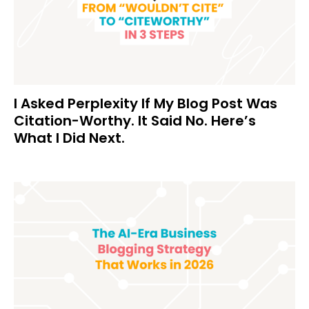
I Asked Perplexity If My Blog Post Was
Citation-Worthy. It Said No. Here’s
What I Did Next.