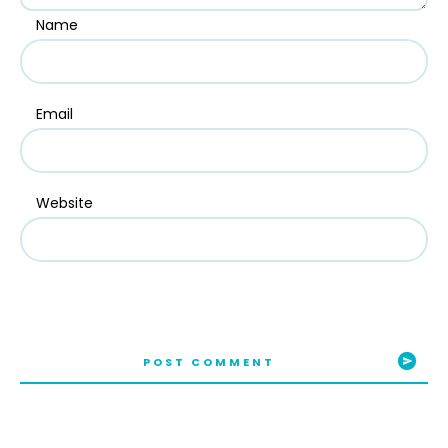
Name
Email
Website
POST COMMENT