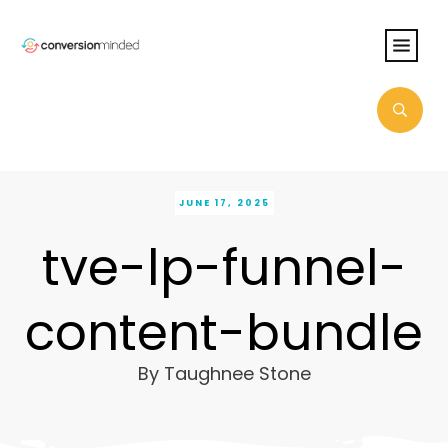
JUNE 17, 2025
tve-lp-funnel-
content-bundle
By
Taughnee Stone