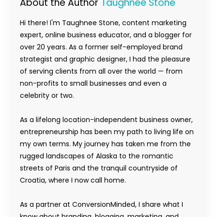
About the Author
Taughnee Stone
Hi there! I'm Taughnee Stone, content marketing
expert, online business educator, and a blogger for
over 20 years. As a former self-employed brand
strategist and graphic designer, I had the pleasure
of serving clients from all over the world — from
non-profits to small businesses and even a
celebrity or two.
As a lifelong location-independent business owner,
entrepreneurship has been my path to living life on
my own terms. My journey has taken me from the
rugged landscapes of Alaska to the romantic
streets of Paris and the tranquil countryside of
Croatia, where I now call home.
As a partner at ConversionMinded, I share what I
know about branding, blogging, marketing, and