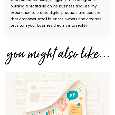
building a profitable online business and use my
experience to create digital products and courses
that empower small business owners and creators.
Let's turn your business dreams into reality!