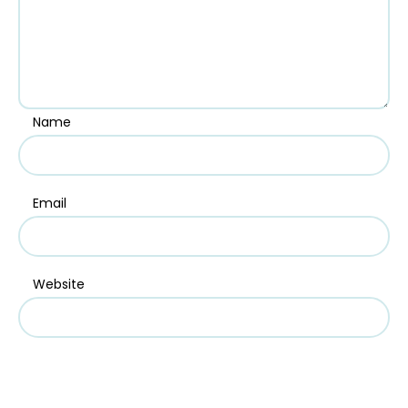
Name
Email
Website