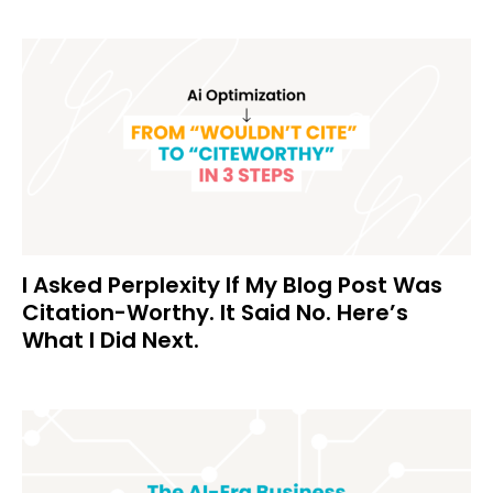
I Asked Perplexity If My Blog Post Was
Citation-Worthy. It Said No. Here’s
What I Did Next.