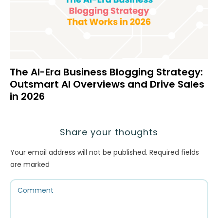
The AI-Era Business Blogging Strategy:
Outsmart AI Overviews and Drive Sales
in 2026
Share your thoughts
Your email address will not be published.
Required fields
are marked