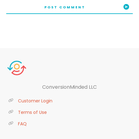
POST COMMENT
ConversionMinded LLC
Customer Login
Terms of Use
FAQ