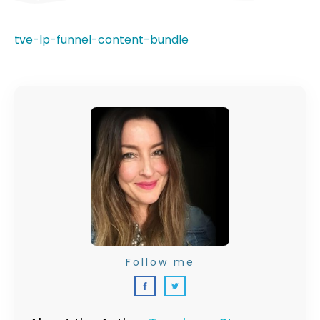
tve-lp-funnel-content-bundle
Follow me