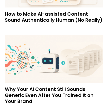
How to Make AI-assisted Content
Sound Authentically Human (No Really)
Why Your AI Content Still Sounds
Generic Even After You Trained It on
Your Brand