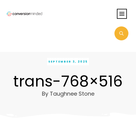
SEPTEMBER 3, 2025
trans-768×516
By
Taughnee Stone