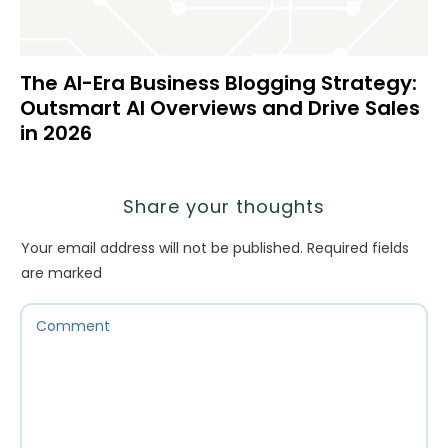
The AI-Era Business Blogging Strategy:
Outsmart AI Overviews and Drive Sales
in 2026
Share your thoughts
Your email address will not be published.
Required fields
are marked