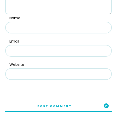
Name
Email
Website
POST COMMENT