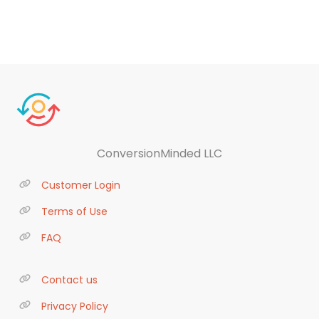
ConversionMinded LLC
Customer Login
Terms of Use
FAQ
Contact us
Privacy Policy