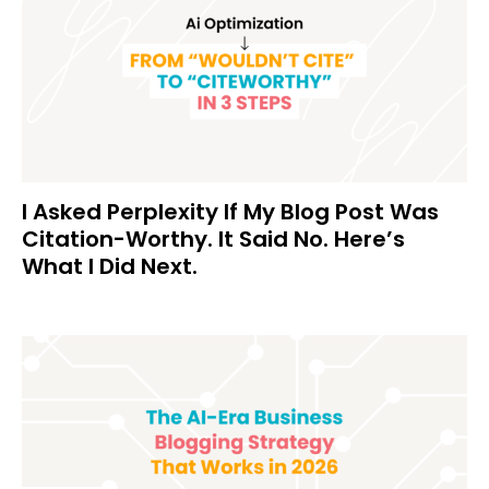
I Asked Perplexity If My Blog Post Was
Citation-Worthy. It Said No. Here’s
What I Did Next.