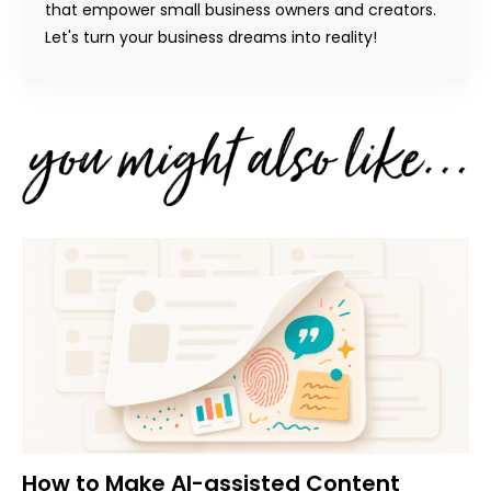
that empower small business owners and creators.
Let's turn your business dreams into reality!
How to Make AI-assisted Content