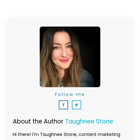
Follow me
About the Author
Taughnee Stone
Hi there! I'm Taughnee Stone, content marketing