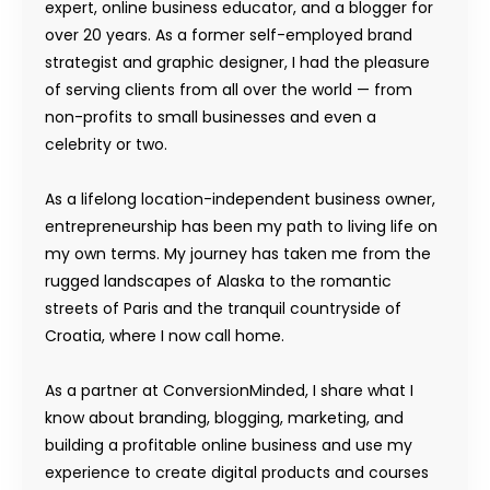
expert, online business educator, and a blogger for
over 20 years. As a former self-employed brand
strategist and graphic designer, I had the pleasure
of serving clients from all over the world — from
non-profits to small businesses and even a
celebrity or two.
As a lifelong location-independent business owner,
entrepreneurship has been my path to living life on
my own terms. My journey has taken me from the
rugged landscapes of Alaska to the romantic
streets of Paris and the tranquil countryside of
Croatia, where I now call home.
As a partner at ConversionMinded, I share what I
know about branding, blogging, marketing, and
building a profitable online business and use my
experience to create digital products and courses