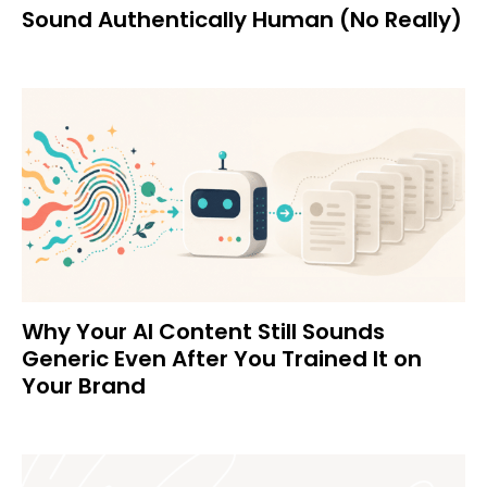
Sound Authentically Human (No Really)
Why Your AI Content Still Sounds
Generic Even After You Trained It on
Your Brand