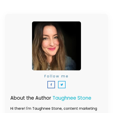
Follow me
About the Author
Taughnee Stone
Hi there! I'm Taughnee Stone, content marketing