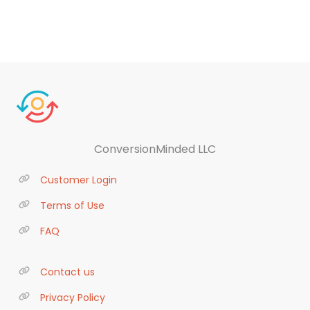
ConversionMinded LLC
Customer Login
Terms of Use
FAQ
Contact us
Privacy Policy