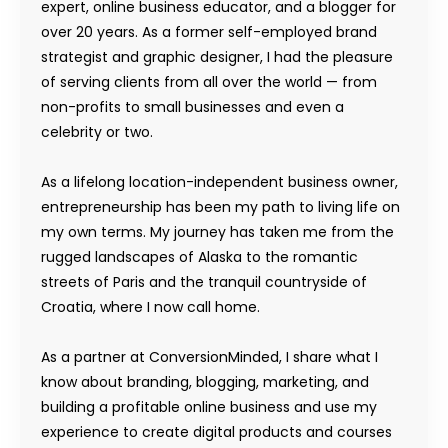
expert, online business educator, and a blogger for
over 20 years. As a former self-employed brand
strategist and graphic designer, I had the pleasure
of serving clients from all over the world — from
non-profits to small businesses and even a
celebrity or two.
As a lifelong location-independent business owner,
entrepreneurship has been my path to living life on
my own terms. My journey has taken me from the
rugged landscapes of Alaska to the romantic
streets of Paris and the tranquil countryside of
Croatia, where I now call home.
As a partner at ConversionMinded, I share what I
know about branding, blogging, marketing, and
building a profitable online business and use my
experience to create digital products and courses