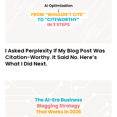
I Asked Perplexity If My Blog Post Was
Citation-Worthy. It Said No. Here’s
What I Did Next.