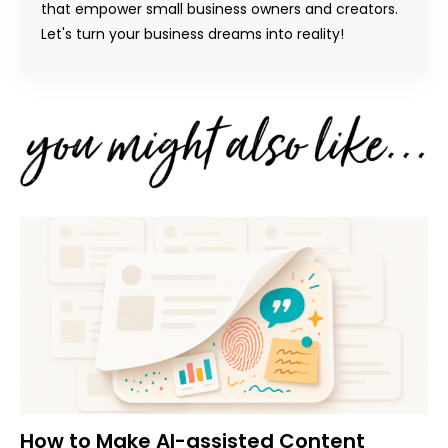
that empower small business owners and creators.
Let's turn your business dreams into reality!
How to Make AI-assisted Content