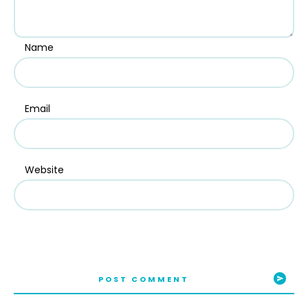
Name
Email
Website
POST COMMENT