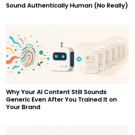
Sound Authentically Human (No Really)
Why Your AI Content Still Sounds
Generic Even After You Trained It on
Your Brand