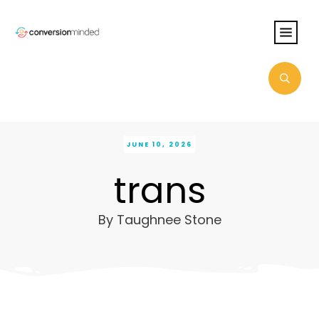
JUNE 10, 2026
trans
By
Taughnee Stone