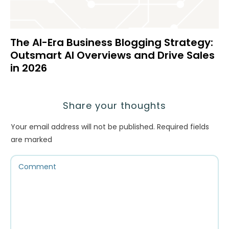
The AI-Era Business Blogging Strategy:
Outsmart AI Overviews and Drive Sales
in 2026
Share your thoughts
Your email address will not be published.
Required fields
are marked