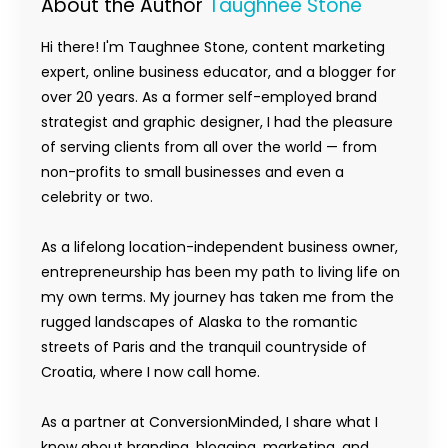
About the Author
Taughnee Stone
Hi there! I'm Taughnee Stone, content marketing
expert, online business educator, and a blogger for
over 20 years. As a former self-employed brand
strategist and graphic designer, I had the pleasure
of serving clients from all over the world — from
non-profits to small businesses and even a
celebrity or two.
As a lifelong location-independent business owner,
entrepreneurship has been my path to living life on
my own terms. My journey has taken me from the
rugged landscapes of Alaska to the romantic
streets of Paris and the tranquil countryside of
Croatia, where I now call home.
As a partner at ConversionMinded, I share what I
know about branding, blogging, marketing, and