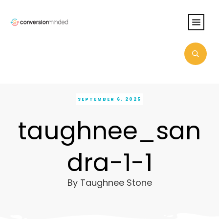
SEPTEMBER 6, 2025
taughnee_san
dra-1-1
By
Taughnee Stone