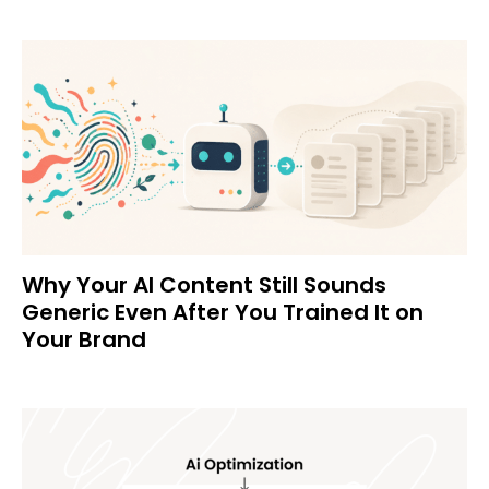
Why Your AI Content Still Sounds
Generic Even After You Trained It on
Your Brand