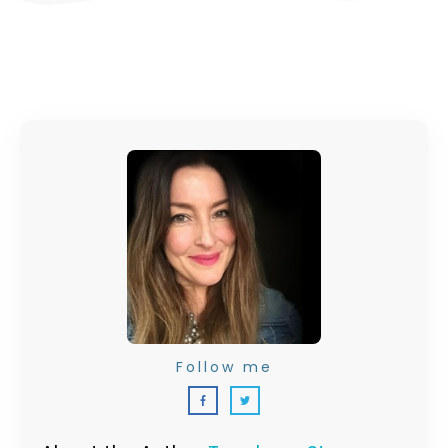
Follow me