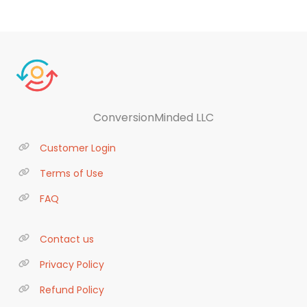
ConversionMinded LLC
Customer Login
Terms of Use
FAQ
Contact us
Privacy Policy
Refund Policy