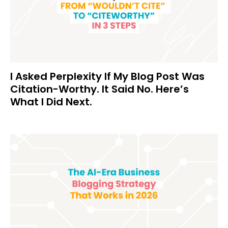
I Asked Perplexity If My Blog Post Was
Citation-Worthy. It Said No. Here’s
What I Did Next.