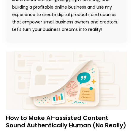
building a profitable online business and use my
experience to create digital products and courses
that empower small business owners and creators.
Let's turn your business dreams into reality!
How to Make AI-assisted Content
Sound Authentically Human (No Really)