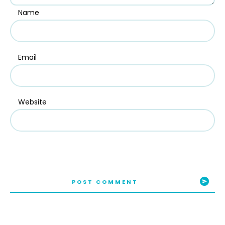
Name
Email
Website
POST COMMENT