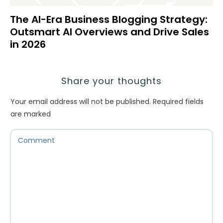
The AI-Era Business Blogging Strategy:
Outsmart AI Overviews and Drive Sales
in 2026
Share your thoughts
Your email address will not be published.
Required fields
are marked