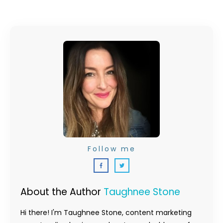
Follow me
About the Author
Taughnee Stone
Hi there! I'm Taughnee Stone, content marketing