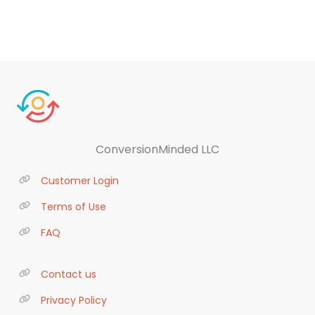
ConversionMinded LLC
Customer Login
Terms of Use
FAQ
Contact us
Privacy Policy