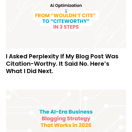
I Asked Perplexity If My Blog Post Was
Citation-Worthy. It Said No. Here’s
What I Did Next.