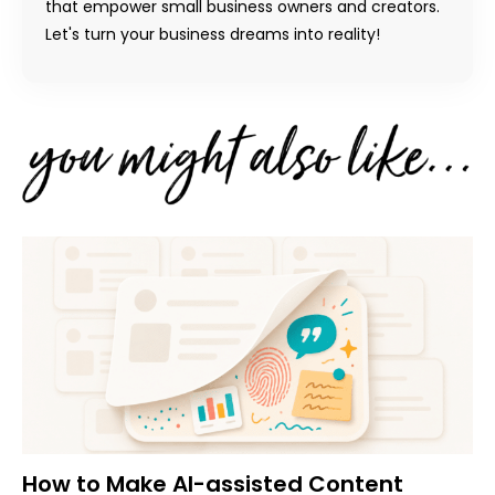
that empower small business owners and creators.
Let's turn your business dreams into reality!
How to Make AI-assisted Content