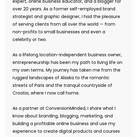
expert, online business educator, and a blogger for
over 20 years. As a former self-employed brand
strategist and graphic designer, I had the pleasure
of serving clients from all over the world — from
non-profits to small businesses and even a
celebrity or two.
As a lifelong location-independent business owner,
entrepreneurship has been my path to living life on
my own terms. My journey has taken me from the
rugged landscapes of Alaska to the romantic
streets of Paris and the tranquil countryside of
Croatia, where I now call home.
As a partner at ConversionMinded, I share what I
know about branding, blogging, marketing, and
building a profitable online business and use my
experience to create digital products and courses