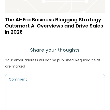
The AI-Era Business Blogging Strategy:
Outsmart AI Overviews and Drive Sales
in 2026
Share your thoughts
Your email address will not be published.
Required fields
are marked