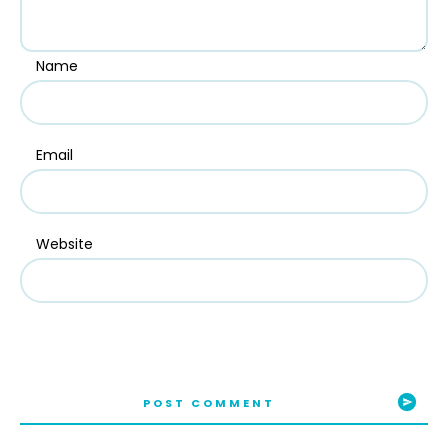
Name
Email
Website
POST COMMENT