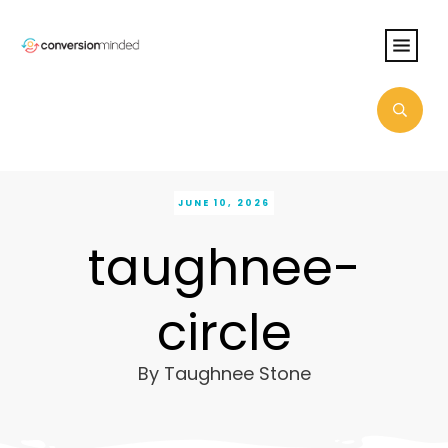
JUNE 10, 2026
taughnee-
circle
By
Taughnee Stone