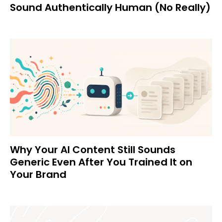
Sound Authentically Human (No Really)
Why Your AI Content Still Sounds
Generic Even After You Trained It on
Your Brand