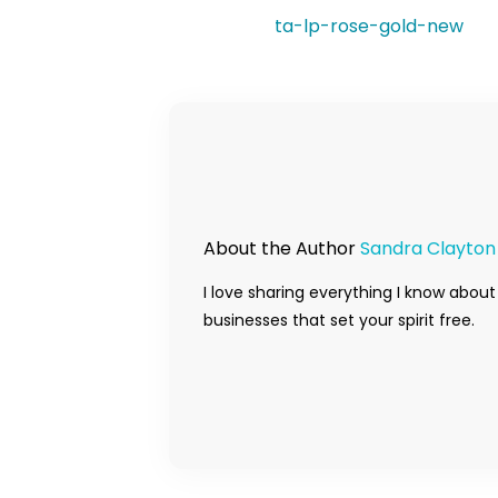
ta-lp-rose-gold-new
About the Author
Sandra Clayton
I love sharing everything I know about
businesses that set your spirit free.