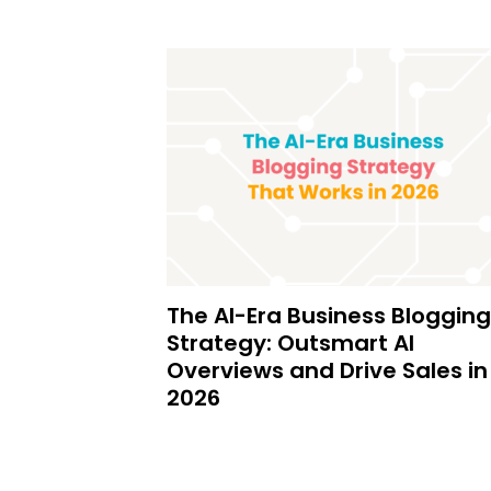
The AI-Era Business Blogging
Strategy: Outsmart AI
Overviews and Drive Sales in
2026