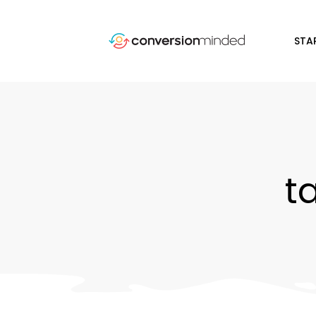
STA
t