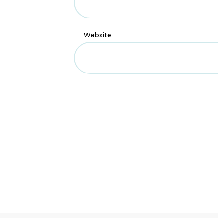
Website