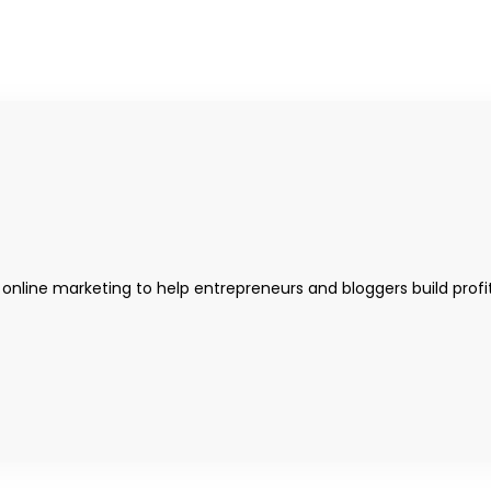
 online marketing to help entrepreneurs and bloggers build profi