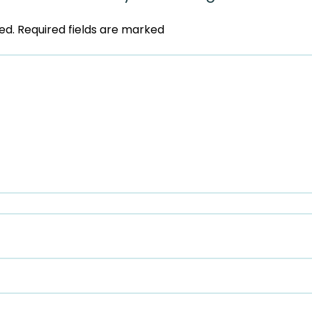
ed.
Required fields are marked