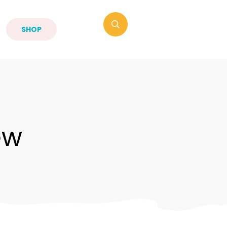
SHOP
ew