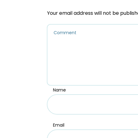
Your email address will not be publish
Name
Email