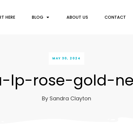
RT HERE
BLOG
ABOUT US
CONTACT
MAY 30, 2024
a-lp-rose-gold-n
By
Sandra Clayton