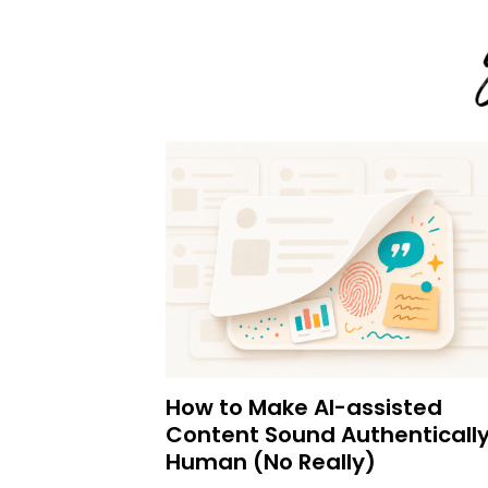
How to Make AI-assisted
Content Sound Authenticall
Human (No Really)