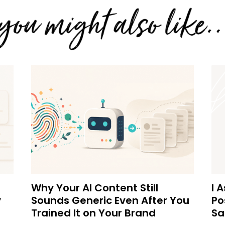
Why Your AI Content Still
I 
y
Sounds Generic Even After You
Po
Trained It on Your Brand
Sa