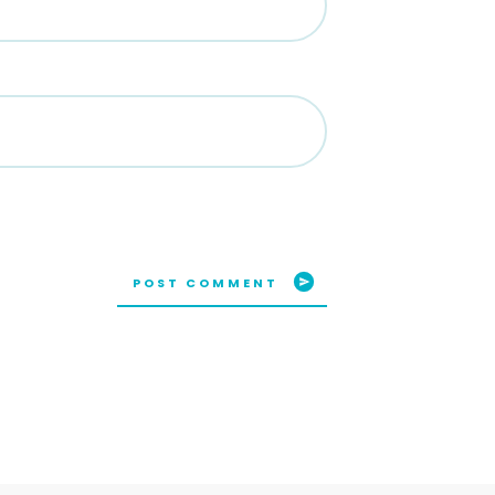
POST COMMENT