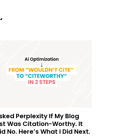
Asked Perplexity If My Blog
st Was Citation-Worthy. It
id No. Here’s What I Did Next.