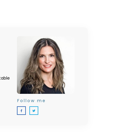
table
Follow me