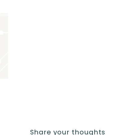
Share your thoughts