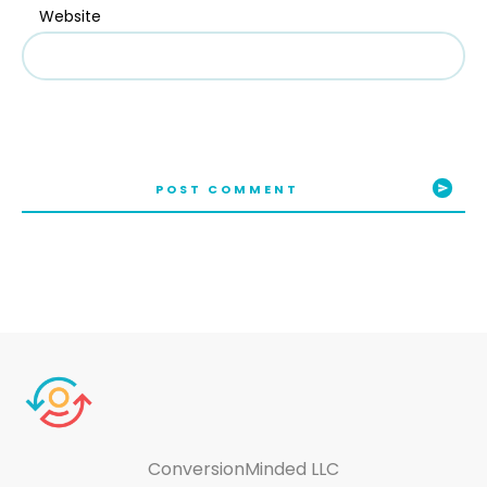
Website
POST COMMENT
ConversionMinded LLC