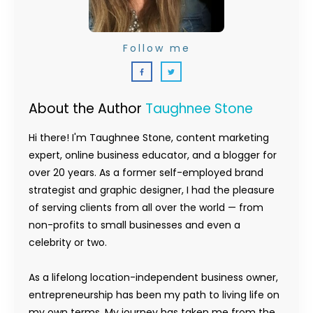
Follow me
About the Author
Taughnee Stone
Hi there! I'm Taughnee Stone, content marketing
expert, online business educator, and a blogger for
over 20 years. As a former self-employed brand
strategist and graphic designer, I had the pleasure
of serving clients from all over the world — from
non-profits to small businesses and even a
celebrity or two.
As a lifelong location-independent business owner,
entrepreneurship has been my path to living life on
my own terms. My journey has taken me from the