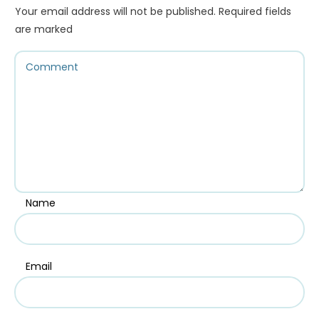
Your email address will not be published.
Required fields
are marked
Name
Email