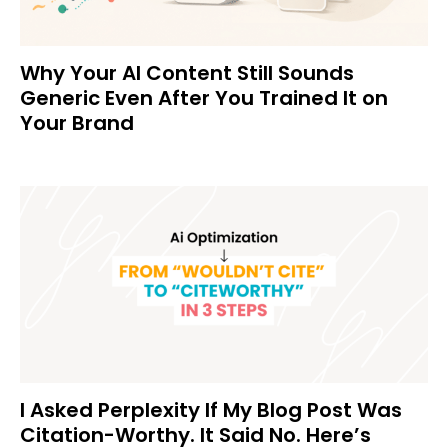
Why Your AI Content Still Sounds
Generic Even After You Trained It on
Your Brand
I Asked Perplexity If My Blog Post Was
Citation-Worthy. It Said No. Here’s