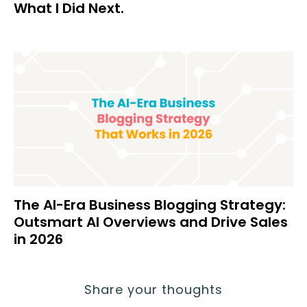
What I Did Next.
The AI-Era Business Blogging Strategy:
Outsmart AI Overviews and Drive Sales
in 2026
Share your thoughts