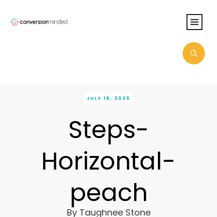
JULY 18, 2025
Steps-
Horizontal-
peach
By
Taughnee Stone