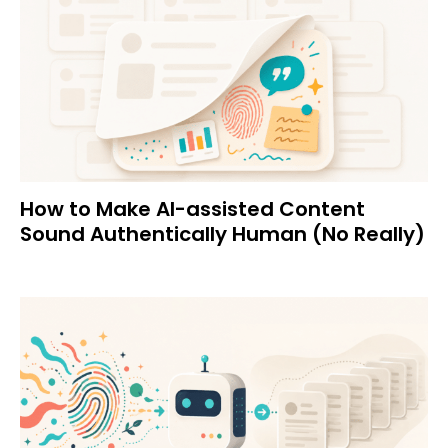
How to Make AI-assisted Content
Sound Authentically Human (No Really)