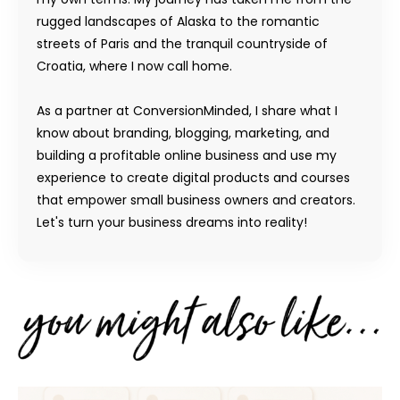
rugged landscapes of Alaska to the romantic
streets of Paris and the tranquil countryside of
Croatia, where I now call home.
As a partner at ConversionMinded, I share what I
know about branding, blogging, marketing, and
building a profitable online business and use my
experience to create digital products and courses
that empower small business owners and creators.
Let's turn your business dreams into reality!