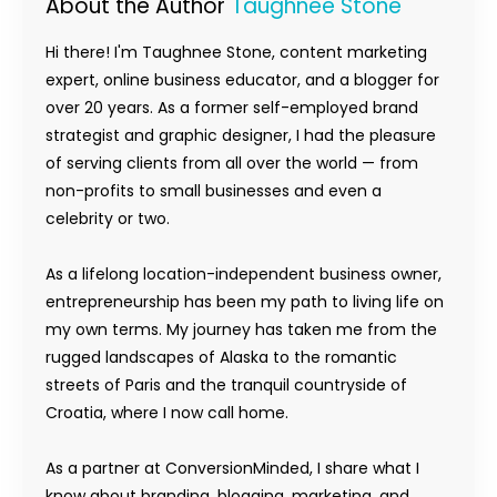
About the Author
Taughnee Stone
Hi there! I'm Taughnee Stone, content marketing
expert, online business educator, and a blogger for
over 20 years. As a former self-employed brand
strategist and graphic designer, I had the pleasure
of serving clients from all over the world — from
non-profits to small businesses and even a
celebrity or two.
As a lifelong location-independent business owner,
entrepreneurship has been my path to living life on
my own terms. My journey has taken me from the
rugged landscapes of Alaska to the romantic
streets of Paris and the tranquil countryside of
Croatia, where I now call home.
As a partner at ConversionMinded, I share what I
know about branding, blogging, marketing, and