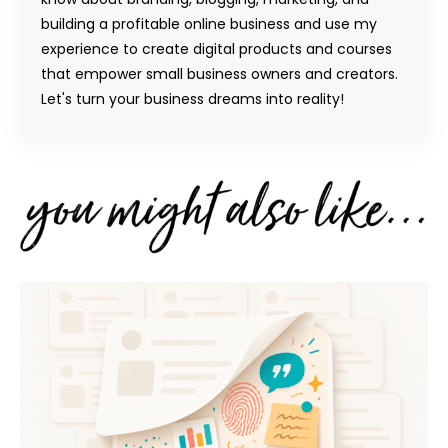
building a profitable online business and use my
experience to create digital products and courses
that empower small business owners and creators.
Let's turn your business dreams into reality!