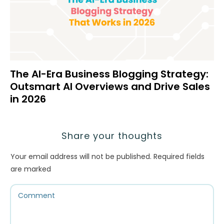
The AI-Era Business Blogging Strategy:
Outsmart AI Overviews and Drive Sales
in 2026
Share your thoughts
Your email address will not be published.
Required fields
are marked