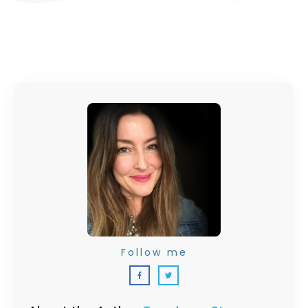
Follow me