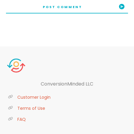
POST COMMENT
ConversionMinded LLC
Customer Login
Terms of Use
FAQ