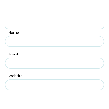
Name
Email
Website