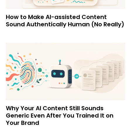
How to Make AI-assisted Content
Sound Authentically Human (No Really)
Why Your AI Content Still Sounds
Generic Even After You Trained It on
Your Brand