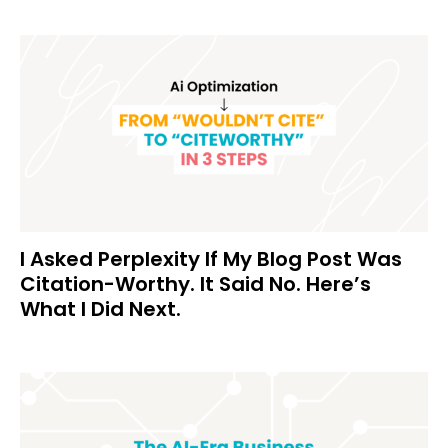
I Asked Perplexity If My Blog Post Was
Citation-Worthy. It Said No. Here’s
What I Did Next.