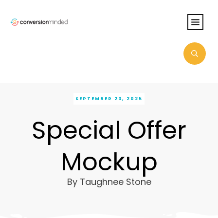
SEPTEMBER 23, 2025
Special Offer
Mockup
By
Taughnee Stone