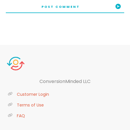
POST COMMENT
ConversionMinded LLC
Customer Login
Terms of Use
FAQ