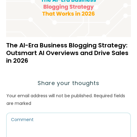
The AI-Era Business Blogging Strategy:
Outsmart AI Overviews and Drive Sales
in 2026
Share your thoughts
Your email address will not be published.
Required fields
are marked