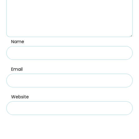
Name
Email
Website