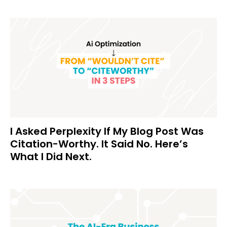
I Asked Perplexity If My Blog Post Was
Citation-Worthy. It Said No. Here’s
What I Did Next.