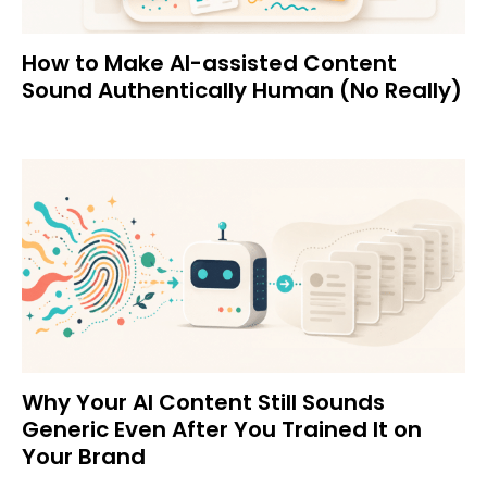
How to Make AI-assisted Content
Sound Authentically Human (No Really)
Why Your AI Content Still Sounds
Generic Even After You Trained It on
Your Brand