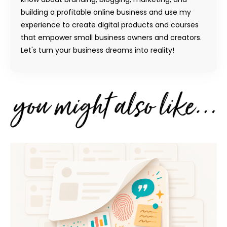
building a profitable online business and use my
experience to create digital products and courses
that empower small business owners and creators.
Let's turn your business dreams into reality!