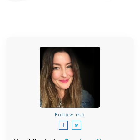
Follow me