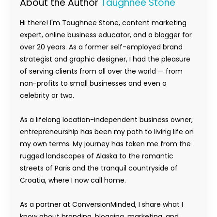
About the Author
Taughnee Stone
Hi there! I'm Taughnee Stone, content marketing
expert, online business educator, and a blogger for
over 20 years. As a former self-employed brand
strategist and graphic designer, I had the pleasure
of serving clients from all over the world — from
non-profits to small businesses and even a
celebrity or two.
As a lifelong location-independent business owner,
entrepreneurship has been my path to living life on
my own terms. My journey has taken me from the
rugged landscapes of Alaska to the romantic
streets of Paris and the tranquil countryside of
Croatia, where I now call home.
As a partner at ConversionMinded, I share what I
know about branding, blogging, marketing, and