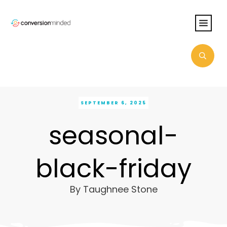
SEPTEMBER 6, 2025
seasonal-
black-friday
By
Taughnee Stone