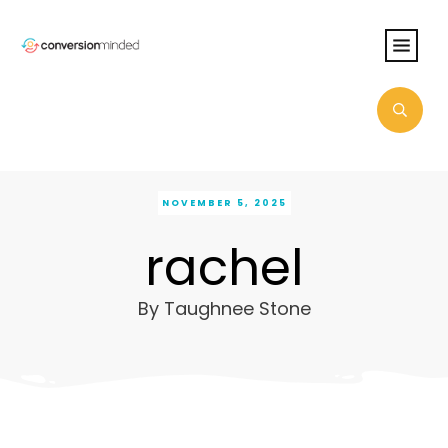
NOVEMBER 5, 2025
rachel
By
Taughnee Stone