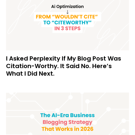
I Asked Perplexity If My Blog Post Was
Citation-Worthy. It Said No. Here’s
What I Did Next.