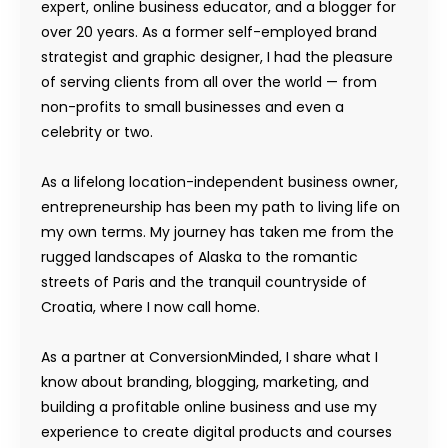
expert, online business educator, and a blogger for
over 20 years. As a former self-employed brand
strategist and graphic designer, I had the pleasure
of serving clients from all over the world — from
non-profits to small businesses and even a
celebrity or two.
As a lifelong location-independent business owner,
entrepreneurship has been my path to living life on
my own terms. My journey has taken me from the
rugged landscapes of Alaska to the romantic
streets of Paris and the tranquil countryside of
Croatia, where I now call home.
As a partner at ConversionMinded, I share what I
know about branding, blogging, marketing, and
building a profitable online business and use my
experience to create digital products and courses