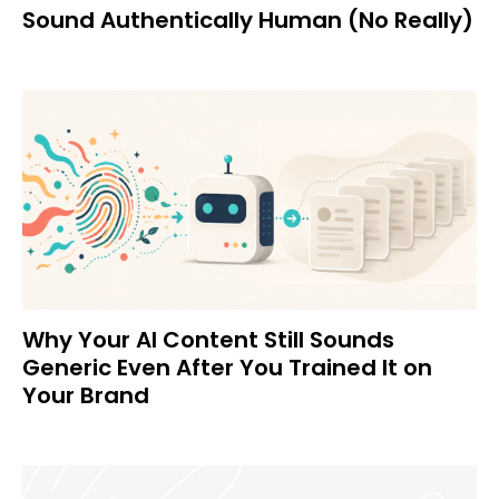
Sound Authentically Human (No Really)
Why Your AI Content Still Sounds
Generic Even After You Trained It on
Your Brand