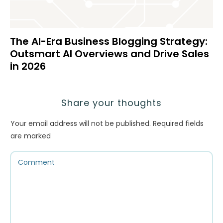
The AI-Era Business Blogging Strategy:
Outsmart AI Overviews and Drive Sales
in 2026
Share your thoughts
Your email address will not be published.
Required fields
are marked