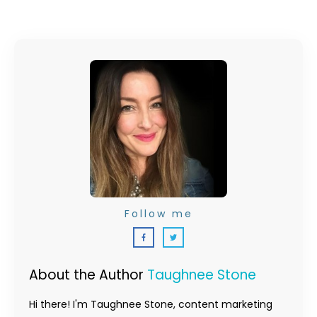
Follow me
About the Author
Taughnee Stone
Hi there! I'm Taughnee Stone, content marketing