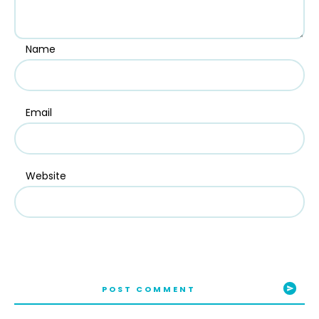
Name
Email
Website
POST COMMENT