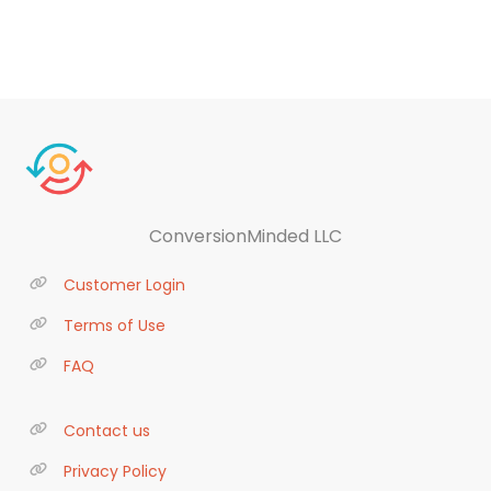
ConversionMinded LLC
Customer Login
Terms of Use
FAQ
Contact us
Privacy Policy