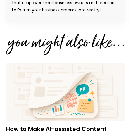
that empower small business owners and creators.
Let's turn your business dreams into reality!
How to Make AI-assisted Content