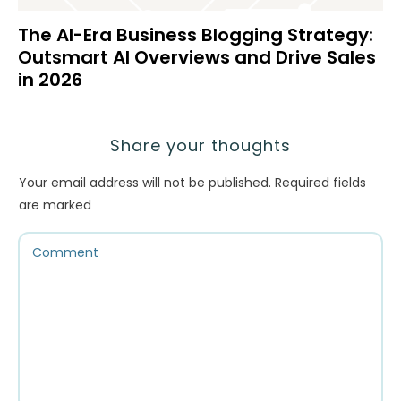
The AI-Era Business Blogging Strategy:
Outsmart AI Overviews and Drive Sales
in 2026
Share your thoughts
Your email address will not be published.
Required fields
are marked