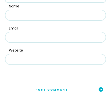
Name
Email
Website
POST COMMENT