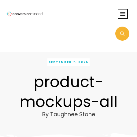
SEPTEMBER 7, 2025
product-
mockups-all
By
Taughnee Stone