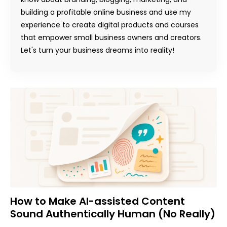
building a profitable online business and use my
experience to create digital products and courses
that empower small business owners and creators.
Let's turn your business dreams into reality!
How to Make AI-assisted Content
Sound Authentically Human (No Really)