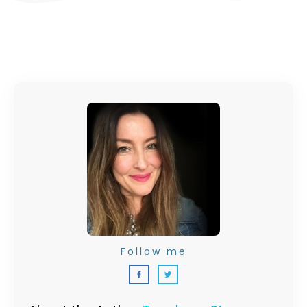
Follow me