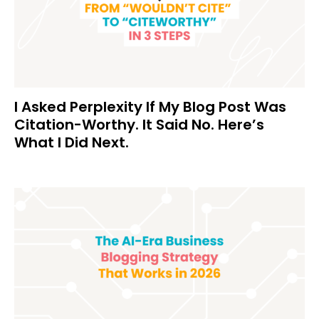
I Asked Perplexity If My Blog Post Was
Citation-Worthy. It Said No. Here’s
What I Did Next.