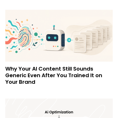
Why Your AI Content Still Sounds
Generic Even After You Trained It on
Your Brand