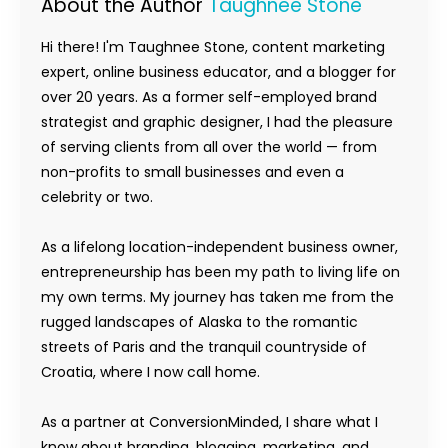
About the Author
Taughnee Stone
Hi there! I'm Taughnee Stone, content marketing
expert, online business educator, and a blogger for
over 20 years. As a former self-employed brand
strategist and graphic designer, I had the pleasure
of serving clients from all over the world — from
non-profits to small businesses and even a
celebrity or two.
As a lifelong location-independent business owner,
entrepreneurship has been my path to living life on
my own terms. My journey has taken me from the
rugged landscapes of Alaska to the romantic
streets of Paris and the tranquil countryside of
Croatia, where I now call home.
As a partner at ConversionMinded, I share what I
know about branding, blogging, marketing, and