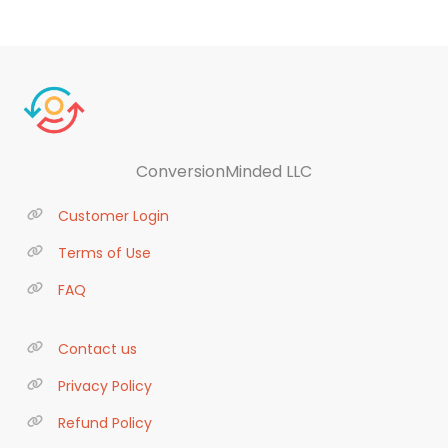
ConversionMinded LLC
Customer Login
Terms of Use
FAQ
Contact us
Privacy Policy
Refund Policy