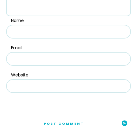
Name
Email
Website
POST COMMENT