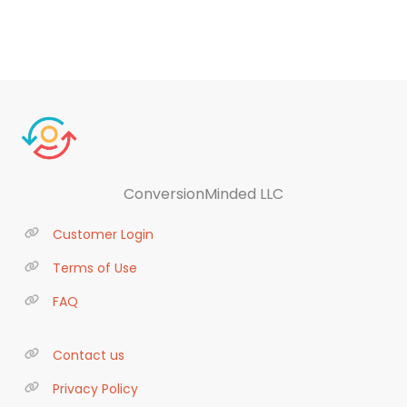
ConversionMinded LLC
Customer Login
Terms of Use
FAQ
Contact us
Privacy Policy