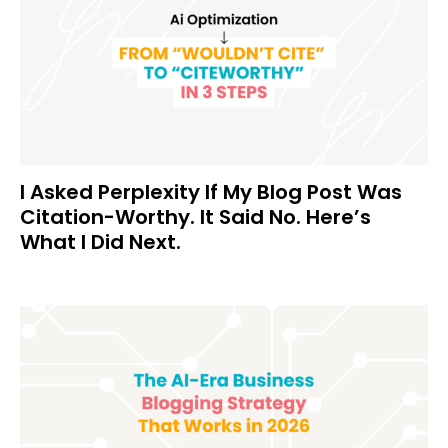
I Asked Perplexity If My Blog Post Was
Citation-Worthy. It Said No. Here’s
What I Did Next.