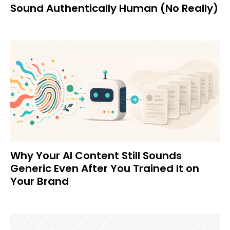
Sound Authentically Human (No Really)
Why Your AI Content Still Sounds
Generic Even After You Trained It on
Your Brand