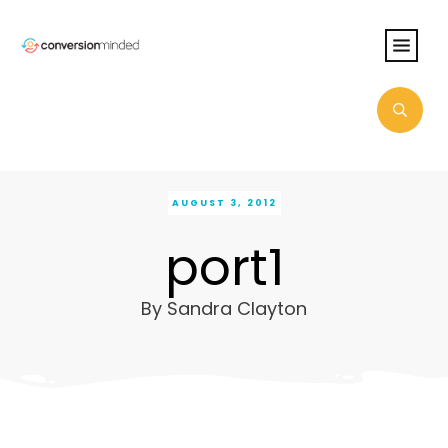
AUGUST 3, 2012
port1
By
Sandra Clayton