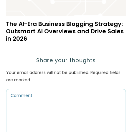
The AI-Era Business Blogging Strategy:
Outsmart AI Overviews and Drive Sales
in 2026
Share your thoughts
Your email address will not be published.
Required fields
are marked