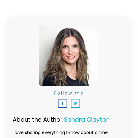
Follow me
About the Author
Sandra Clayton
I love sharing everything I know about online