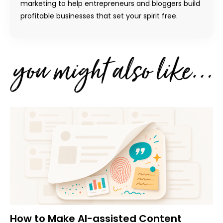
marketing to help entrepreneurs and bloggers build
profitable businesses that set your spirit free.
How to Make AI-assisted Content