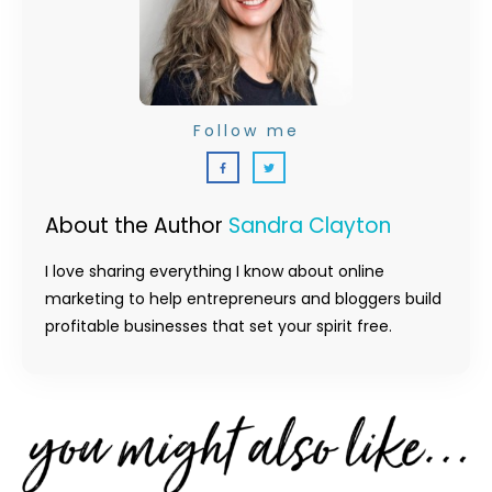
Follow me
About the Author
Sandra Clayton
I love sharing everything I know about online
marketing to help entrepreneurs and bloggers build
profitable businesses that set your spirit free.