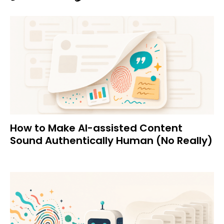
How to Make AI-assisted Content
Sound Authentically Human (No Really)