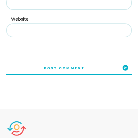
Website
POST COMMENT