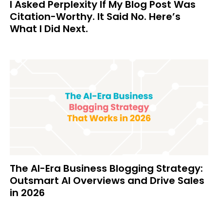
I Asked Perplexity If My Blog Post Was
Citation-Worthy. It Said No. Here’s
What I Did Next.
The AI-Era Business Blogging Strategy:
Outsmart AI Overviews and Drive Sales
in 2026