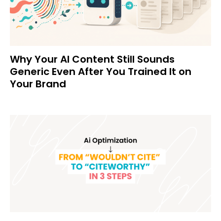
Why Your AI Content Still Sounds
Generic Even After You Trained It on
Your Brand