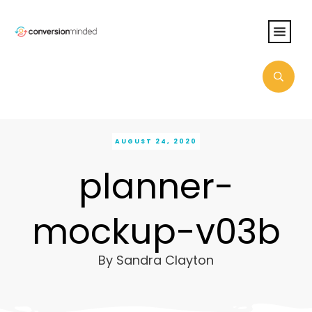
AUGUST 24, 2020
planner-
mockup-v03b
By
Sandra Clayton