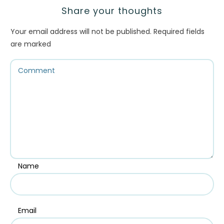
Share your thoughts
Your email address will not be published.
Required fields
are marked
Name
Email