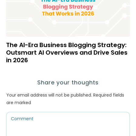
The AI-Era Business Blogging Strategy:
Outsmart AI Overviews and Drive Sales
in 2026
Share your thoughts
Your email address will not be published.
Required fields
are marked