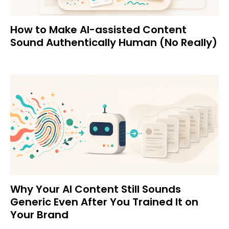
How to Make AI-assisted Content
Sound Authentically Human (No Really)
Why Your AI Content Still Sounds
Generic Even After You Trained It on
Your Brand