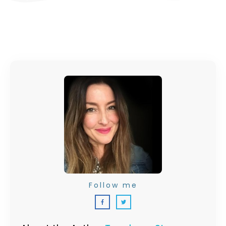
Follow me