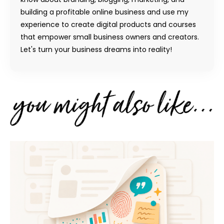
building a profitable online business and use my
experience to create digital products and courses
that empower small business owners and creators.
Let's turn your business dreams into reality!