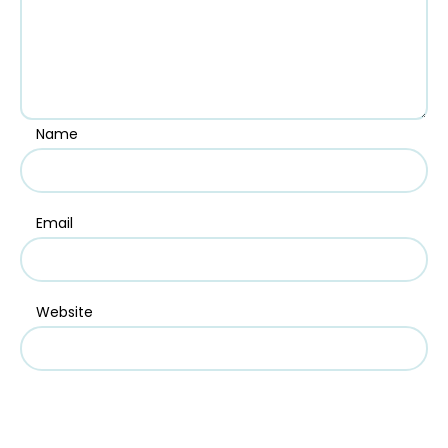
Name
Email
Website