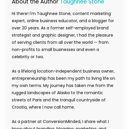
About the Author
Taughnee Stone
Hi there! I'm Taughnee Stone, content marketing
expert, online business educator, and a blogger for
over 20 years. As a former self-employed brand
strategist and graphic designer, I had the pleasure
of serving clients from all over the world — from
non-profits to small businesses and even a
celebrity or two.
As a lifelong location-independent business owner,
entrepreneurship has been my path to living life on
my own terms. My journey has taken me from the
rugged landscapes of Alaska to the romantic
streets of Paris and the tranquil countryside of
Croatia, where I now call home.
As a partner at ConversionMinded, I share what I
know about branding, blogging, marketing, and