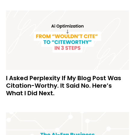
I Asked Perplexity If My Blog Post Was
Citation-Worthy. It Said No. Here’s
What I Did Next.