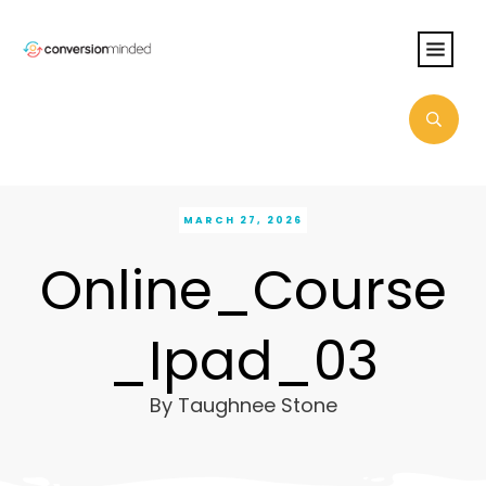
MARCH 27, 2026
Online_Course
_Ipad_03
By
Taughnee Stone