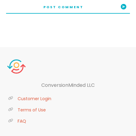
POST COMMENT
ConversionMinded LLC
Customer Login
Terms of Use
FAQ