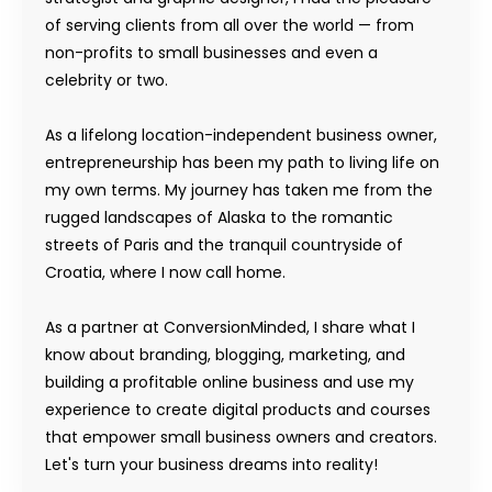
of serving clients from all over the world — from
non-profits to small businesses and even a
celebrity or two.
As a lifelong location-independent business owner,
entrepreneurship has been my path to living life on
my own terms. My journey has taken me from the
rugged landscapes of Alaska to the romantic
streets of Paris and the tranquil countryside of
Croatia, where I now call home.
As a partner at ConversionMinded, I share what I
know about branding, blogging, marketing, and
building a profitable online business and use my
experience to create digital products and courses
that empower small business owners and creators.
Let's turn your business dreams into reality!