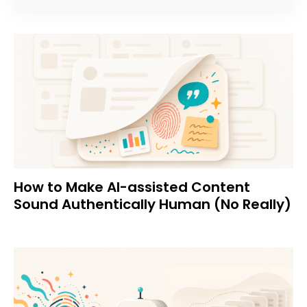
How to Make AI-assisted Content
Sound Authentically Human (No Really)