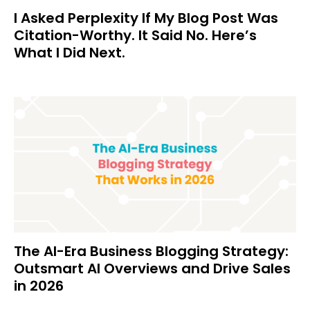
I Asked Perplexity If My Blog Post Was
Citation-Worthy. It Said No. Here’s
What I Did Next.
The AI-Era Business Blogging Strategy:
Outsmart AI Overviews and Drive Sales
in 2026