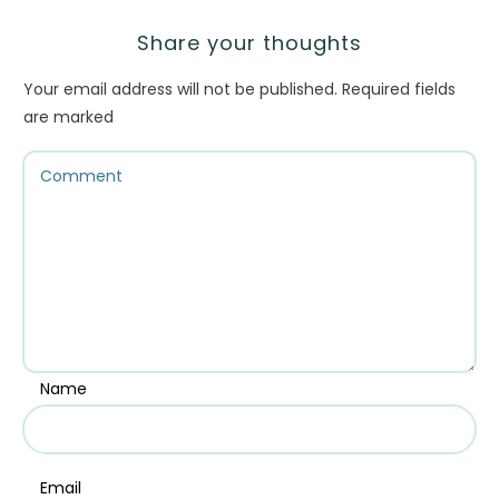
Share your thoughts
Your email address will not be published.
Required fields
are marked
Name
Email