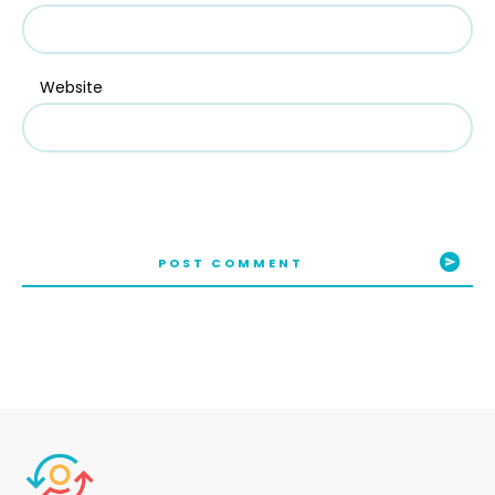
Website
POST COMMENT