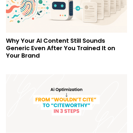
Why Your AI Content Still Sounds
Generic Even After You Trained It on
Your Brand