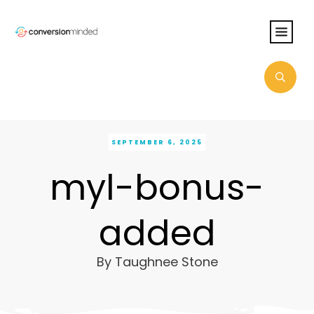
SEPTEMBER 6, 2025
myl-bonus-
added
By
Taughnee Stone