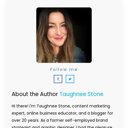
Follow me
About the Author
Taughnee Stone
Hi there! I'm Taughnee Stone, content marketing
expert, online business educator, and a blogger for
over 20 years. As a former self-employed brand
strategist and graphic designer, I had the pleasure