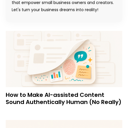
that empower small business owners and creators.
Let's turn your business dreams into reality!
How to Make AI-assisted Content
Sound Authentically Human (No Really)