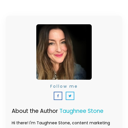
Follow me
About the Author
Taughnee Stone
Hi there! I'm Taughnee Stone, content marketing