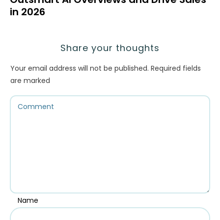
in 2026
Share your thoughts
Your email address will not be published.
Required fields
are marked
Name