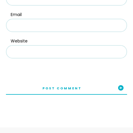
Email
Website
POST COMMENT