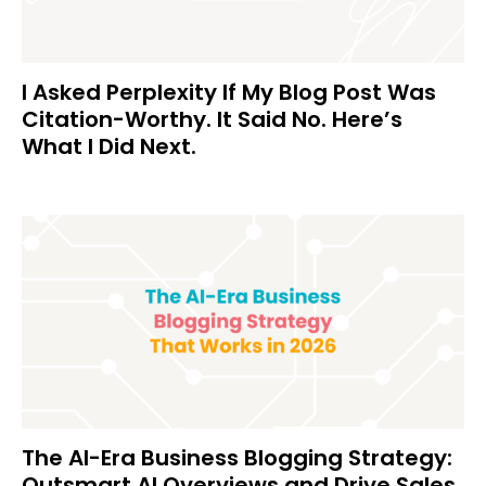
I Asked Perplexity If My Blog Post Was
Citation-Worthy. It Said No. Here’s
What I Did Next.
The AI-Era Business Blogging Strategy:
Outsmart AI Overviews and Drive Sales