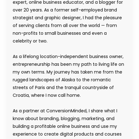
expert, online business educator, and a blogger for
over 20 years. As a former self-employed brand
strategist and graphic designer, I had the pleasure
of serving clients from all over the world — from
non-profits to small businesses and even a
celebrity or two.
As a lifelong location-independent business owner,
entrepreneurship has been my path to living life on
my own terms. My journey has taken me from the
rugged landscapes of Alaska to the romantic
streets of Paris and the tranquil countryside of
Croatia, where I now call home.
As a partner at ConversionMinded, I share what I
know about branding, blogging, marketing, and
building a profitable online business and use my
experience to create digital products and courses