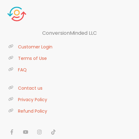
ConversionMinded LLC
Customer Login
Terms of Use
FAQ
Contact us
Privacy Policy
Refund Policy