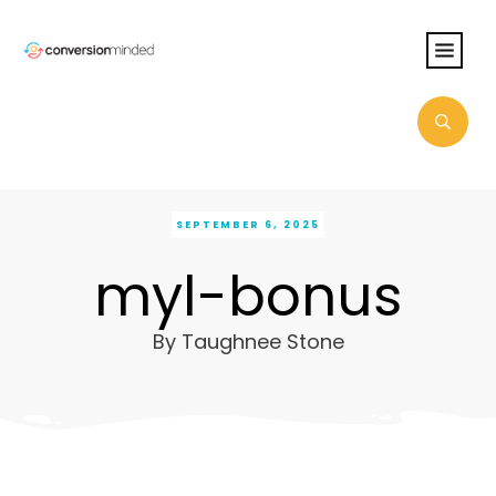
SEPTEMBER 6, 2025
myl-bonus
By
Taughnee Stone