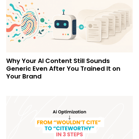
Why Your AI Content Still Sounds
Generic Even After You Trained It on
Your Brand