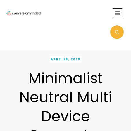
APRIL 28, 2026
Minimalist
Neutral Multi
Device