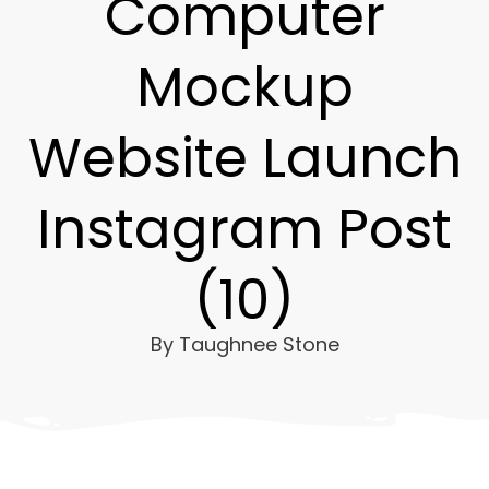
Computer
Mockup
Website Launch
Instagram Post
(10)
By
Taughnee Stone