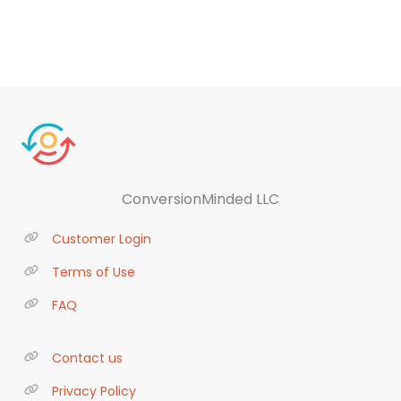
ConversionMinded LLC
Customer Login
Terms of Use
FAQ
Contact us
Privacy Policy