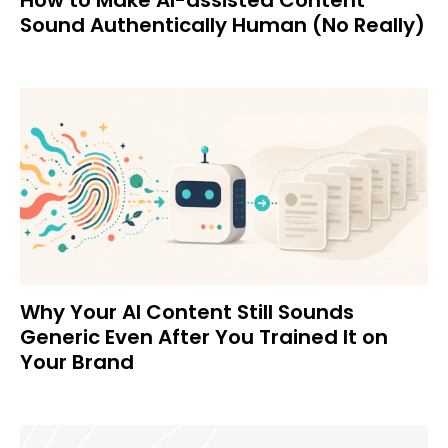
Sound Authentically Human (No Really)
Why Your AI Content Still Sounds
Generic Even After You Trained It on
Your Brand