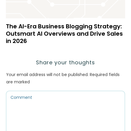
The AI-Era Business Blogging Strategy:
Outsmart AI Overviews and Drive Sales
in 2026
Share your thoughts
Your email address will not be published.
Required fields
are marked