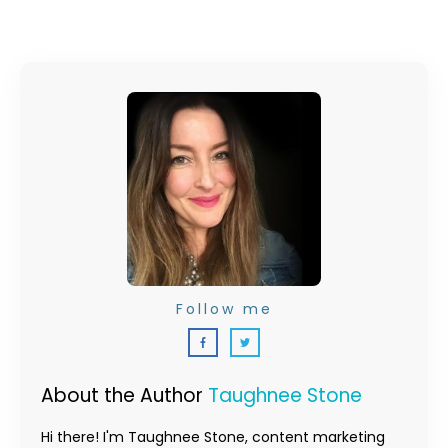
Follow me
About the Author
Taughnee Stone
Hi there! I'm Taughnee Stone, content marketing