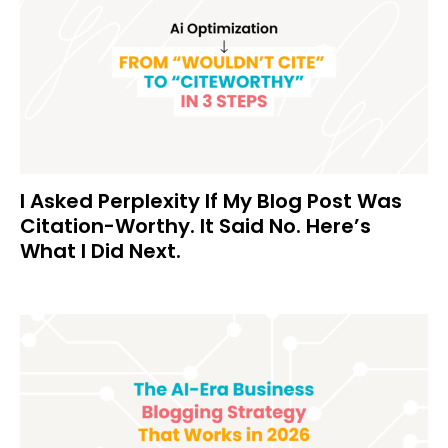
I Asked Perplexity If My Blog Post Was
Citation-Worthy. It Said No. Here’s
What I Did Next.