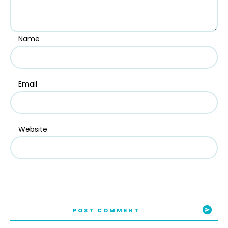
Name
Email
Website
POST COMMENT