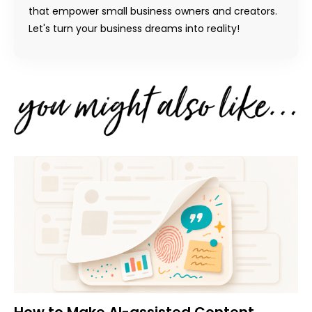
that empower small business owners and creators.
Let's turn your business dreams into reality!
How to Make AI-assisted Content