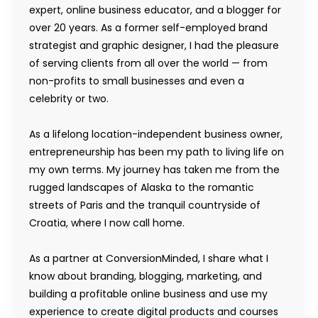
expert, online business educator, and a blogger for
over 20 years. As a former self-employed brand
strategist and graphic designer, I had the pleasure
of serving clients from all over the world — from
non-profits to small businesses and even a
celebrity or two.
As a lifelong location-independent business owner,
entrepreneurship has been my path to living life on
my own terms. My journey has taken me from the
rugged landscapes of Alaska to the romantic
streets of Paris and the tranquil countryside of
Croatia, where I now call home.
As a partner at ConversionMinded, I share what I
know about branding, blogging, marketing, and
building a profitable online business and use my
experience to create digital products and courses