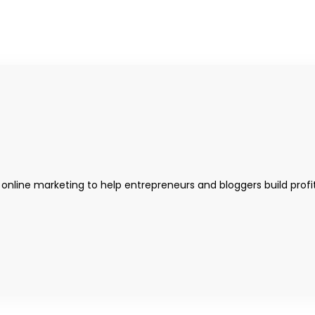
 online marketing to help entrepreneurs and bloggers build profi