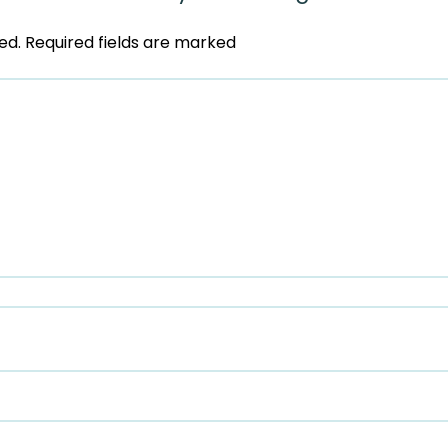
ed.
Required fields are marked