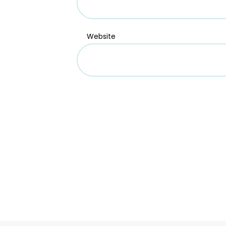
Website