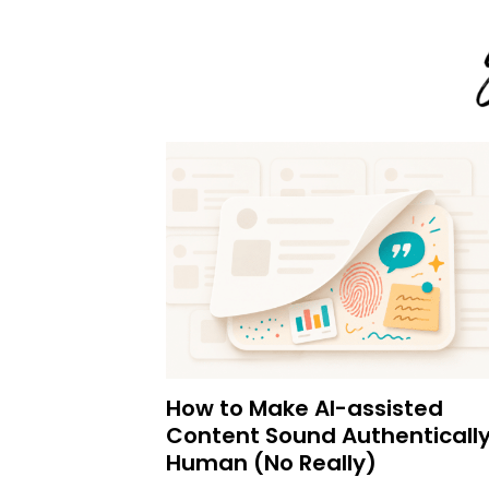
How to Make AI-assisted
Content Sound Authenticall
Human (No Really)