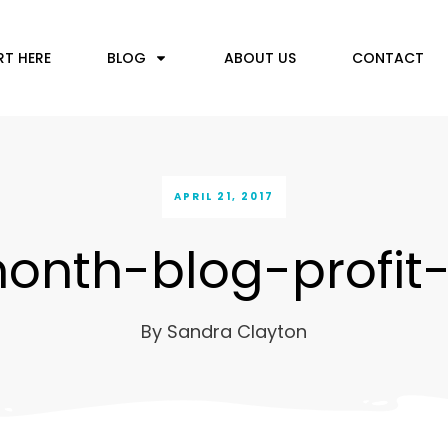
RT HERE
BLOG
ABOUT US
CONTACT
APRIL 21, 2017
onth-blog-profit
By
Sandra Clayton