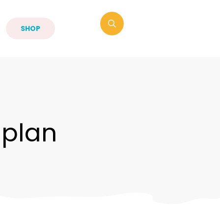
SHOP
-plan