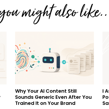
Why Your AI Content Still
I 
y
Sounds Generic Even After You
Po
Trained It on Your Brand
Sa