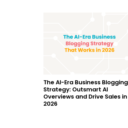
The AI-Era Business Blogging
Strategy: Outsmart AI
Overviews and Drive Sales in
2026