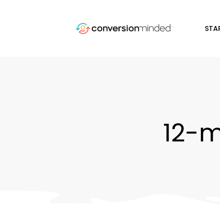
STA
12-m