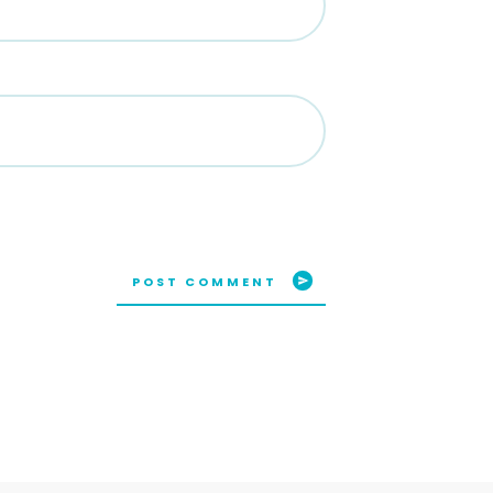
POST COMMENT