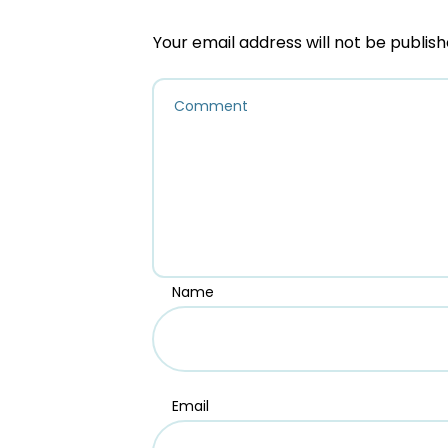
Your email address will not be publish
Name
Email