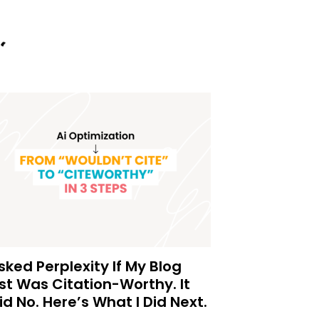
Asked Perplexity If My Blog
st Was Citation-Worthy. It
id No. Here’s What I Did Next.