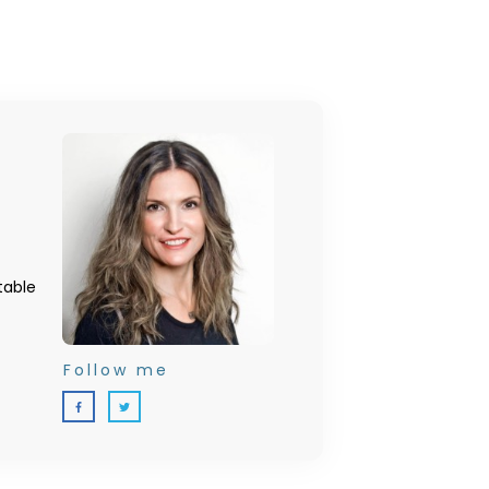
table
Follow me