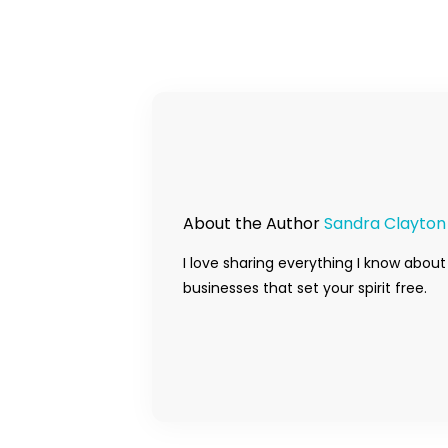
About the Author
Sandra Clayton
I love sharing everything I know about
businesses that set your spirit free.