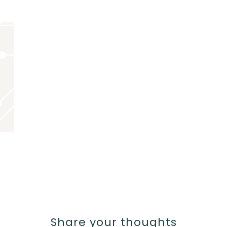
Share your thoughts