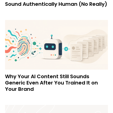
Sound Authentically Human (No Really)
Why Your AI Content Still Sounds
Generic Even After You Trained It on
Your Brand