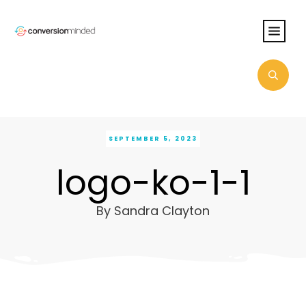
SEPTEMBER 5, 2023
logo-ko-1-1
By
Sandra Clayton