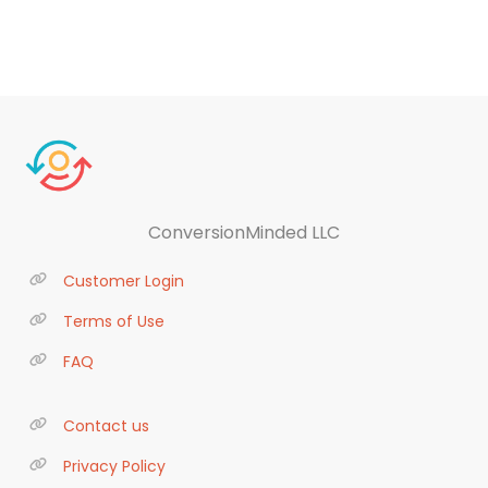
ConversionMinded LLC
Customer Login
Terms of Use
FAQ
Contact us
Privacy Policy