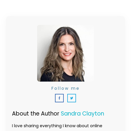
Follow me
About the Author
Sandra Clayton
I love sharing everything I know about online