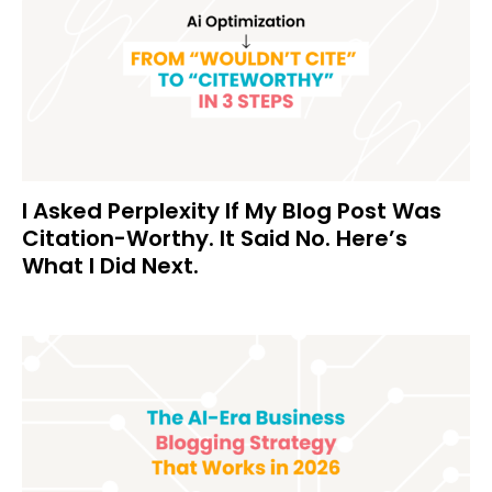
I Asked Perplexity If My Blog Post Was
Citation-Worthy. It Said No. Here’s
What I Did Next.