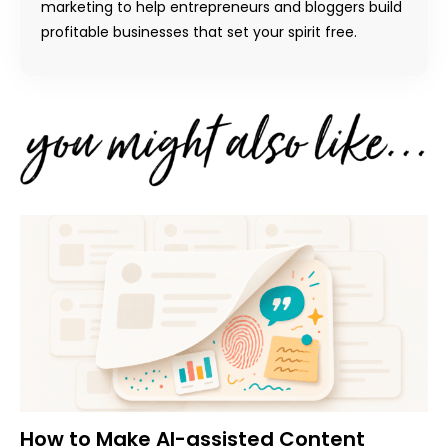
marketing to help entrepreneurs and bloggers build
profitable businesses that set your spirit free.
How to Make AI-assisted Content