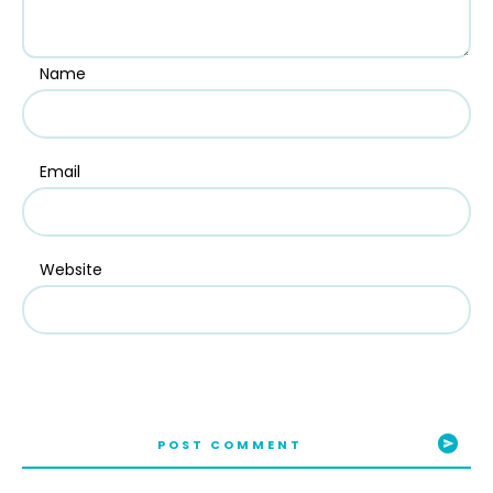
Name
Email
Website
POST COMMENT