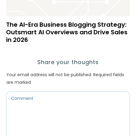
The AI-Era Business Blogging Strategy:
Outsmart AI Overviews and Drive Sales
in 2026
Share your thoughts
Your email address will not be published.
Required fields
are marked