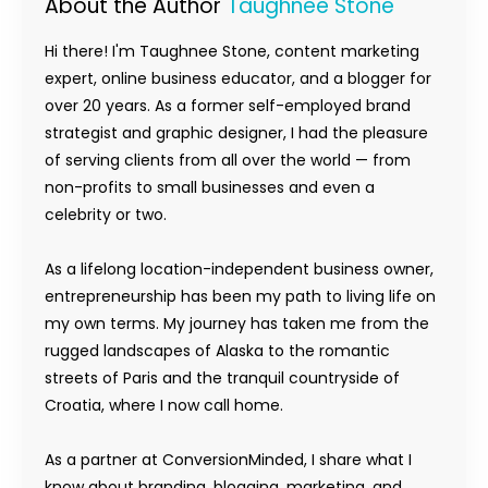
About the Author
Taughnee Stone
Hi there! I'm Taughnee Stone, content marketing
expert, online business educator, and a blogger for
over 20 years. As a former self-employed brand
strategist and graphic designer, I had the pleasure
of serving clients from all over the world — from
non-profits to small businesses and even a
celebrity or two.
As a lifelong location-independent business owner,
entrepreneurship has been my path to living life on
my own terms. My journey has taken me from the
rugged landscapes of Alaska to the romantic
streets of Paris and the tranquil countryside of
Croatia, where I now call home.
As a partner at ConversionMinded, I share what I
know about branding, blogging, marketing, and