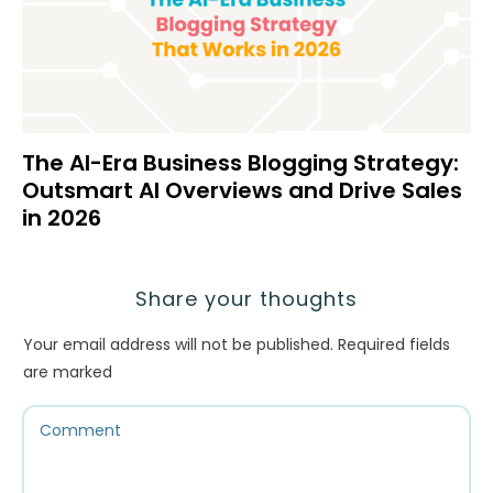
The AI-Era Business Blogging Strategy:
Outsmart AI Overviews and Drive Sales
in 2026
Share your thoughts
Your email address will not be published.
Required fields
are marked