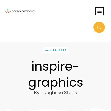
JULY 18, 2025
inspire-
graphics
By
Taughnee Stone