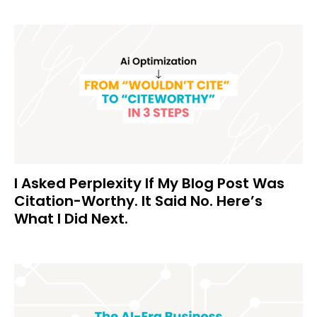
I Asked Perplexity If My Blog Post Was
Citation-Worthy. It Said No. Here’s
What I Did Next.