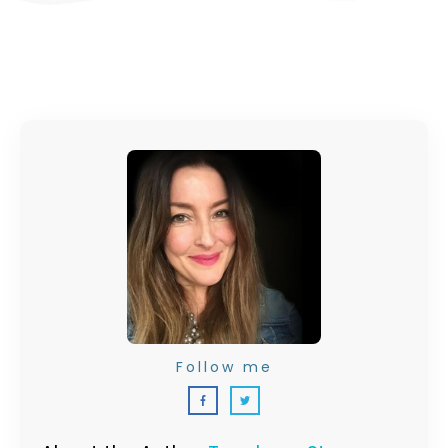
Follow me