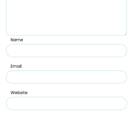
Name
Email
Website