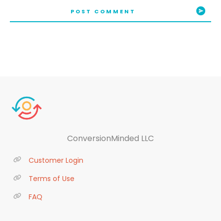
POST COMMENT
ConversionMinded LLC
Customer Login
Terms of Use
FAQ