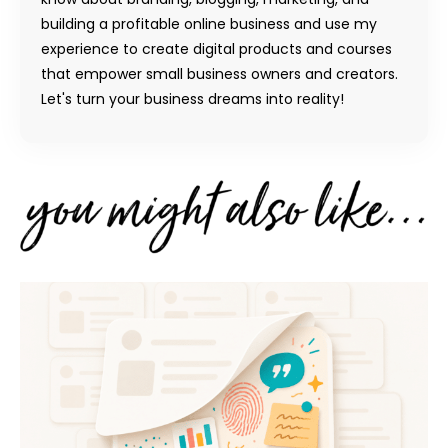
building a profitable online business and use my
experience to create digital products and courses
that empower small business owners and creators.
Let's turn your business dreams into reality!