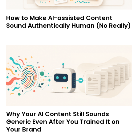
How to Make AI-assisted Content
Sound Authentically Human (No Really)
Why Your AI Content Still Sounds
Generic Even After You Trained It on
Your Brand