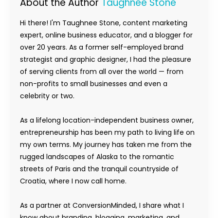
About the Author
Taughnee Stone
Hi there! I'm Taughnee Stone, content marketing
expert, online business educator, and a blogger for
over 20 years. As a former self-employed brand
strategist and graphic designer, I had the pleasure
of serving clients from all over the world — from
non-profits to small businesses and even a
celebrity or two.
As a lifelong location-independent business owner,
entrepreneurship has been my path to living life on
my own terms. My journey has taken me from the
rugged landscapes of Alaska to the romantic
streets of Paris and the tranquil countryside of
Croatia, where I now call home.
As a partner at ConversionMinded, I share what I
know about branding, blogging, marketing, and