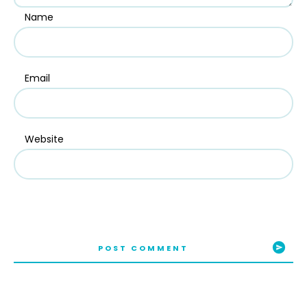
Name
Email
Website
POST COMMENT