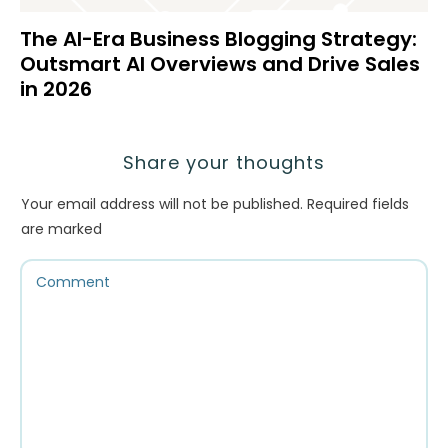
The AI-Era Business Blogging Strategy:
Outsmart AI Overviews and Drive Sales
in 2026
Share your thoughts
Your email address will not be published.
Required fields
are marked