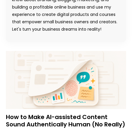
building a profitable online business and use my
experience to create digital products and courses
that empower small business owners and creators.
Let's turn your business dreams into reality!
How to Make AI-assisted Content
Sound Authentically Human (No Really)