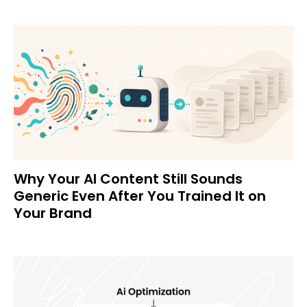
Why Your AI Content Still Sounds
Generic Even After You Trained It on
Your Brand