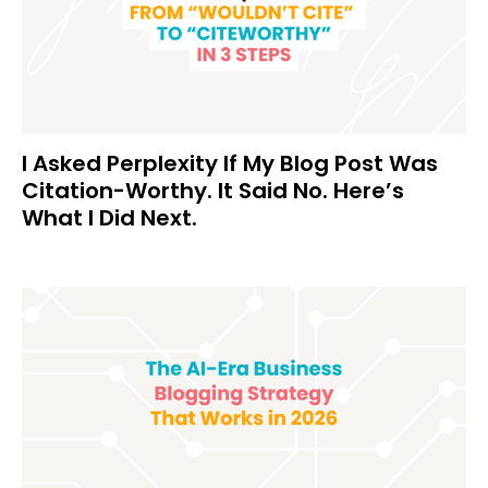
I Asked Perplexity If My Blog Post Was
Citation-Worthy. It Said No. Here’s
What I Did Next.