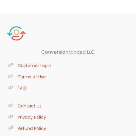
ConversionMinded LLC
Customer Login
Terms of Use
FAQ
Contact us
Privacy Policy
Refund Policy