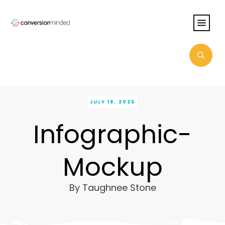
JULY 18, 2025
Infographic-
Mockup
By
Taughnee Stone