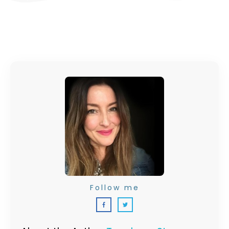
Follow me