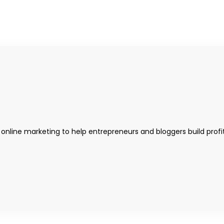
 online marketing to help entrepreneurs and bloggers build profi