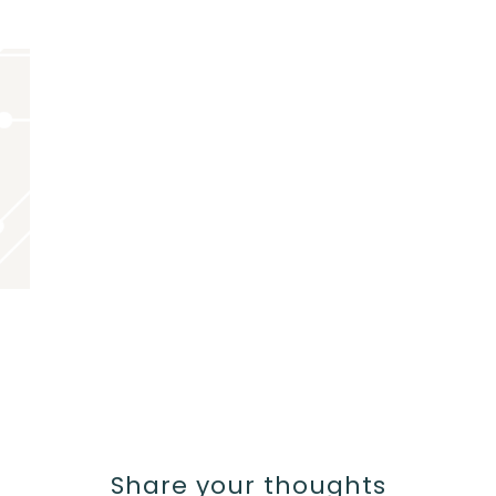
Share your thoughts