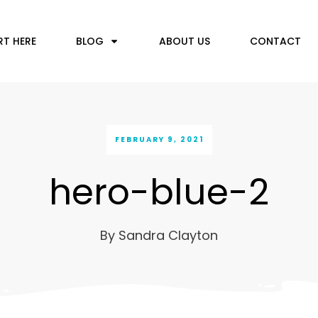
RT HERE
BLOG
ABOUT US
CONTACT
FEBRUARY 9, 2021
hero-blue-2
By
Sandra Clayton