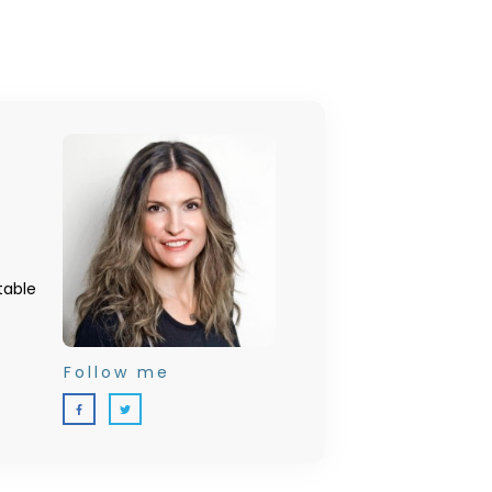
table
Follow me