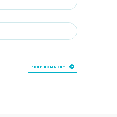
POST COMMENT