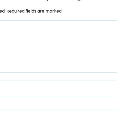
ed.
Required fields are marked