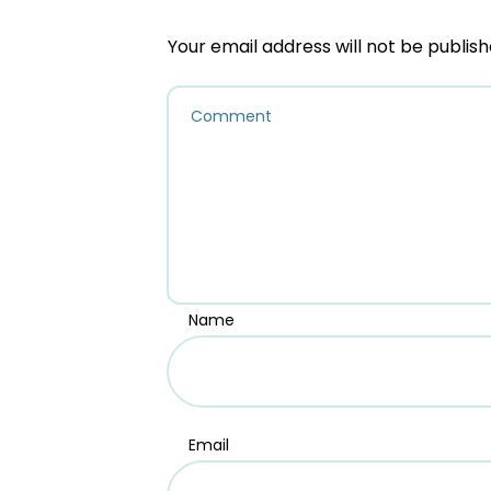
Your email address will not be publish
Name
Email