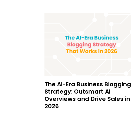
The AI-Era Business Blogging
Strategy: Outsmart AI
Overviews and Drive Sales in
2026