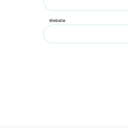
Website