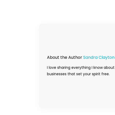
About the Author
Sandra Clayton
I love sharing everything I know about
businesses that set your spirit free.