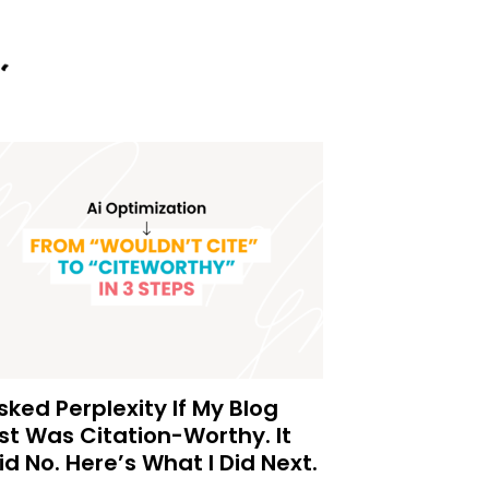
Asked Perplexity If My Blog
st Was Citation-Worthy. It
id No. Here’s What I Did Next.