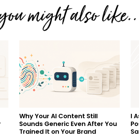
Why Your AI Content Still
I 
y
Sounds Generic Even After You
Po
Trained It on Your Brand
Sa