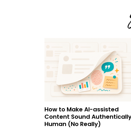
How to Make AI-assisted
Content Sound Authenticall
Human (No Really)