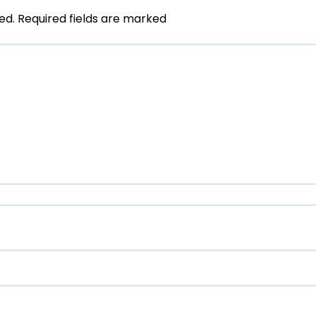
ed.
Required fields are marked