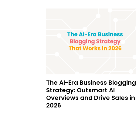
The AI-Era Business Blogging
Strategy: Outsmart AI
Overviews and Drive Sales in
2026