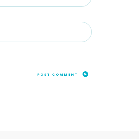
POST COMMENT