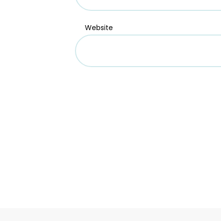
Website