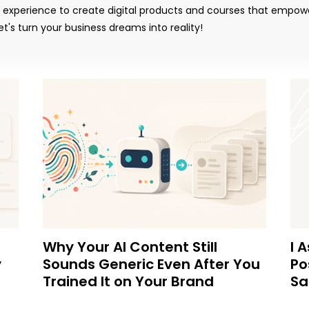
y experience to create digital products and courses that empow
t's turn your business dreams into reality!
Why Your AI Content Still
I 
y
Sounds Generic Even After You
Po
Trained It on Your Brand
Sa