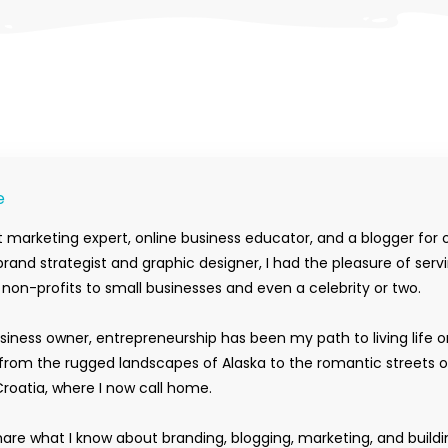
e
 marketing expert, online business educator, and a blogger for 
rand strategist and graphic designer, I had the pleasure of serv
m non-profits to small businesses and even a celebrity or two.
siness owner, entrepreneurship has been my path to living life 
rom the rugged landscapes of Alaska to the romantic streets o
Croatia, where I now call home.
hare what I know about branding, blogging, marketing, and buildi