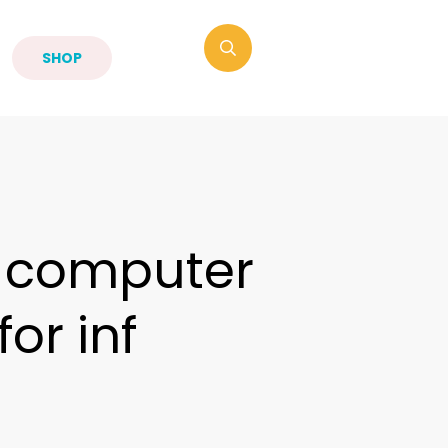
SHOP
a computer
or inf