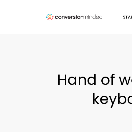
STA
Hand of w
keybo