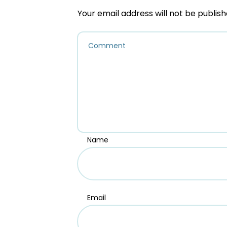
Your email address will not be publish
Name
Email