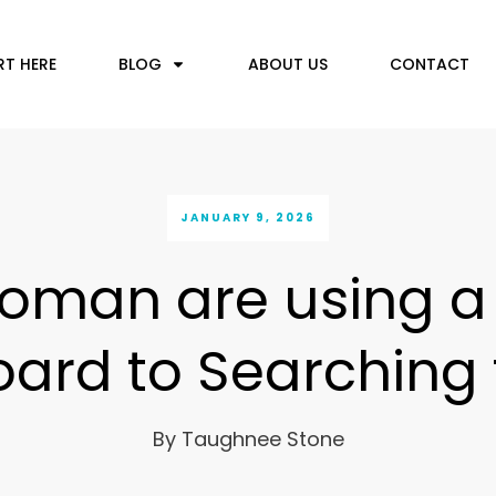
RT HERE
BLOG
ABOUT US
CONTACT
JANUARY 9, 2026
oman are using 
ard to Searching f
By
Taughnee Stone