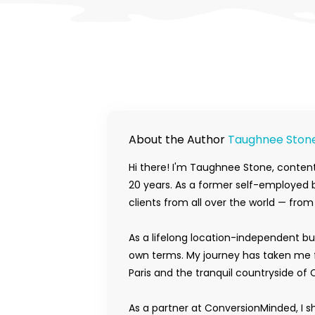
About the Author
Taughnee Ston
Hi there! I'm Taughnee Stone, content
20 years. As a former self-employed b
clients from all over the world — fro
As a lifelong location-independent bu
own terms. My journey has taken me f
Paris and the tranquil countryside of 
As a partner at ConversionMinded, I s