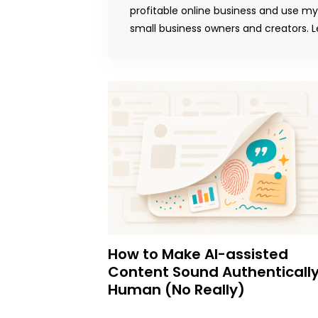
profitable online business and use m
small business owners and creators. Le
How to Make AI-assisted
Content Sound Authenticall
Human (No Really)