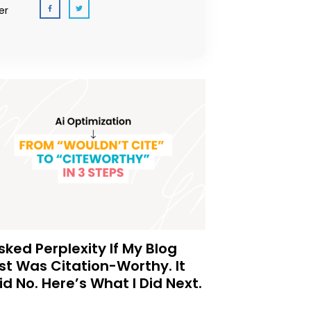
er
Asked Perplexity If My Blog
st Was Citation-Worthy. It
id No. Here’s What I Did Next.