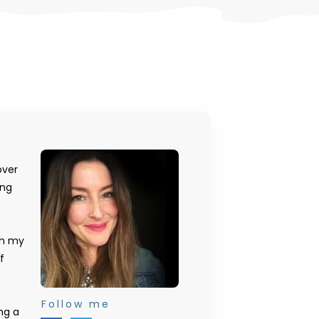
over
ing
on my
f
Follow me
ng a