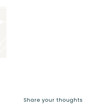
Share your thoughts