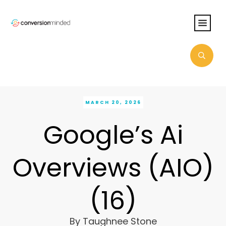
MARCH 20, 2026
Google’s Ai
Overviews (AIO)
(16)
By
Taughnee Stone