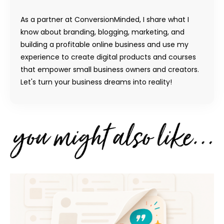
As a partner at ConversionMinded, I share what I
know about branding, blogging, marketing, and
building a profitable online business and use my
experience to create digital products and courses
that empower small business owners and creators.
Let's turn your business dreams into reality!