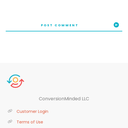
POST COMMENT
ConversionMinded LLC
Customer Login
Terms of Use