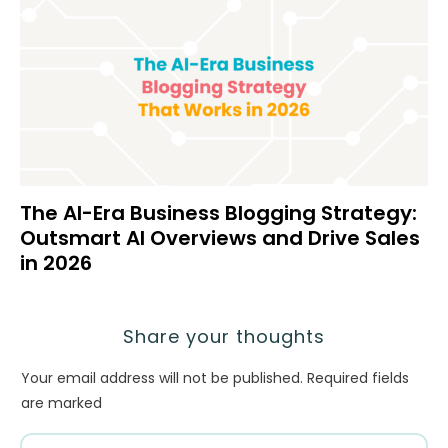
The AI-Era Business Blogging Strategy:
Outsmart AI Overviews and Drive Sales
in 2026
Share your thoughts
Your email address will not be published.
Required fields
are marked