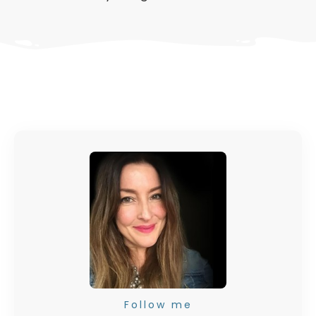
Follow me