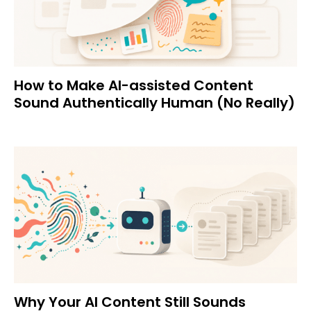
How to Make AI-assisted Content
Sound Authentically Human (No Really)
Why Your AI Content Still Sounds