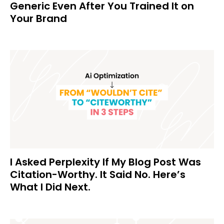
Generic Even After You Trained It on
Your Brand
I Asked Perplexity If My Blog Post Was
Citation-Worthy. It Said No. Here’s
What I Did Next.