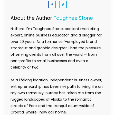
About the Author
Taughnee Stone
Hi there! I'm Taughnee Stone, content marketing
expert, online business educator, and a blogger for
over 20 years. As a former self-employed brand
strategist and graphic designer, I had the pleasure
of serving clients from all over the world — from
non-profits to small businesses and even a
celebrity or two.
As a lifelong location-independent business owner,
entrepreneurship has been my path to living life on
my own terms. My journey has taken me from the
rugged landscapes of Alaska to the romantic
streets of Paris and the tranquil countryside of
Croatia, where I now call home.