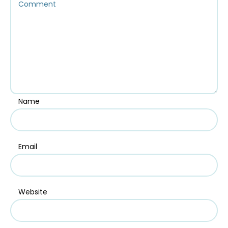
Name
Email
Website