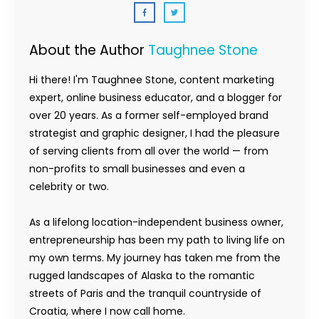
About the Author
Taughnee Stone
Hi there! I'm Taughnee Stone, content marketing
expert, online business educator, and a blogger for
over 20 years. As a former self-employed brand
strategist and graphic designer, I had the pleasure
of serving clients from all over the world — from
non-profits to small businesses and even a
celebrity or two.
As a lifelong location-independent business owner,
entrepreneurship has been my path to living life on
my own terms. My journey has taken me from the
rugged landscapes of Alaska to the romantic
streets of Paris and the tranquil countryside of
Croatia, where I now call home.