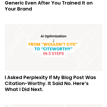
Generic Even After You Trained It on
Your Brand
I Asked Perplexity If My Blog Post Was
Citation-Worthy. It Said No. Here’s
What I Did Next.