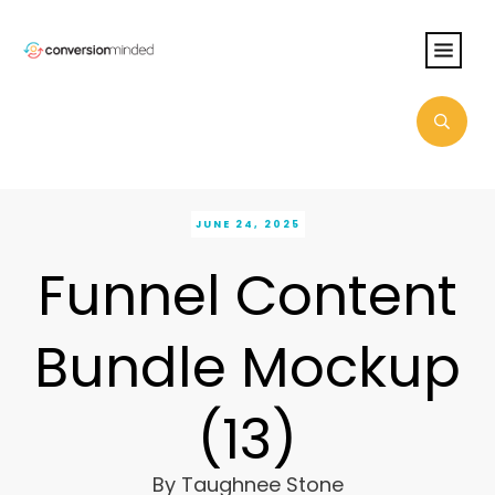
JUNE 24, 2025
Funnel Content
Bundle Mockup
(13)
By
Taughnee Stone