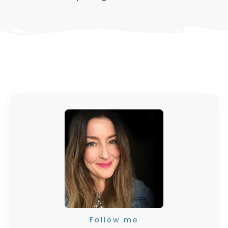
Follow me