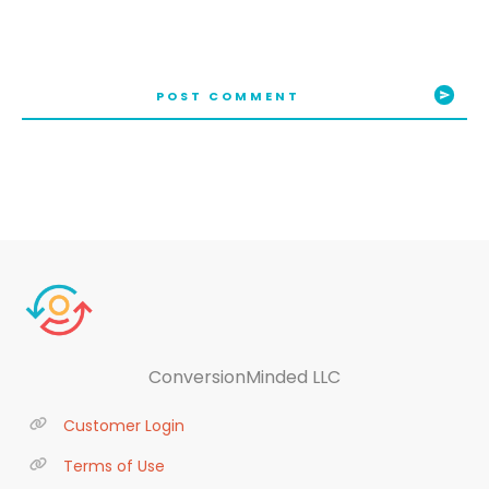
POST COMMENT
ConversionMinded LLC
Customer Login
Terms of Use