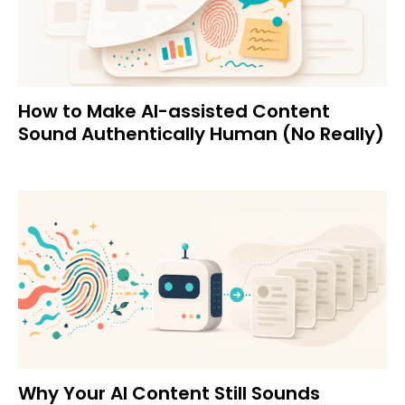
How to Make AI-assisted Content
Sound Authentically Human (No Really)
Why Your AI Content Still Sounds