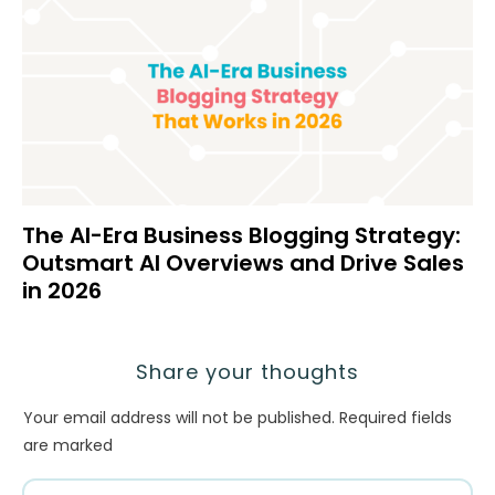
The AI-Era Business Blogging Strategy:
Outsmart AI Overviews and Drive Sales
in 2026
Share your thoughts
Your email address will not be published.
Required fields
are marked