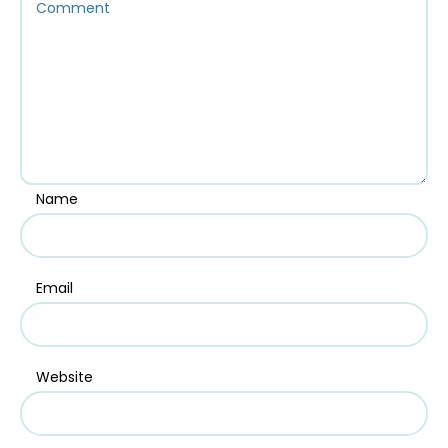
Name
Email
Website