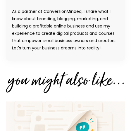
As a partner at ConversionMinded, I share what I
know about branding, blogging, marketing, and
building a profitable online business and use my
experience to create digital products and courses
that empower small business owners and creators.
Let's turn your business dreams into reality!