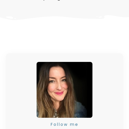
Follow me