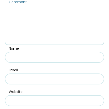
Name
Email
Website