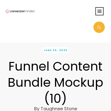
JUNE 20, 2025
Funnel Content
Bundle Mockup
(10)
By
Taughnee Stone