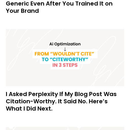
Generic Even After You Trained It on
Your Brand
I Asked Perplexity If My Blog Post Was
Citation-Worthy. It Said No. Here’s
What I Did Next.