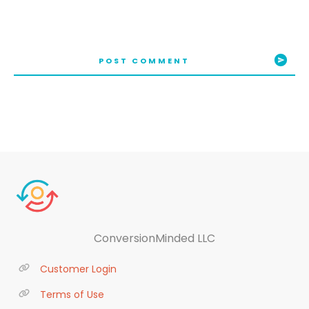
POST COMMENT
ConversionMinded LLC
Customer Login
Terms of Use