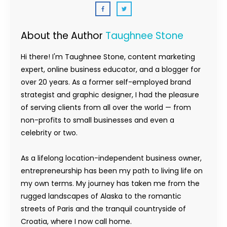
About the Author
Taughnee Stone
Hi there! I'm Taughnee Stone, content marketing
expert, online business educator, and a blogger for
over 20 years. As a former self-employed brand
strategist and graphic designer, I had the pleasure
of serving clients from all over the world — from
non-profits to small businesses and even a
celebrity or two.
As a lifelong location-independent business owner,
entrepreneurship has been my path to living life on
my own terms. My journey has taken me from the
rugged landscapes of Alaska to the romantic
streets of Paris and the tranquil countryside of
Croatia, where I now call home.