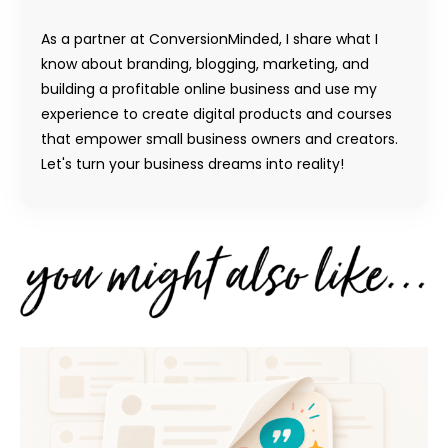
As a partner at ConversionMinded, I share what I
know about branding, blogging, marketing, and
building a profitable online business and use my
experience to create digital products and courses
that empower small business owners and creators.
Let's turn your business dreams into reality!