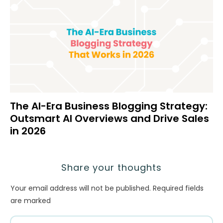
The AI-Era Business Blogging Strategy:
Outsmart AI Overviews and Drive Sales
in 2026
Share your thoughts
Your email address will not be published.
Required fields
are marked