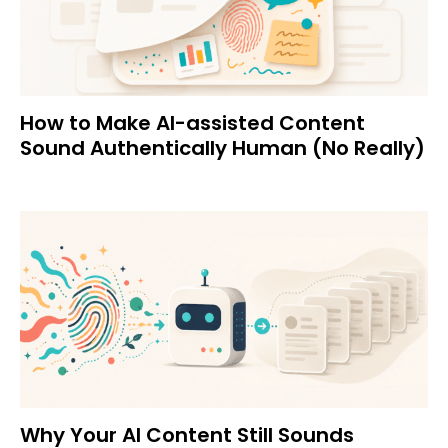
How to Make AI-assisted Content
Sound Authentically Human (No Really)
Why Your AI Content Still Sounds