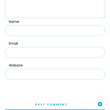
Name
Email
Website
POST COMMENT