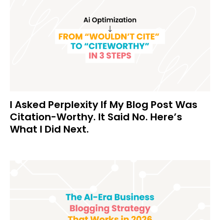
I Asked Perplexity If My Blog Post Was
Citation-Worthy. It Said No. Here’s
What I Did Next.