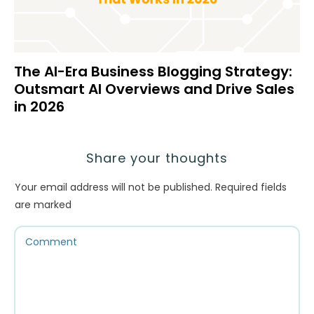
The AI-Era Business Blogging Strategy:
Outsmart AI Overviews and Drive Sales
in 2026
Share your thoughts
Your email address will not be published.
Required fields
are marked