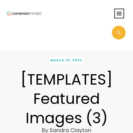
MARCH 21, 2024
[TEMPLATES]
Featured
Images (3)
By
Sandra Clayton