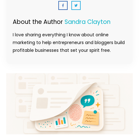
About the Author
Sandra Clayton
I love sharing everything I know about online
marketing to help entrepreneurs and bloggers build
profitable businesses that set your spirit free.