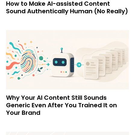
How to Make AI-assisted Content
Sound Authentically Human (No Really)
Why Your AI Content Still Sounds
Generic Even After You Trained It on
Your Brand