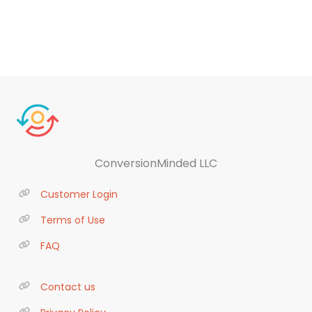
ConversionMinded LLC
Customer Login
Terms of Use
FAQ
Contact us