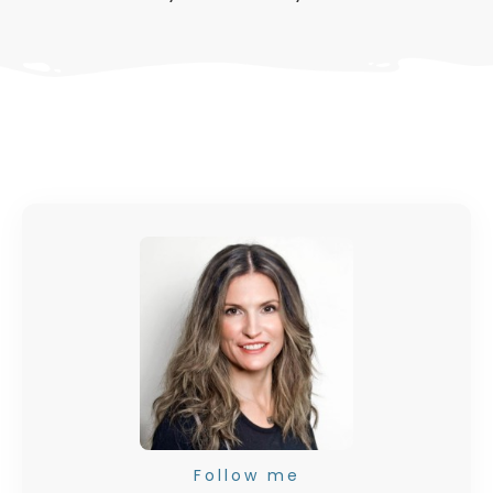
Follow me