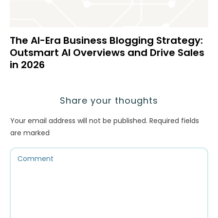
The AI-Era Business Blogging Strategy:
Outsmart AI Overviews and Drive Sales
in 2026
Share your thoughts
Your email address will not be published.
Required fields
are marked