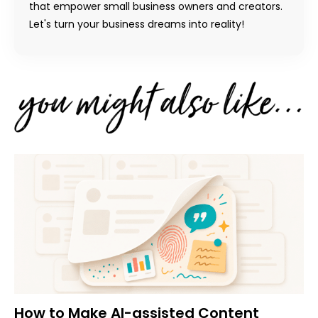
that empower small business owners and creators.
Let's turn your business dreams into reality!
How to Make AI-assisted Content