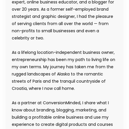
expert, online business educator, and a blogger for
over 20 years. As a former self-employed brand
strategist and graphic designer, I had the pleasure
of serving clients from all over the world — from
non-profits to small businesses and even a
celebrity or two.
As a lifelong location-independent business owner,
entrepreneurship has been my path to living life on
my own terms. My journey has taken me from the
rugged landscapes of Alaska to the romantic
streets of Paris and the tranquil countryside of
Croatia, where I now call home.
As a partner at ConversionMinded, I share what I
know about branding, blogging, marketing, and
building a profitable online business and use my
experience to create digital products and courses