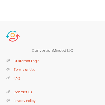
ConversionMinded LLC
Customer Login
Terms of Use
FAQ
Contact us
Privacy Policy