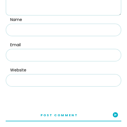
Name
Email
Website
POST COMMENT