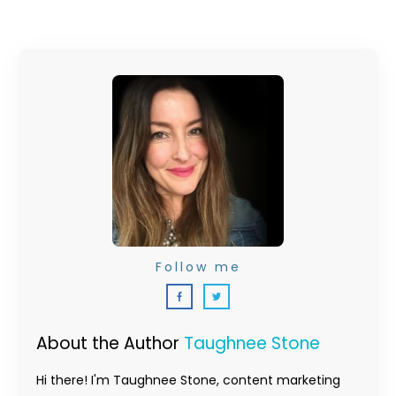
Follow me
About the Author
Taughnee Stone
Hi there! I'm Taughnee Stone, content marketing