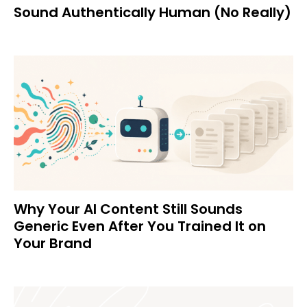
Sound Authentically Human (No Really)
Why Your AI Content Still Sounds
Generic Even After You Trained It on
Your Brand