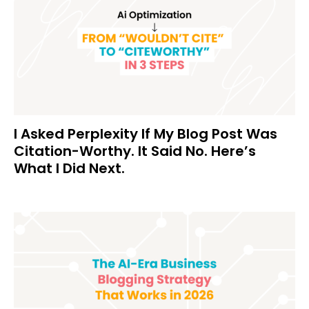
I Asked Perplexity If My Blog Post Was
Citation-Worthy. It Said No. Here’s
What I Did Next.