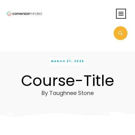
MARCH 27, 2026
Course-Title
By
Taughnee Stone