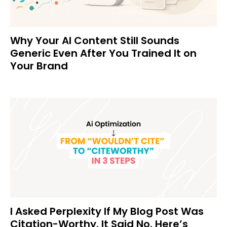
Why Your AI Content Still Sounds
Generic Even After You Trained It on
Your Brand
I Asked Perplexity If My Blog Post Was
Citation-Worthy. It Said No. Here’s