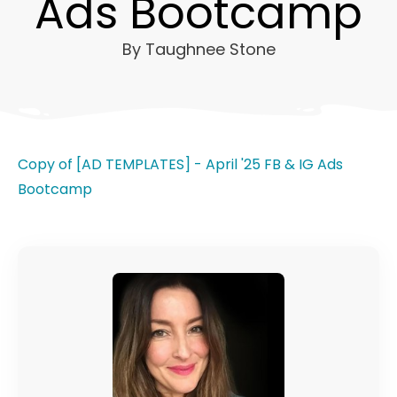
Ads Bootcamp
By
Taughnee Stone
Copy of [AD TEMPLATES] - April '25 FB & IG Ads
Bootcamp