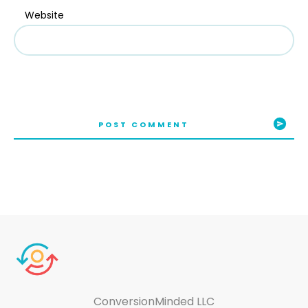
Website
POST COMMENT
ConversionMinded LLC