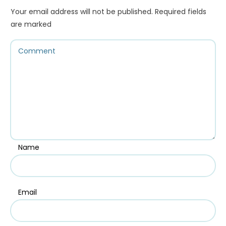
Your email address will not be published.
Required fields
are marked
Name
Email