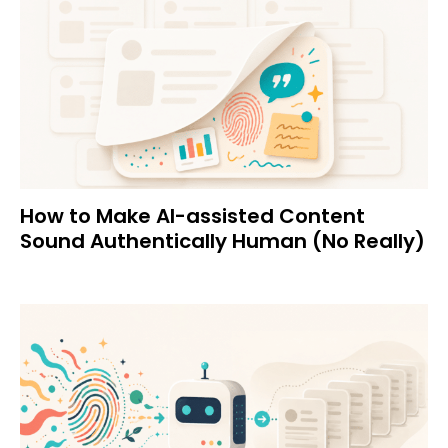
How to Make AI-assisted Content
Sound Authentically Human (No Really)