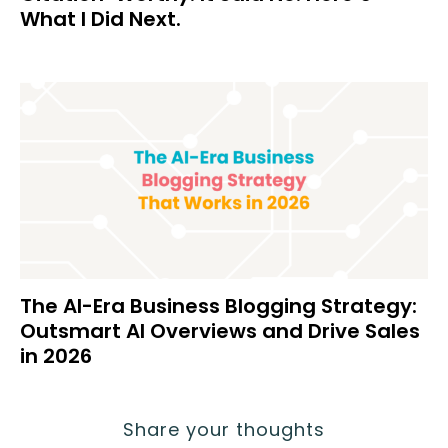
What I Did Next.
The AI-Era Business Blogging Strategy:
Outsmart AI Overviews and Drive Sales
in 2026
Share your thoughts