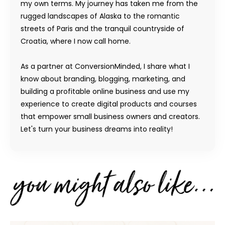
my own terms. My journey has taken me from the
rugged landscapes of Alaska to the romantic
streets of Paris and the tranquil countryside of
Croatia, where I now call home.
As a partner at ConversionMinded, I share what I
know about branding, blogging, marketing, and
building a profitable online business and use my
experience to create digital products and courses
that empower small business owners and creators.
Let's turn your business dreams into reality!