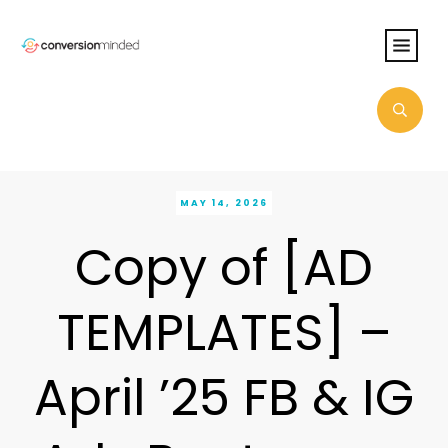
MAY 14, 2026
Copy of [AD
TEMPLATES] –
April ’25 FB & IG