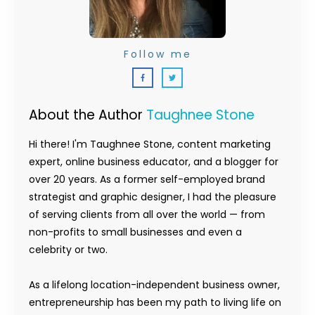
Follow me
About the Author
Taughnee Stone
Hi there! I'm Taughnee Stone, content marketing
expert, online business educator, and a blogger for
over 20 years. As a former self-employed brand
strategist and graphic designer, I had the pleasure
of serving clients from all over the world — from
non-profits to small businesses and even a
celebrity or two.
As a lifelong location-independent business owner,
entrepreneurship has been my path to living life on