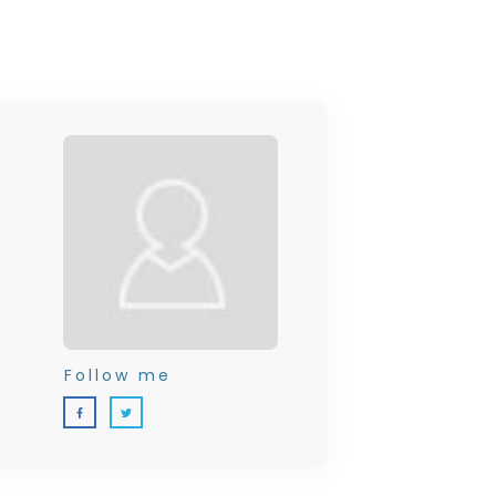
Follow me