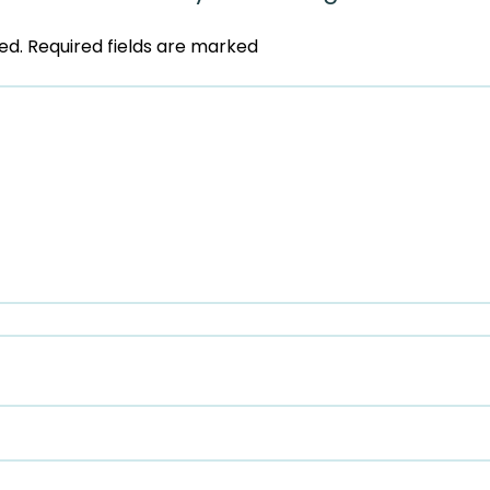
ed.
Required fields are marked