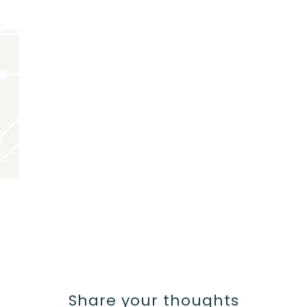
Share your thoughts