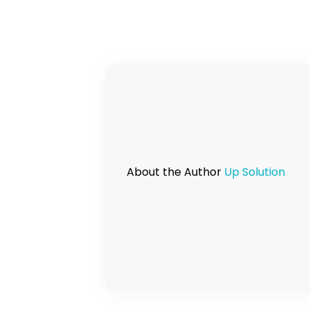
About the Author
Up Solution