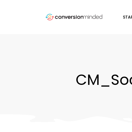
STA
CM_Soc