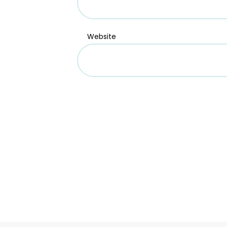
Website