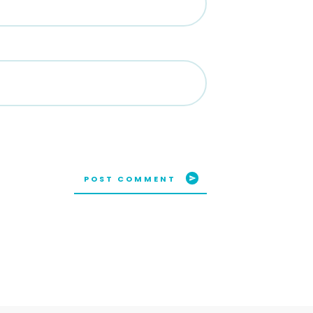
POST COMMENT