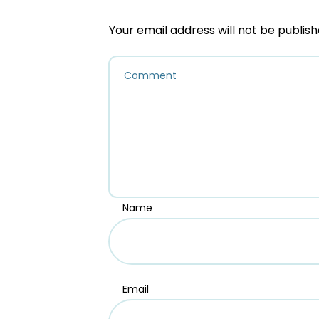
Your email address will not be publish
Name
Email