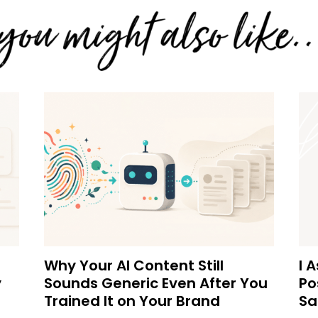
Why Your AI Content Still
I 
y
Sounds Generic Even After You
Po
Trained It on Your Brand
Sa