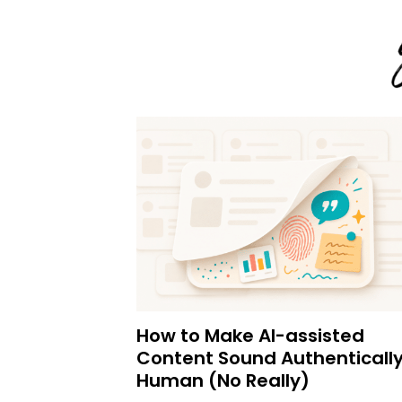
How to Make AI-assisted
Content Sound Authenticall
Human (No Really)