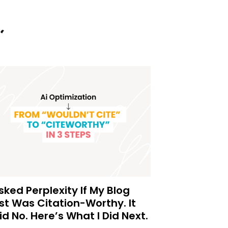
Asked Perplexity If My Blog
st Was Citation-Worthy. It
id No. Here’s What I Did Next.