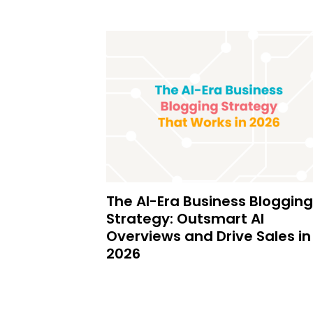
The AI-Era Business Blogging
Strategy: Outsmart AI
Overviews and Drive Sales in
2026