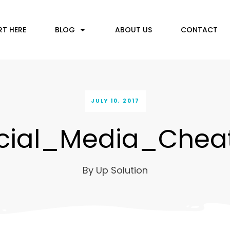
RT HERE
BLOG
ABOUT US
CONTACT
JULY 10, 2017
ial_Media_Chea
By
Up Solution