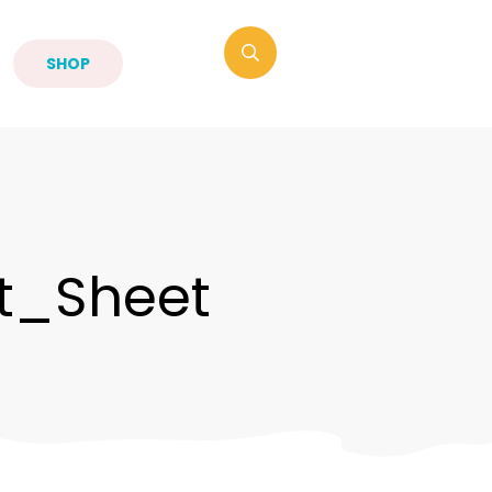
SHOP
t_Sheet