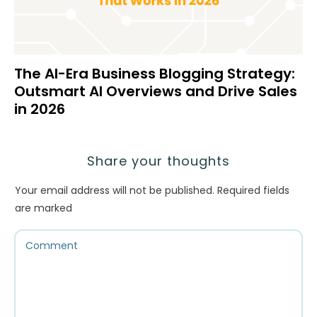
The AI-Era Business Blogging Strategy:
Outsmart AI Overviews and Drive Sales
in 2026
Share your thoughts
Your email address will not be published.
Required fields
are marked