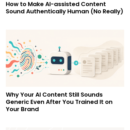
How to Make AI-assisted Content
Sound Authentically Human (No Really)
Why Your AI Content Still Sounds
Generic Even After You Trained It on
Your Brand