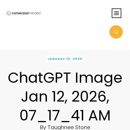
JANUARY 12, 2026
ChatGPT Image
Jan 12, 2026,
07_17_41 AM
By
Taughnee Stone