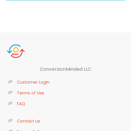
ConversionMinded LLC
Customer Login
Terms of Use
FAQ
Contact us