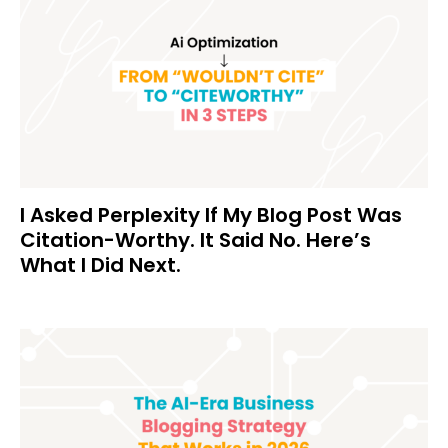
I Asked Perplexity If My Blog Post Was
Citation-Worthy. It Said No. Here’s
What I Did Next.