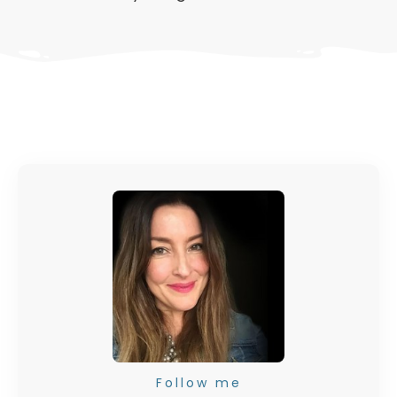
Follow me