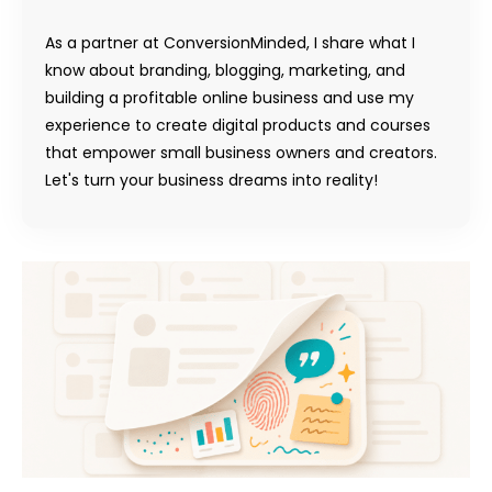
As a partner at ConversionMinded, I share what I
know about branding, blogging, marketing, and
building a profitable online business and use my
experience to create digital products and courses
that empower small business owners and creators.
Let's turn your business dreams into reality!