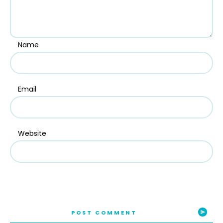
Name
Email
Website
POST COMMENT