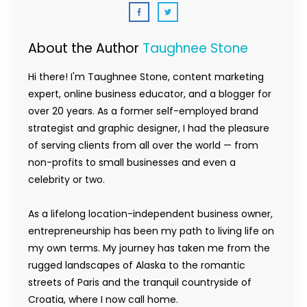
About the Author
Taughnee Stone
Hi there! I'm Taughnee Stone, content marketing
expert, online business educator, and a blogger for
over 20 years. As a former self-employed brand
strategist and graphic designer, I had the pleasure
of serving clients from all over the world — from
non-profits to small businesses and even a
celebrity or two.
As a lifelong location-independent business owner,
entrepreneurship has been my path to living life on
my own terms. My journey has taken me from the
rugged landscapes of Alaska to the romantic
streets of Paris and the tranquil countryside of
Croatia, where I now call home.