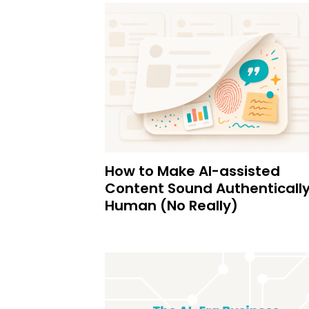
How to Make AI-assisted
Content Sound Authenticall
Human (No Really)