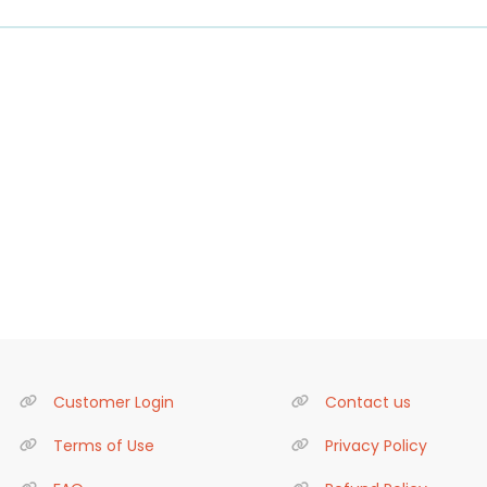
Customer Login
Contact us
Terms of Use
Privacy Policy