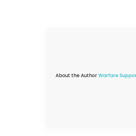
About the Author
Warfare Suppo