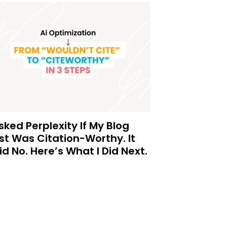
Asked Perplexity If My Blog
st Was Citation-Worthy. It
id No. Here’s What I Did Next.