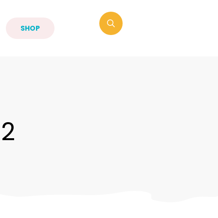
SHOP
-2