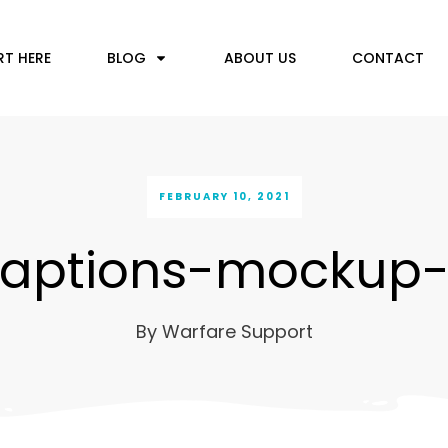
RT HERE
BLOG
ABOUT US
CONTACT
FEBRUARY 10, 2021
aptions-mockup
By
Warfare Support