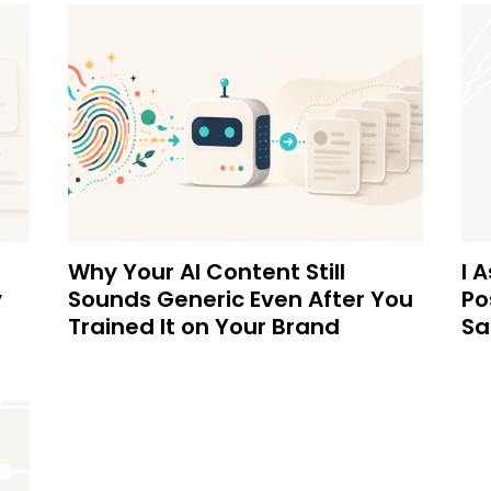
Why Your AI Content Still
I 
y
Sounds Generic Even After You
Po
Trained It on Your Brand
Sa