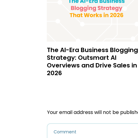
The AI-Era Business Blogging
Strategy: Outsmart AI
Overviews and Drive Sales in
2026
Your email address will not be publish