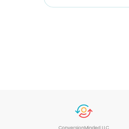
ConversionMinded LLC