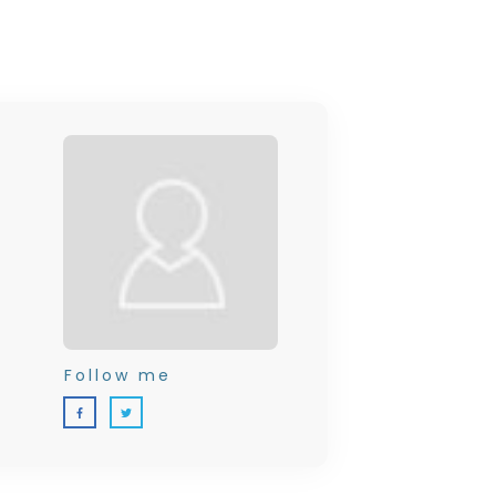
Follow me