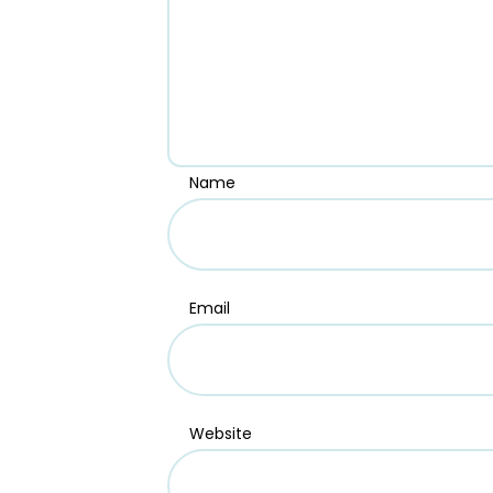
Name
Email
Website