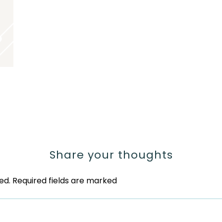
Share your thoughts
ed.
Required fields are marked