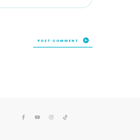
POST COMMENT