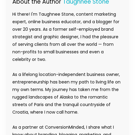
About the Author
Taughnee Stone
Hi there! I'm Taughnee Stone, content marketing
expert, online business educator, and a blogger for
over 20 years. As a former self-employed brand
strategist and graphic designer, I had the pleasure
of serving clients from all over the world — from
non-profits to small businesses and even a
celebrity or two.
As a lifelong location-independent business owner,
entrepreneurship has been my path to living life on
my own terms. My journey has taken me from the
rugged landscapes of Alaska to the romantic
streets of Paris and the tranquil countryside of
Croatia, where I now call home.
As a partner at ConversionMinded, I share what I
know about branding, blogging, marketing, and