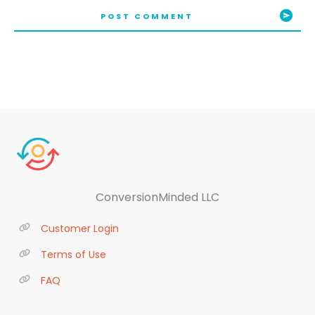
POST COMMENT
ConversionMinded LLC
Customer Login
Terms of Use
FAQ