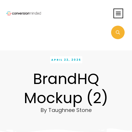
APRIL 22, 2026
BrandHQ
Mockup (2)
By
Taughnee Stone