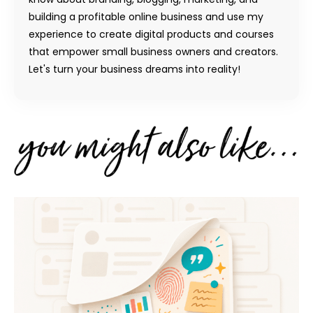
building a profitable online business and use my
experience to create digital products and courses
that empower small business owners and creators.
Let's turn your business dreams into reality!