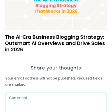
The AI-Era Business Blogging Strategy:
Outsmart AI Overviews and Drive Sales
in 2026
Share your thoughts
Your email address will not be published.
Required fields
are marked