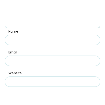
Name
Email
Website