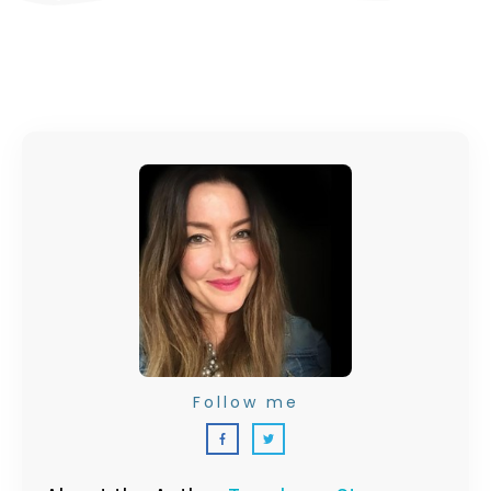
Follow me