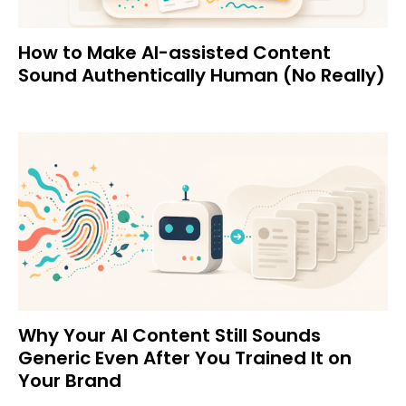
How to Make AI-assisted Content
Sound Authentically Human (No Really)
Why Your AI Content Still Sounds
Generic Even After You Trained It on
Your Brand