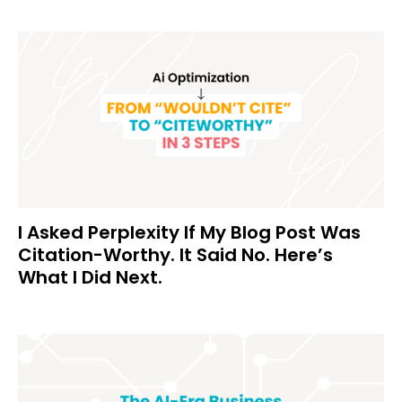
I Asked Perplexity If My Blog Post Was
Citation-Worthy. It Said No. Here’s
What I Did Next.