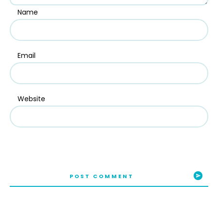
Name
Email
Website
POST COMMENT