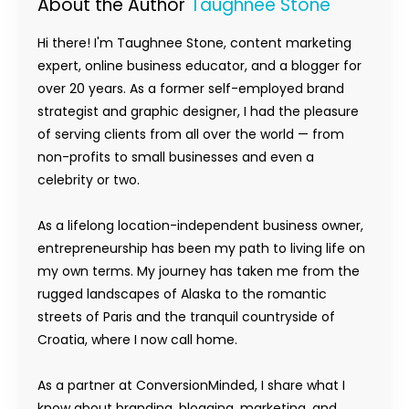
About the Author
Taughnee Stone
Hi there! I'm Taughnee Stone, content marketing
expert, online business educator, and a blogger for
over 20 years. As a former self-employed brand
strategist and graphic designer, I had the pleasure
of serving clients from all over the world — from
non-profits to small businesses and even a
celebrity or two.
As a lifelong location-independent business owner,
entrepreneurship has been my path to living life on
my own terms. My journey has taken me from the
rugged landscapes of Alaska to the romantic
streets of Paris and the tranquil countryside of
Croatia, where I now call home.
As a partner at ConversionMinded, I share what I
know about branding, blogging, marketing, and