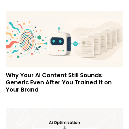
Why Your AI Content Still Sounds
Generic Even After You Trained It on
Your Brand