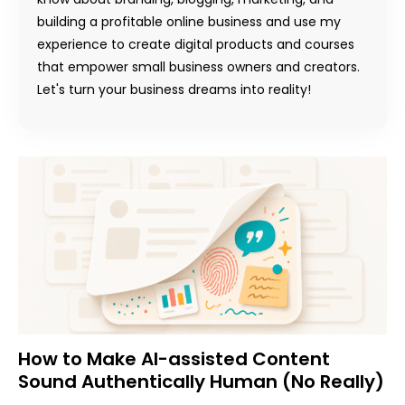
building a profitable online business and use my
experience to create digital products and courses
that empower small business owners and creators.
Let's turn your business dreams into reality!
How to Make AI-assisted Content
Sound Authentically Human (No Really)