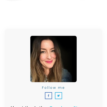
Follow me