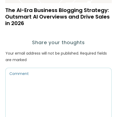
The AI-Era Business Blogging Strategy:
Outsmart AI Overviews and Drive Sales
in 2026
Share your thoughts
Your email address will not be published.
Required fields
are marked