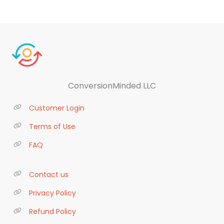
ConversionMinded LLC
Customer Login
Terms of Use
FAQ
Contact us
Privacy Policy
Refund Policy