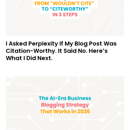
I Asked Perplexity If My Blog Post Was
Citation-Worthy. It Said No. Here’s
What I Did Next.