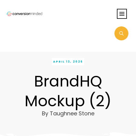
APRIL 13, 2026
BrandHQ
Mockup (2)
By
Taughnee Stone