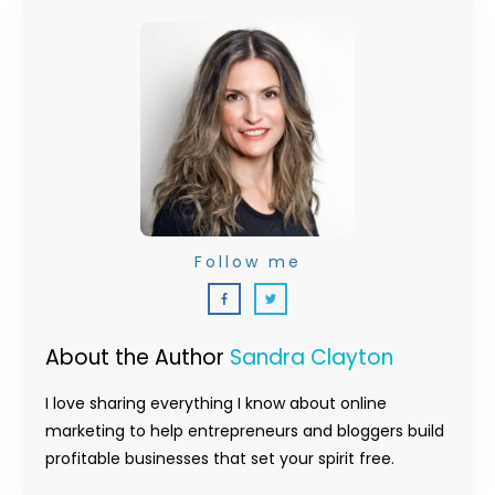
Follow me
About the Author
Sandra Clayton
I love sharing everything I know about online
marketing to help entrepreneurs and bloggers build
profitable businesses that set your spirit free.