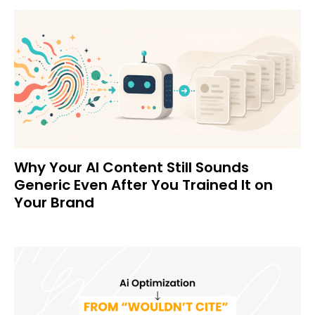
Why Your AI Content Still Sounds
Generic Even After You Trained It on
Your Brand