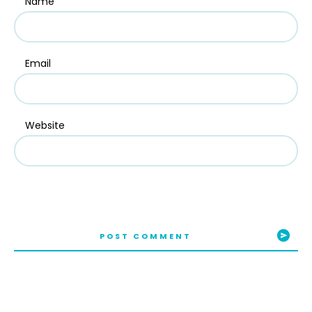
Name
Email
Website
POST COMMENT