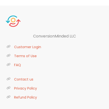
ConversionMinded LLC
Customer Login
Terms of Use
FAQ
Contact us
Privacy Policy
Refund Policy