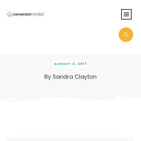
AUGUST 2, 2017
By
Sandra Clayton