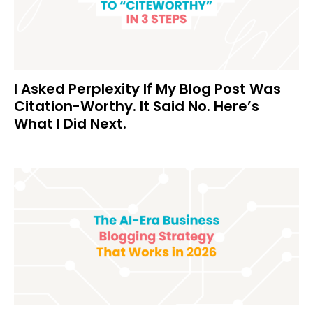
I Asked Perplexity If My Blog Post Was
Citation-Worthy. It Said No. Here’s
What I Did Next.