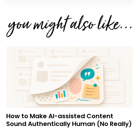
How to Make AI-assisted Content
Sound Authentically Human (No Really)