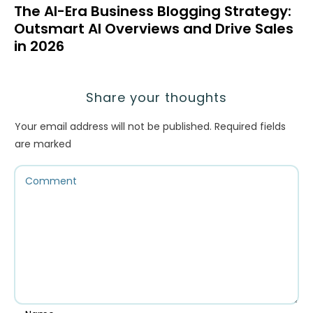
The AI-Era Business Blogging Strategy:
Outsmart AI Overviews and Drive Sales
in 2026
Share your thoughts
Your email address will not be published.
Required fields
are marked