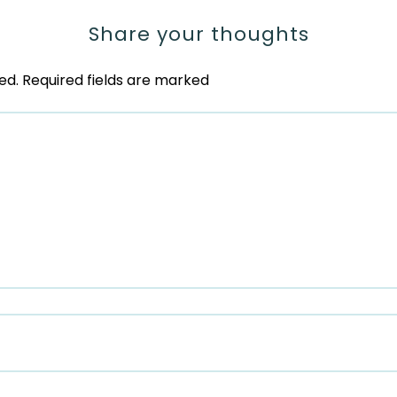
Share your thoughts
ed.
Required fields are marked