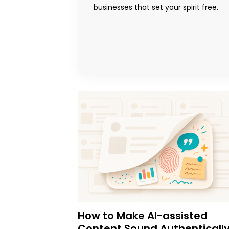
businesses that set your spirit free.
How to Make AI-assisted
Content Sound Authenticall