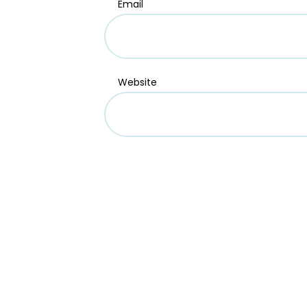
Email
Website