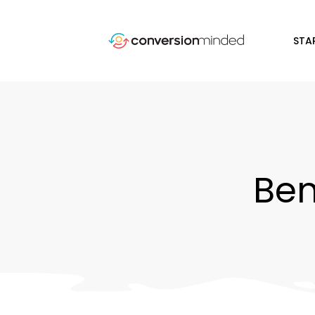
STA
Ben