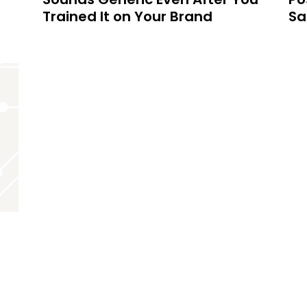
Trained It on Your Brand
Sa