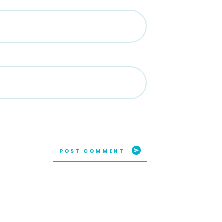
POST COMMENT