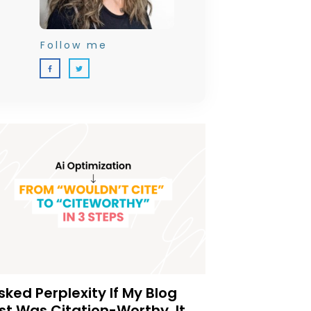
Follow me
Asked Perplexity If My Blog
st Was Citation-Worthy. It