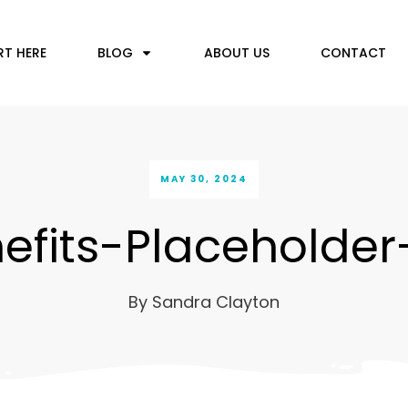
RT HERE
BLOG
ABOUT US
CONTACT
MAY 30, 2024
efits-Placeholder
By
Sandra Clayton