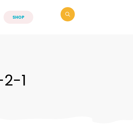
SHOP
-2-1