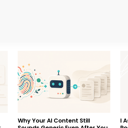
Why Your AI Content Still
I 
y
Sounds Generic Even After You
Po