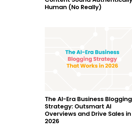
Human (No Really)
The AI-Era Business Blogging
Strategy: Outsmart AI
Overviews and Drive Sales in
2026