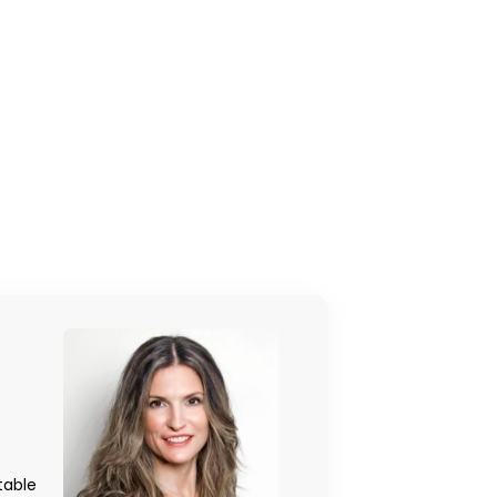
table