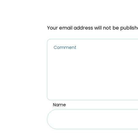
Your email address will not be publish
Name