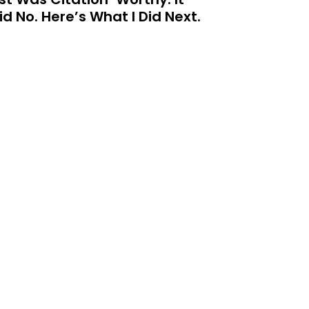
id No. Here’s What I Did Next.