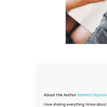
About the Author
Sandra Clayton
I love sharing everything I know about