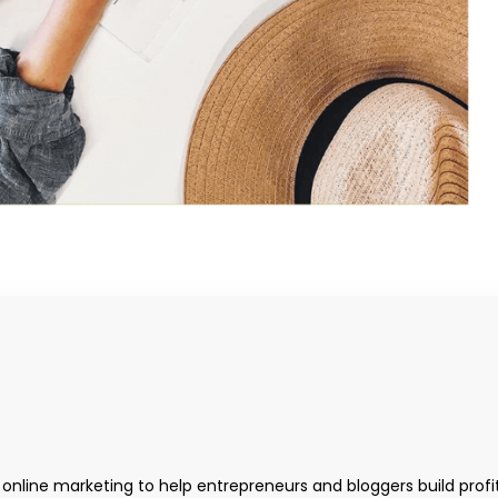
 online marketing to help entrepreneurs and bloggers build profi