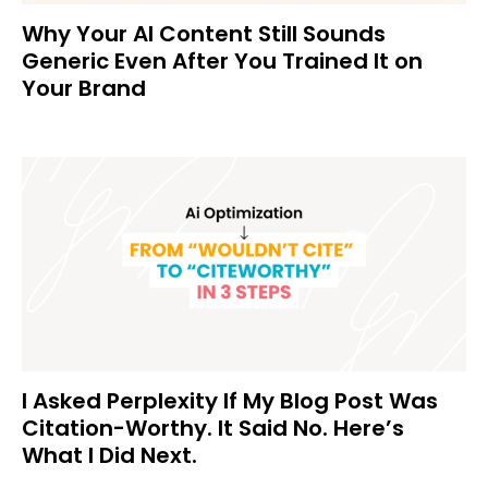
Why Your AI Content Still Sounds
Generic Even After You Trained It on
Your Brand
I Asked Perplexity If My Blog Post Was
Citation-Worthy. It Said No. Here’s
What I Did Next.