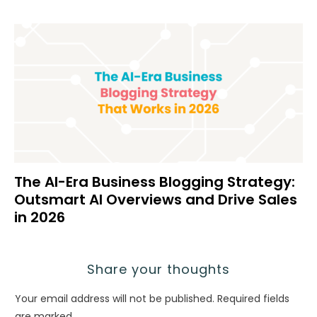
The AI-Era Business Blogging Strategy:
Outsmart AI Overviews and Drive Sales
in 2026
Share your thoughts
Your email address will not be published.
Required fields
are marked