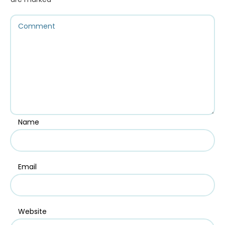
Name
Email
Website