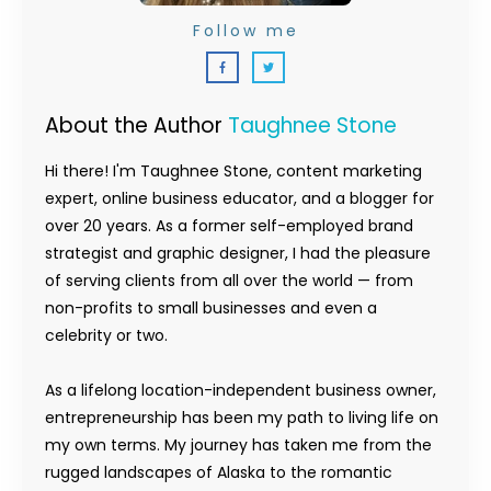
Follow me
About the Author
Taughnee Stone
Hi there! I'm Taughnee Stone, content marketing
expert, online business educator, and a blogger for
over 20 years. As a former self-employed brand
strategist and graphic designer, I had the pleasure
of serving clients from all over the world — from
non-profits to small businesses and even a
celebrity or two.
As a lifelong location-independent business owner,
entrepreneurship has been my path to living life on
my own terms. My journey has taken me from the
rugged landscapes of Alaska to the romantic