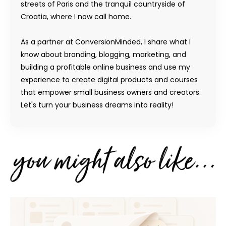
streets of Paris and the tranquil countryside of
Croatia, where I now call home.
As a partner at ConversionMinded, I share what I
know about branding, blogging, marketing, and
building a profitable online business and use my
experience to create digital products and courses
that empower small business owners and creators.
Let's turn your business dreams into reality!