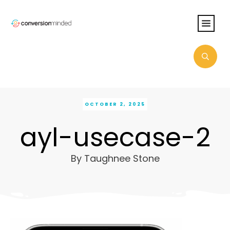
OCTOBER 2, 2025
ayl-usecase-2
By
Taughnee Stone