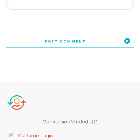
POST COMMENT
ConversionMinded LLC
Customer Login