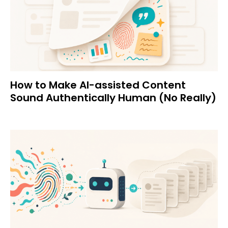
How to Make AI-assisted Content
Sound Authentically Human (No Really)