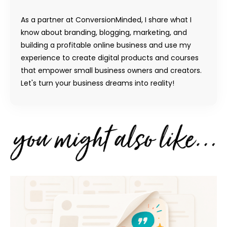
As a partner at ConversionMinded, I share what I
know about branding, blogging, marketing, and
building a profitable online business and use my
experience to create digital products and courses
that empower small business owners and creators.
Let's turn your business dreams into reality!