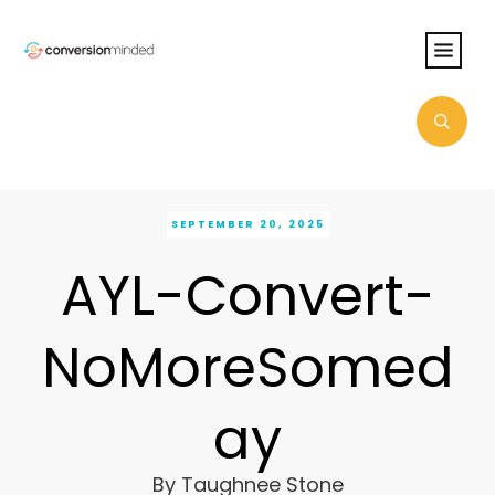
SEPTEMBER 20, 2025
AYL-Convert-
NoMoreSomed
ay
By
Taughnee Stone