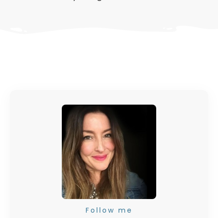
Follow me