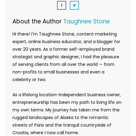
About the Author
Taughnee Stone
Hi there! I'm Taughnee Stone, content marketing
expert, online business educator, and a blogger for
over 20 years. As a former self-employed brand
strategist and graphic designer, I had the pleasure
of serving clients from all over the world — from
non-profits to small businesses and even a
celebrity or two.
As a lifelong location-independent business owner,
entrepreneurship has been my path to living life on
my own terms. My journey has taken me from the
rugged landscapes of Alaska to the romantic
streets of Paris and the tranquil countryside of
Croatia, where I now call home.