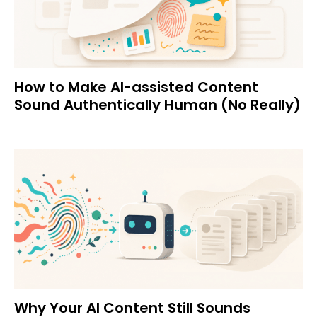
How to Make AI-assisted Content
Sound Authentically Human (No Really)
Why Your AI Content Still Sounds