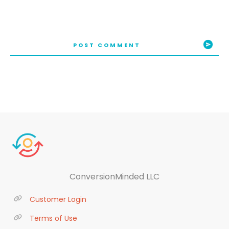
POST COMMENT
ConversionMinded LLC
Customer Login
Terms of Use