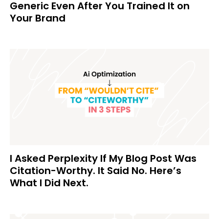
Generic Even After You Trained It on
Your Brand
I Asked Perplexity If My Blog Post Was
Citation-Worthy. It Said No. Here’s
What I Did Next.