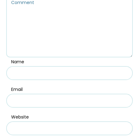
Name
Email
Website