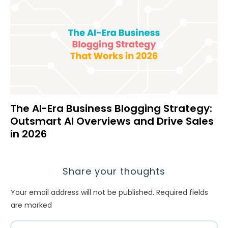
The AI-Era Business Blogging Strategy:
Outsmart AI Overviews and Drive Sales
in 2026
Share your thoughts
Your email address will not be published.
Required fields
are marked