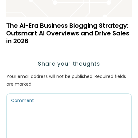
The AI-Era Business Blogging Strategy:
Outsmart AI Overviews and Drive Sales
in 2026
Share your thoughts
Your email address will not be published.
Required fields
are marked