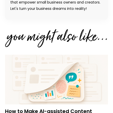
that empower small business owners and creators.
Let's turn your business dreams into reality!
How to Make AI-assisted Content