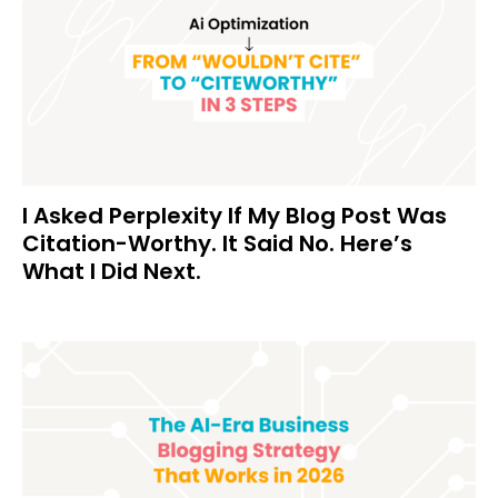
I Asked Perplexity If My Blog Post Was
Citation-Worthy. It Said No. Here’s
What I Did Next.