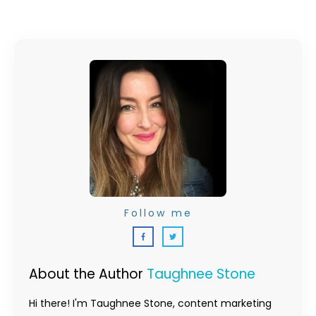
Follow me
About the Author
Taughnee Stone
Hi there! I'm Taughnee Stone, content marketing