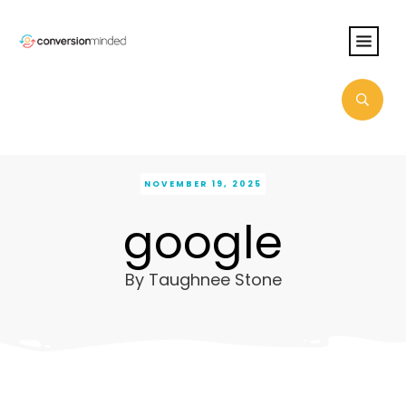
NOVEMBER 19, 2025
google
By
Taughnee Stone