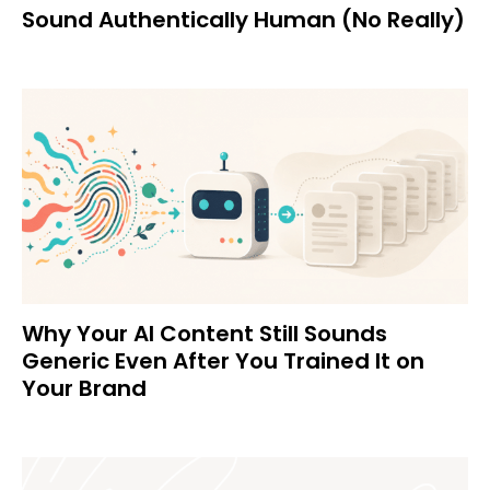
Sound Authentically Human (No Really)
Why Your AI Content Still Sounds
Generic Even After You Trained It on
Your Brand