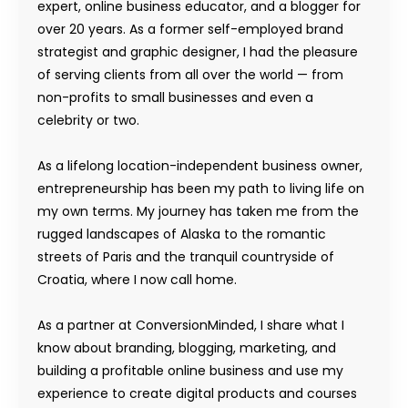
expert, online business educator, and a blogger for
over 20 years. As a former self-employed brand
strategist and graphic designer, I had the pleasure
of serving clients from all over the world — from
non-profits to small businesses and even a
celebrity or two.
As a lifelong location-independent business owner,
entrepreneurship has been my path to living life on
my own terms. My journey has taken me from the
rugged landscapes of Alaska to the romantic
streets of Paris and the tranquil countryside of
Croatia, where I now call home.
As a partner at ConversionMinded, I share what I
know about branding, blogging, marketing, and
building a profitable online business and use my
experience to create digital products and courses