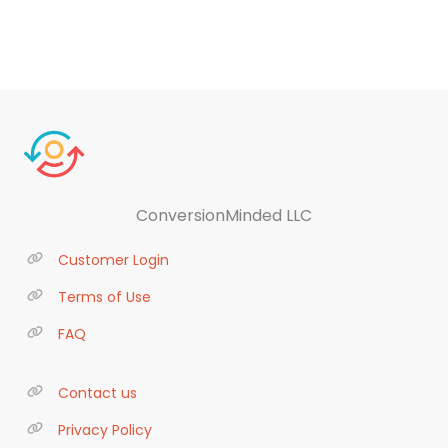
ConversionMinded LLC
Customer Login
Terms of Use
FAQ
Contact us
Privacy Policy