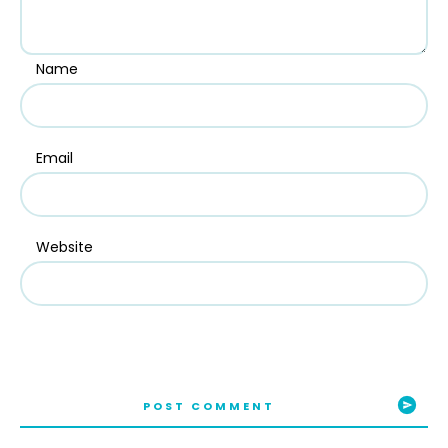
Name
Email
Website
POST COMMENT